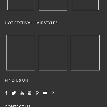
HOT FESTIVAL HAIRSTYLES
FIND US ON
CONTACT US