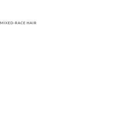
MIXED-RACE HAIR