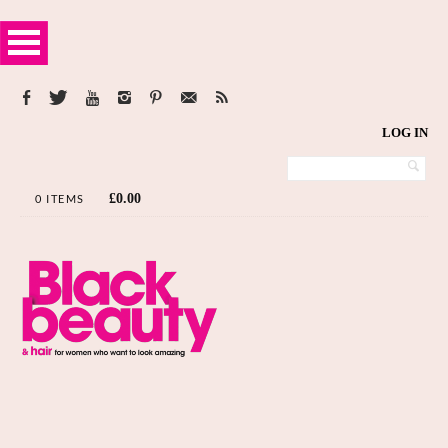
LOG IN
£
0.00
0 ITEMS