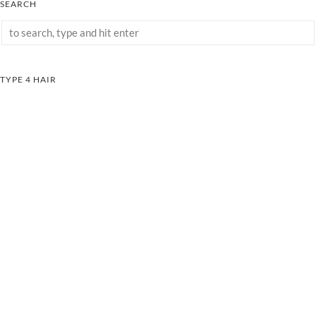
SEARCH
TYPE 4 HAIR