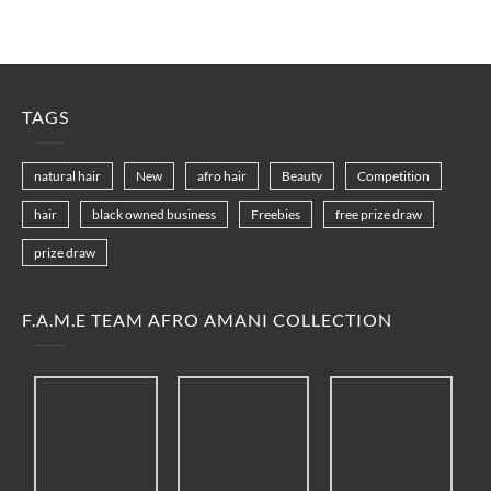
TAGS
natural hair
New
afro hair
Beauty
Competition
hair
black owned business
Freebies
free prize draw
prize draw
F.A.M.E TEAM AFRO AMANI COLLECTION