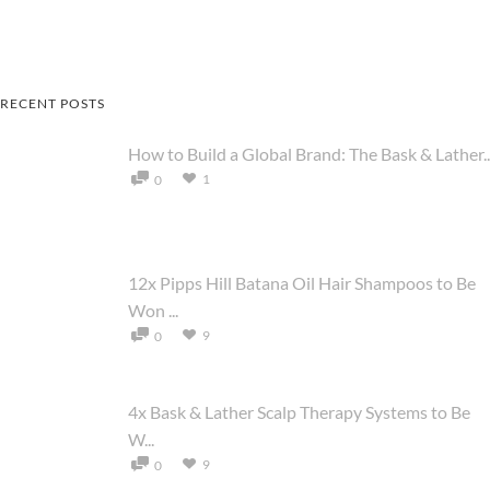
RECENT POSTS
How to Build a Global Brand: The Bask & Lather..
1
0
12x Pipps Hill Batana Oil Hair Shampoos to Be
Won ...
9
0
4x Bask & Lather Scalp Therapy Systems to Be
W...
9
0