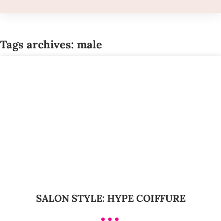
Tags archives: male
SALON STYLE: HYPE COIFFURE
•••