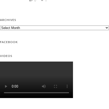
1
0
ARCHIVES
Archives
FACEBOOK
VIDEOS