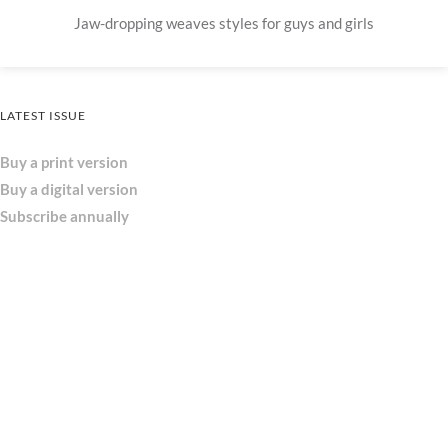
Jaw-dropping weaves styles for guys and girls
LATEST ISSUE
Buy a print version
Buy a digital version
Subscribe annually