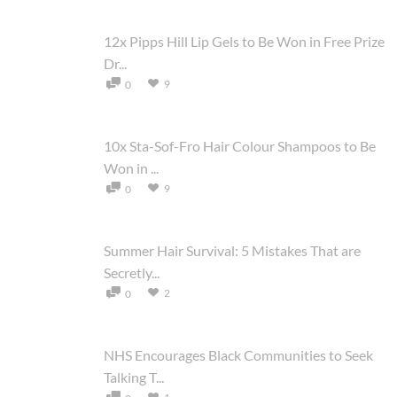
12x Pipps Hill Lip Gels to Be Won in Free Prize
Dr...
9
0
10x Sta-Sof-Fro Hair Colour Shampoos to Be
Won in ...
9
0
Summer Hair Survival: 5 Mistakes That are
Secretly...
2
0
NHS Encourages Black Communities to Seek
Talking T...