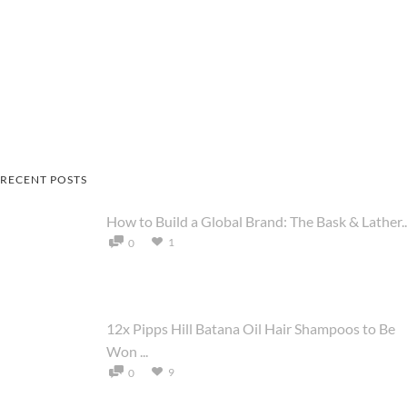
RECENT POSTS
How to Build a Global Brand: The Bask & Lather..
1
0
12x Pipps Hill Batana Oil Hair Shampoos to Be
Won ...
9
0