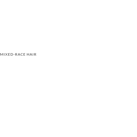
MIXED-RACE HAIR