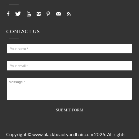
CONTACT US
Copyright ©
www.blackbeautyandhair.com
2026. All rights