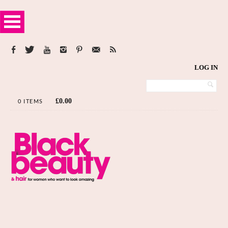
LOG IN
£
0.00
0 ITEMS