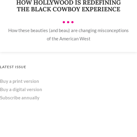
HOW HOLLYWOOD IS REDEFINING
THE BLACK COWBOY EXPERIENCE
•••
How these beauties (and beau) are changing misconceptions
of the American West
LATEST ISSUE
Buy a print version
Buy a digital version
Subscribe annually