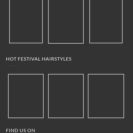
HOT FESTIVAL HAIRSTYLES
FIND US ON