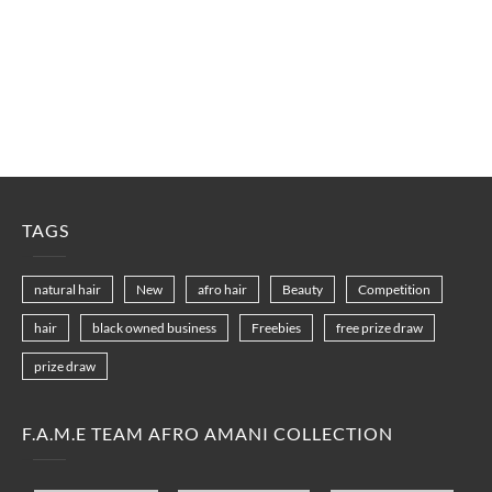
TAGS
natural hair
New
afro hair
Beauty
Competition
hair
black owned business
Freebies
free prize draw
prize draw
F.A.M.E TEAM AFRO AMANI COLLECTION