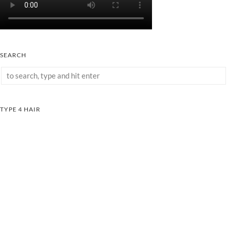
SEARCH
TYPE 4 HAIR