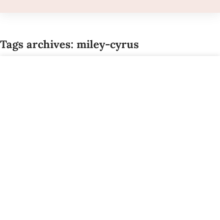
Tags archives: miley-cyrus