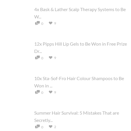
4x Bask & Lather Scalp Therapy Systems to Be
W...
9
0
12x Pipps Hill Lip Gels to Be Won in Free Prize
Dr...
9
0
10x Sta-Sof-Fro Hair Colour Shampoos to Be
Won in ...
9
0
Summer Hair Survival: 5 Mistakes That are
Secretly...
2
0