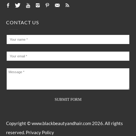
CONTACT US
Copyright ©
www.blackbeautyandhair.com
2026. All rights
reserved.
Privacy Policy