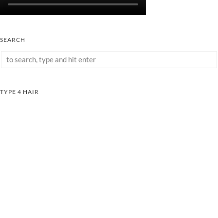
SEARCH
TYPE 4 HAIR