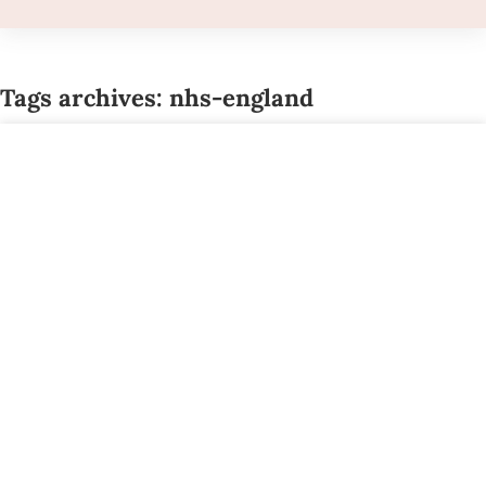
Tags archives: nhs-england