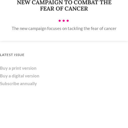
NEW CAMPAIGN TO COMBAT THE
FEAR OF CANCER
•••
The new campaign focuses on tackling the fear of cancer
LATEST ISSUE
Buy a print version
Buy a digital version
Subscribe annually