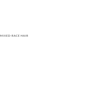
MIXED-RACE HAIR