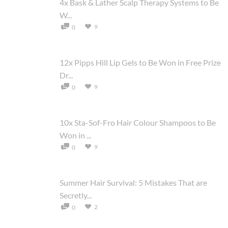
4x Bask & Lather Scalp Therapy Systems to Be
W...
9
0
12x Pipps Hill Lip Gels to Be Won in Free Prize
Dr...
9
0
10x Sta-Sof-Fro Hair Colour Shampoos to Be
Won in ...
9
0
Summer Hair Survival: 5 Mistakes That are
Secretly...
2
0