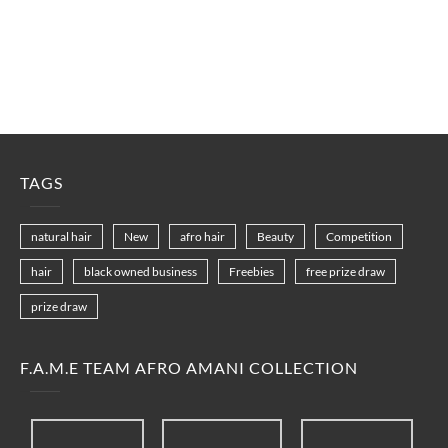
TAGS
natural hair
New
afro hair
Beauty
Competition
hair
black owned business
Freebies
free prize draw
prize draw
F.A.M.E TEAM AFRO AMANI COLLECTION