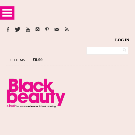
LOG IN
£
0.00
0 ITEMS