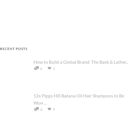
RECENT POSTS
How to Build a Global Brand: The Bask & Lather..
1
0
12x Pipps Hill Batana Oil Hair Shampoos to Be
Won ...
9
0