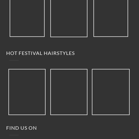
HOT FESTIVAL HAIRSTYLES
FIND US ON