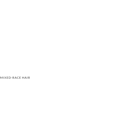
MIXED-RACE HAIR