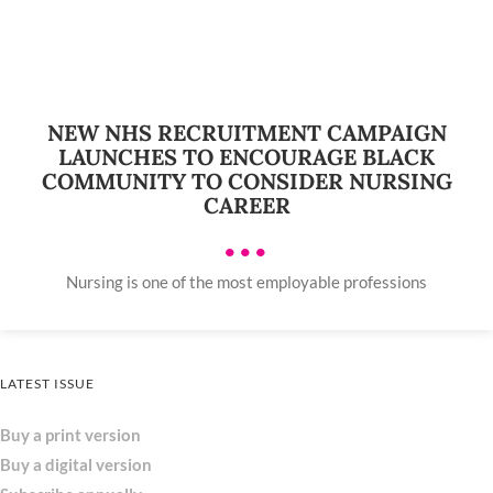
NEW NHS RECRUITMENT CAMPAIGN
LAUNCHES TO ENCOURAGE BLACK
COMMUNITY TO CONSIDER NURSING
CAREER
•••
Nursing is one of the most employable professions
LATEST ISSUE
Buy a print version
Buy a digital version