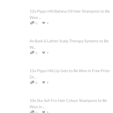
12x Pipps Hill Batana Oil Hair Shampoos to Be
Won ...
9
0
4x Bask & Lather Scalp Therapy Systems to Be
W...
9
0
12x Pipps Hill Lip Gels to Be Won in Free Prize
Dr...
9
0
10x Sta-Sof-Fro Hair Colour Shampoos to Be
Won in ...
9
0