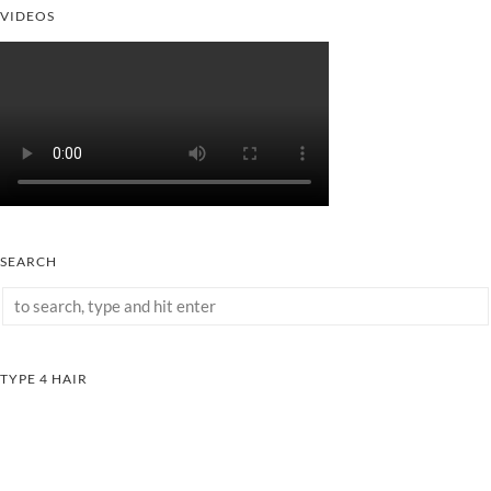
VIDEOS
SEARCH
TYPE 4 HAIR