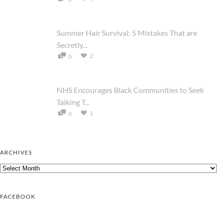
Summer Hair Survival: 5 Mistakes That are
Secretly...
2
0
NHS Encourages Black Communities to Seek
Talking T...
1
0
ARCHIVES
Archives
FACEBOOK