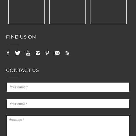
FIND US ON
CONTACT US