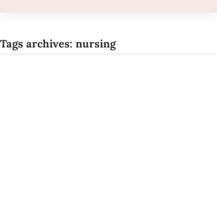
Tags archives: nursing