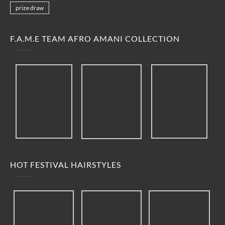
prize draw
F.A.M.E TEAM AFRO AMANI COLLECTION
HOT FESTIVAL HAIRSTYLES