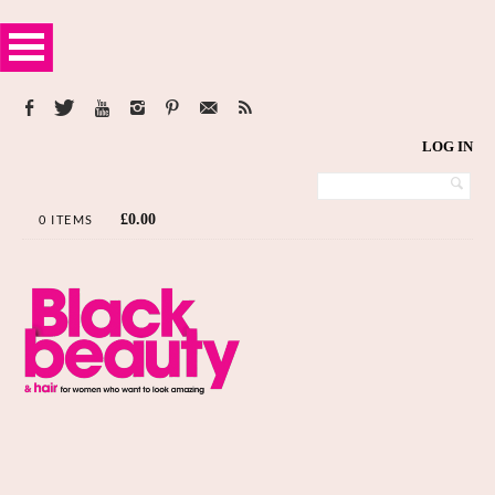
LOG IN
£
0.00
0 ITEMS