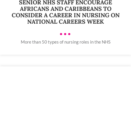
SENIOR NHS STAFF ENCOURAGE
AFRICANS AND CARIBBEANS TO
CONSIDER A CAREER IN NURSING ON
NATIONAL CAREERS WEEK
•••
More than 50 types of nursing roles in the NHS