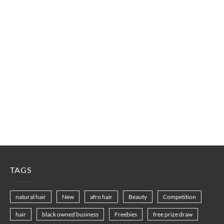
TAGS
natural hair
New
afro hair
Beauty
Competition
hair
black owned business
Freebies
free prize draw