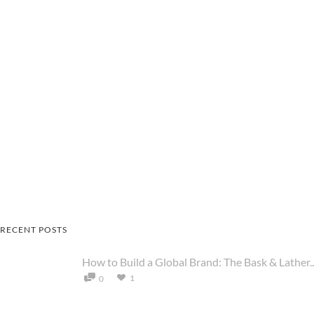
RECENT POSTS
How to Build a Global Brand: The Bask & Lather..
1
0