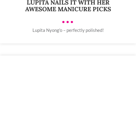
LUPITA NAILS IT WITH HER
AWESOME MANICURE PICKS
•••
Lupita Nyong'o – perfectly polished!