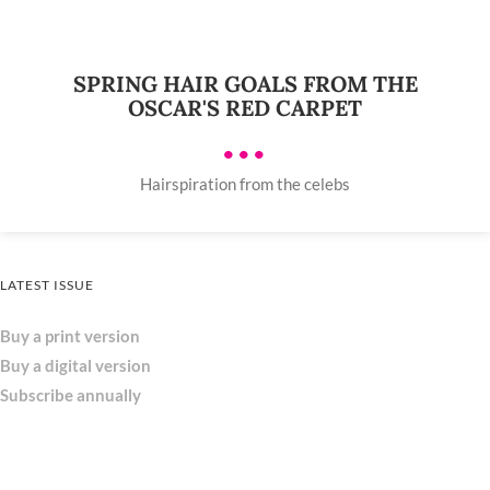
SPRING HAIR GOALS FROM THE
OSCAR'S RED CARPET
•••
Hairspiration from the celebs
LATEST ISSUE
Buy a print version
Buy a digital version
Subscribe annually