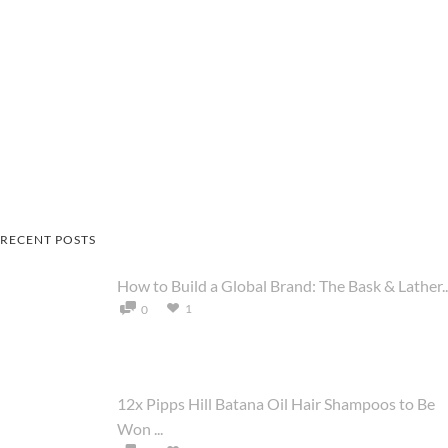
RECENT POSTS
How to Build a Global Brand: The Bask & Lather..
1
0
12x Pipps Hill Batana Oil Hair Shampoos to Be
Won ...