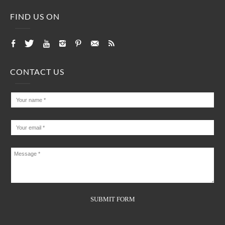
FIND US ON
CONTACT US