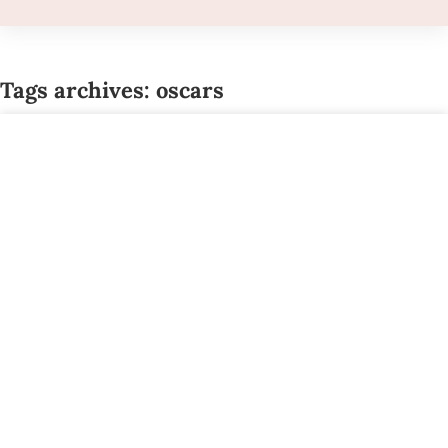
Tags archives: oscars