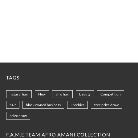
TAGS
natural hair
New
afro hair
Beauty
Competition
hair
black owned business
Freebies
free prize draw
prize draw
F.A.M.E TEAM AFRO AMANI COLLECTION