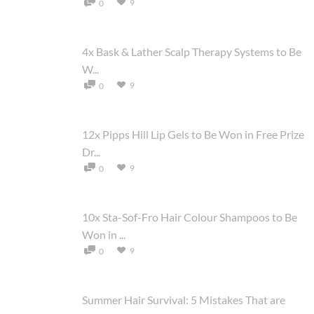
9
0
4x Bask & Lather Scalp Therapy Systems to Be
W...
9
0
12x Pipps Hill Lip Gels to Be Won in Free Prize
Dr...
9
0
10x Sta-Sof-Fro Hair Colour Shampoos to Be
Won in ...
9
0
Summer Hair Survival: 5 Mistakes That are