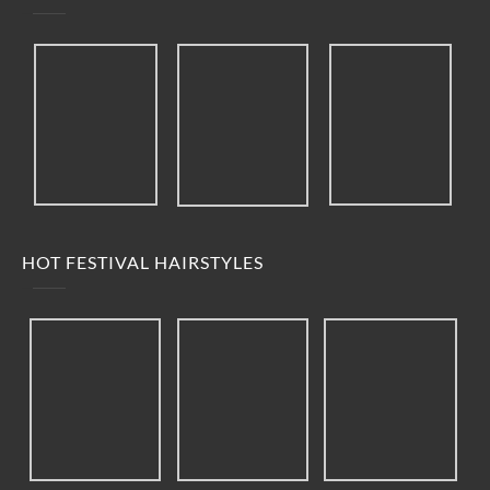
HOT FESTIVAL HAIRSTYLES