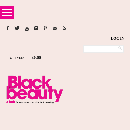
LOG IN
£
0.00
0 ITEMS