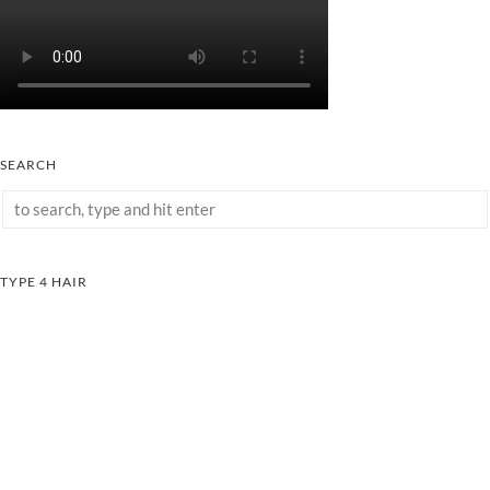
SEARCH
TYPE 4 HAIR