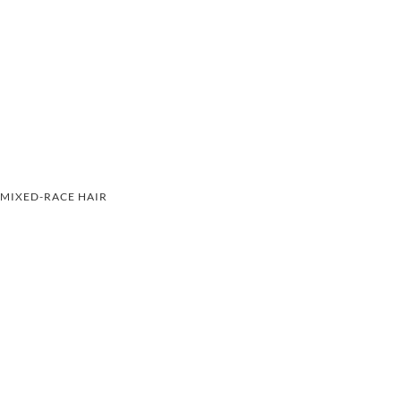
MIXED-RACE HAIR