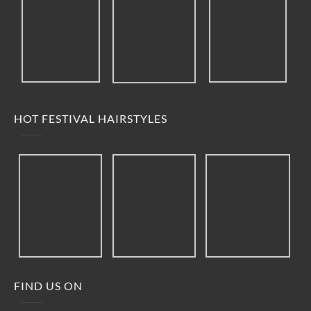
HOT FESTIVAL HAIRSTYLES
FIND US ON