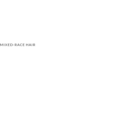
MIXED-RACE HAIR