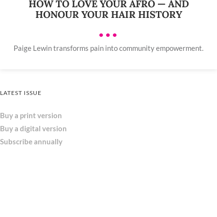
HOW TO LOVE YOUR AFRO — AND
HONOUR YOUR HAIR HISTORY
•••
Paige Lewin transforms pain into community empowerment.
LATEST ISSUE
Buy a print version
Buy a digital version
Subscribe annually