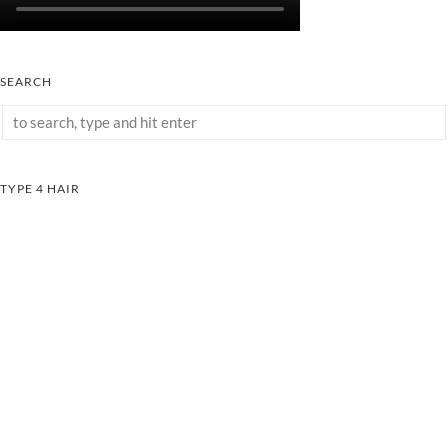
SEARCH
TYPE 4 HAIR