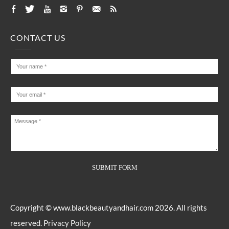
CONTACT US
Copyright ©
www.blackbeautyandhair.com
2026. All rights
reserved.
Privacy Policy