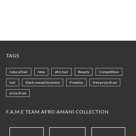
TAGS
natural hair
New
afro hair
Beauty
Competition
hair
black owned business
Freebies
free prize draw
prize draw
F.A.M.E TEAM AFRO AMANI COLLECTION