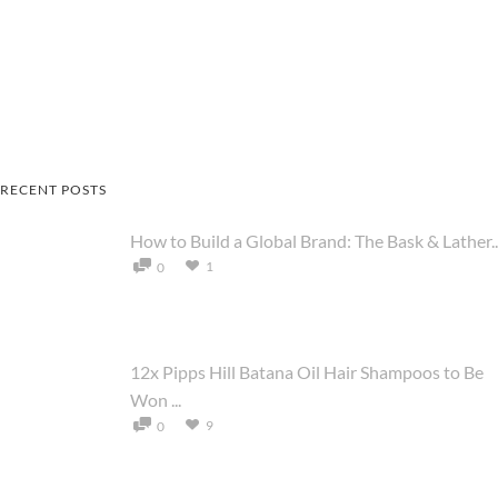
RECENT POSTS
How to Build a Global Brand: The Bask & Lather..
1
0
12x Pipps Hill Batana Oil Hair Shampoos to Be
Won ...
9
0