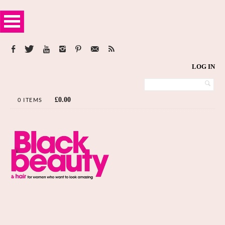
LOG IN
£
0.00
0 ITEMS