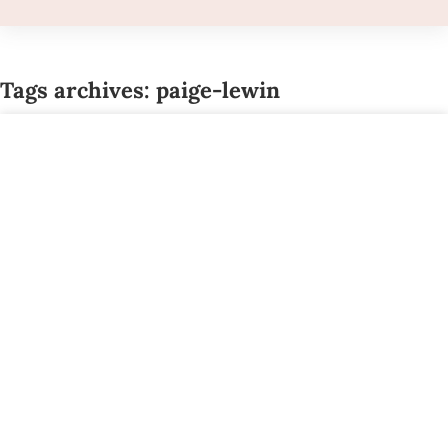
Tags archives: paige-lewin