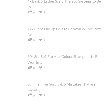
4x Bask & Lather Scalp Therapy Systems to Be
W...
9
0
12x Pipps Hill Lip Gels to Be Won in Free Prize
Dr...
9
0
10x Sta-Sof-Fro Hair Colour Shampoos to Be
Won in ...
9
0
Summer Hair Survival: 5 Mistakes That are
Secretly...
2
0