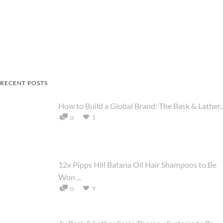
RECENT POSTS
How to Build a Global Brand: The Bask & Lather..
1
0
12x Pipps Hill Batana Oil Hair Shampoos to Be
Won ...
9
0