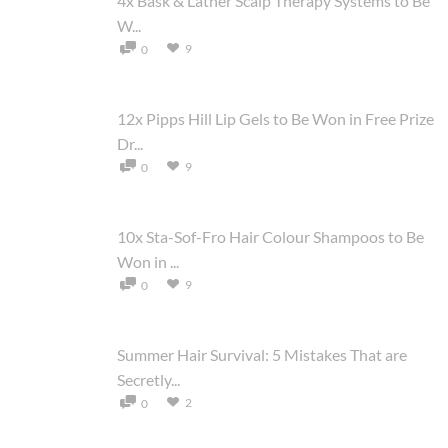
4x Bask & Lather Scalp Therapy Systems to Be
W...
9
0
12x Pipps Hill Lip Gels to Be Won in Free Prize
Dr...
9
0
10x Sta-Sof-Fro Hair Colour Shampoos to Be
Won in ...
9
0
Summer Hair Survival: 5 Mistakes That are
Secretly...
2
0