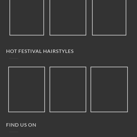
HOT FESTIVAL HAIRSTYLES
FIND US ON