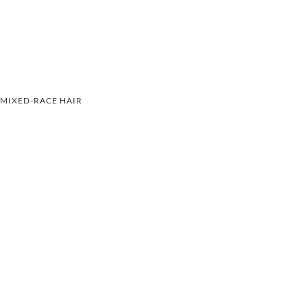
MIXED-RACE HAIR