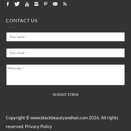
CONTACT US
Copyright ©
www.blackbeautyandhair.com
2026. All rights
reserved.
Privacy Policy