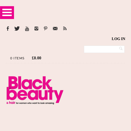
LOG IN
£
0.00
0 ITEMS