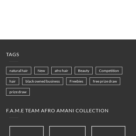
TAGS
natural hair
New
afro hair
Beauty
Competition
hair
black owned business
Freebies
free prize draw
prize draw
F.A.M.E TEAM AFRO AMANI COLLECTION