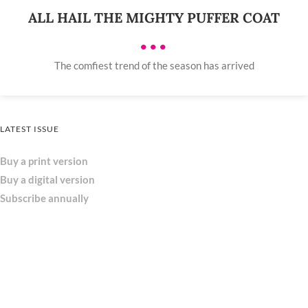
ALL HAIL THE MIGHTY PUFFER COAT
•••
The comfiest trend of the season has arrived
LATEST ISSUE
Buy a print version
Buy a digital version
Subscribe annually