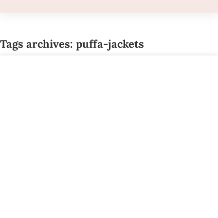
Tags archives: puffa-jackets