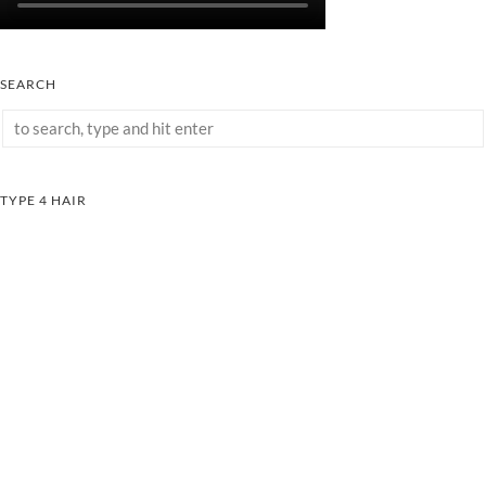
SEARCH
TYPE 4 HAIR