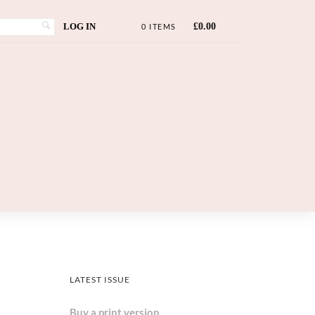
LOG IN
£
0.00
0 ITEMS
LATEST ISSUE
Buy a print version