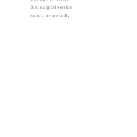
Buy a digital version
Subscribe annually