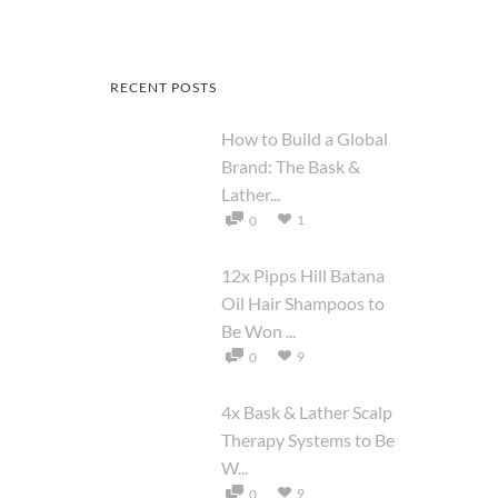
RECENT POSTS
How to Build a Global
Brand: The Bask &
Lather...
1
0
12x Pipps Hill Batana
Oil Hair Shampoos to
Be Won ...
9
0
4x Bask & Lather Scalp
Therapy Systems to Be
W...
9
0