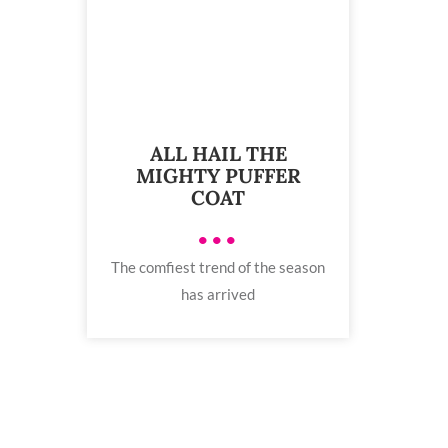
ALL HAIL THE
MIGHTY PUFFER
COAT
•••
The comfiest trend of the season
has arrived