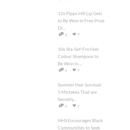
12x Pipps Hill Lip Gels
to Be Won in Free Prize
Dr...
9
0
10x Sta-Sof-Fro Hair
Colour Shampoos to
Be Won in ...
9
0
Summer Hair Survival:
5 Mistakes That are
Secretly...
2
0
NHS Encourages Black
Communities to Seek