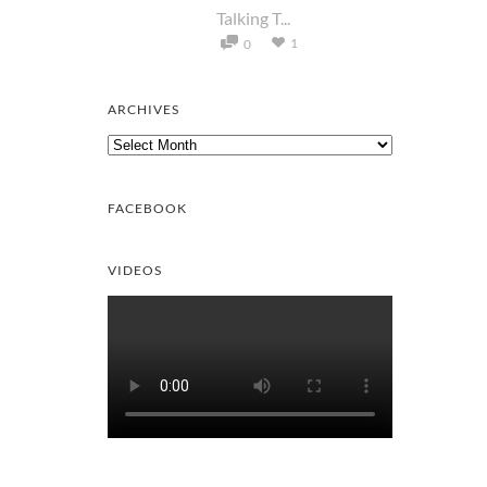
Talking T...
1
0
ARCHIVES
Archives
FACEBOOK
VIDEOS