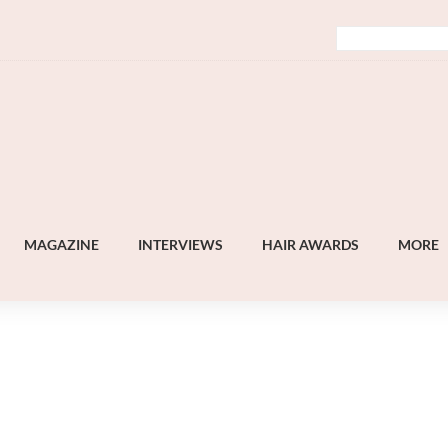
MAGAZINE
INTERVIEWS
HAIR AWARDS
MORE