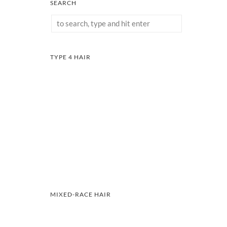
SEARCH
TYPE 4 HAIR
MIXED-RACE HAIR