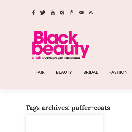
HAIR
BEAUTY
BRIDAL
FASHION
Tags archives: puffer-coats