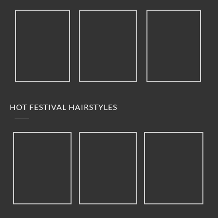
HOT FESTIVAL HAIRSTYLES