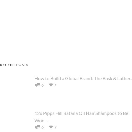
RECENT POSTS
How to Build a Global Brand: The Bask & Lather..
1
0
12x Pipps Hill Batana Oil Hair Shampoos to Be
Won ...
9
0