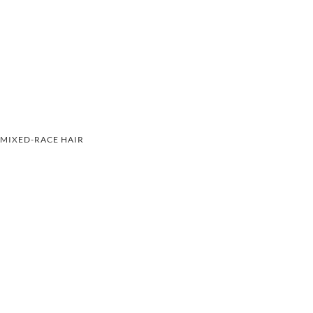
MIXED-RACE HAIR