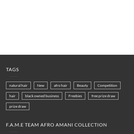
TAGS
natural hair
New
afro hair
Beauty
Competition
hair
black owned business
Freebies
free prize draw
prize draw
F.A.M.E TEAM AFRO AMANI COLLECTION