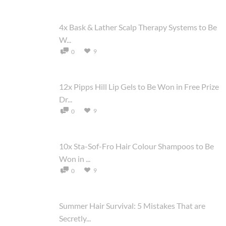
4x Bask & Lather Scalp Therapy Systems to Be
W...
9
0
12x Pipps Hill Lip Gels to Be Won in Free Prize
Dr...
9
0
10x Sta-Sof-Fro Hair Colour Shampoos to Be
Won in ...
9
0
Summer Hair Survival: 5 Mistakes That are
Secretly...