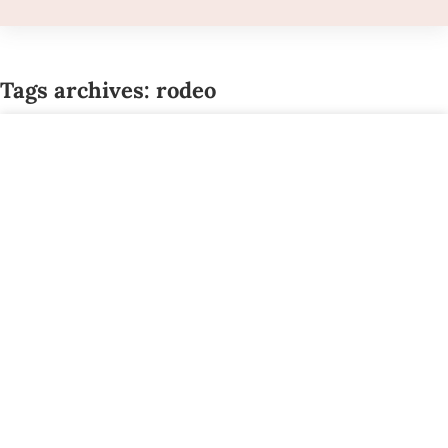
Tags archives: rodeo