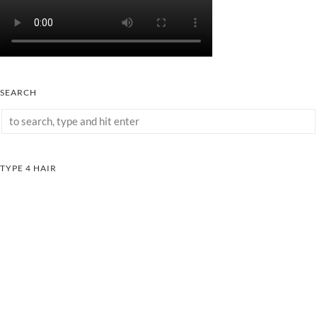
SEARCH
TYPE 4 HAIR