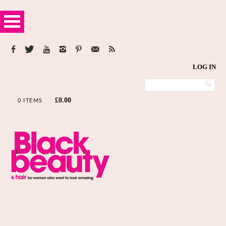
LOG IN
£
0.00
0 ITEMS