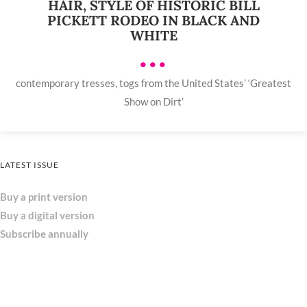
HAIR, STYLE OF HISTORIC BILL
PICKETT RODEO IN BLACK AND
WHITE
•••
contemporary tresses, togs from the United States’ ‘Greatest
Show on Dirt’
LATEST ISSUE
Buy a print version
Buy a digital version
Subscribe annually