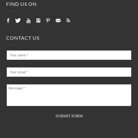
FIND US ON
CONTACT US