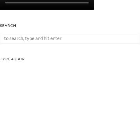
SEARCH
TYPE 4 HAIR