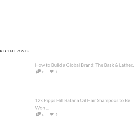
RECENT POSTS
How to Build a Global Brand: The Bask & Lather..
1
0
12x Pipps Hill Batana Oil Hair Shampoos to Be
Won ...
9
0