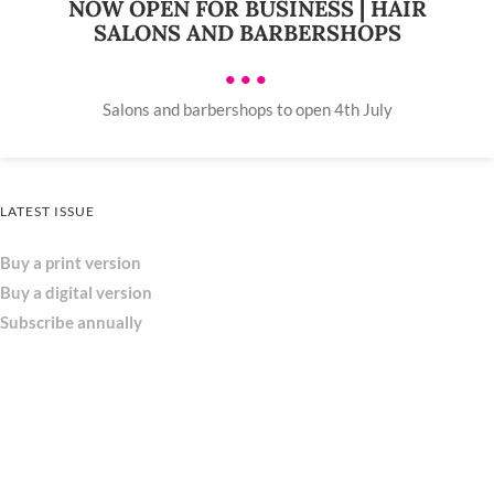
NOW OPEN FOR BUSINESS | HAIR
SALONS AND BARBERSHOPS
•••
Salons and barbershops to open 4th July
LATEST ISSUE
Buy a print version
Buy a digital version
Subscribe annually