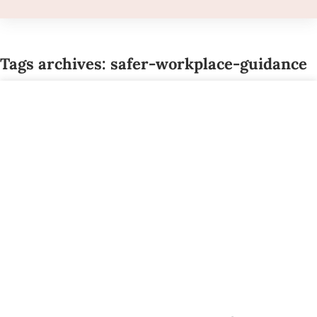
Tags archives: safer-workplace-guidance