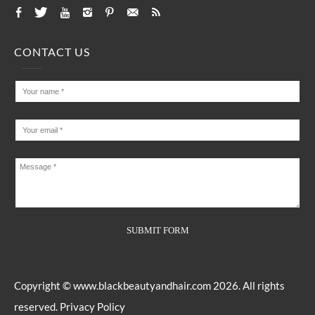
CONTACT US
Copyright ©
www.blackbeautyandhair.com
2026. All rights
reserved.
Privacy Policy