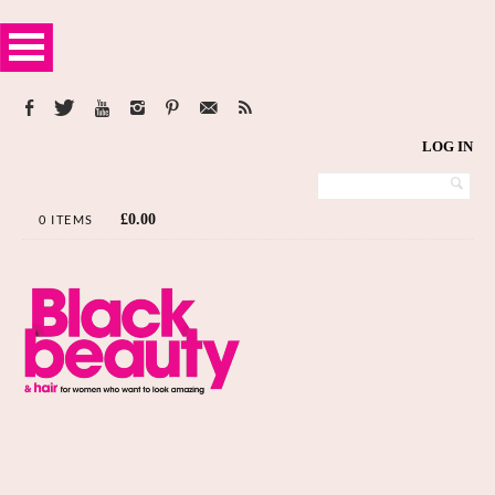
LOG IN
£
0.00
0 ITEMS