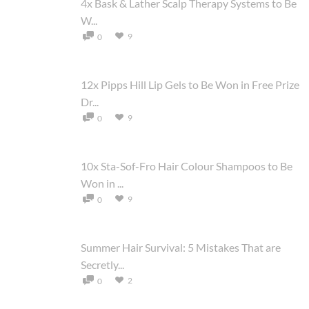
4x Bask & Lather Scalp Therapy Systems to Be
W...
9
0
12x Pipps Hill Lip Gels to Be Won in Free Prize
Dr...
9
0
10x Sta-Sof-Fro Hair Colour Shampoos to Be
Won in ...
9
0
Summer Hair Survival: 5 Mistakes That are
Secretly...
2
0