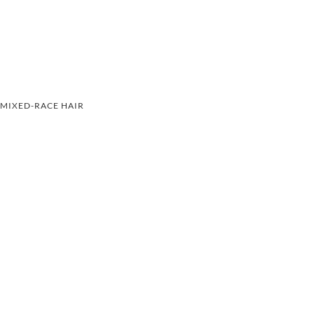
MIXED-RACE HAIR