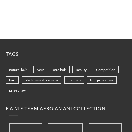
TAGS
natural hair
New
afro hair
Beauty
Competition
hair
black owned business
Freebies
free prize draw
prize draw
F.A.M.E TEAM AFRO AMANI COLLECTION