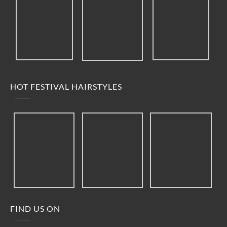
HOT FESTIVAL HAIRSTYLES
FIND US ON