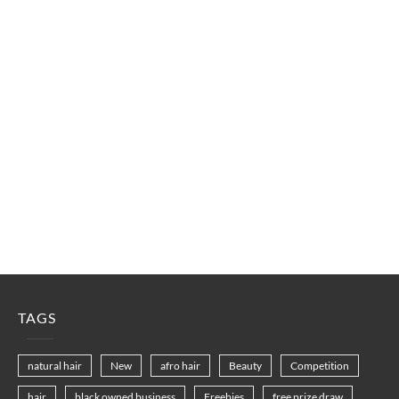
TAGS
natural hair
New
afro hair
Beauty
Competition
hair
black owned business
Freebies
free prize draw