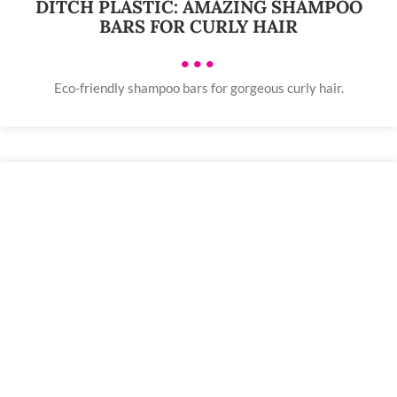
DITCH PLASTIC: AMAZING SHAMPOO
BARS FOR CURLY HAIR
•••
Eco-friendly shampoo bars for gorgeous curly hair.