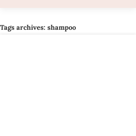
Tags archives: shampoo