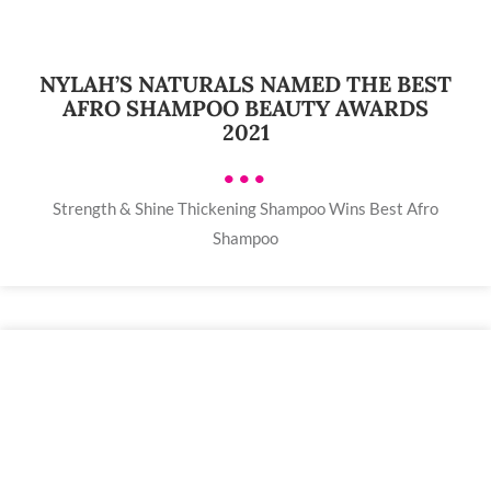
NYLAH’S NATURALS NAMED THE BEST
AFRO SHAMPOO BEAUTY AWARDS
2021
•••
Strength & Shine Thickening Shampoo Wins Best Afro
Shampoo