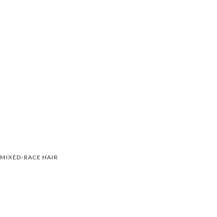
MIXED-RACE HAIR