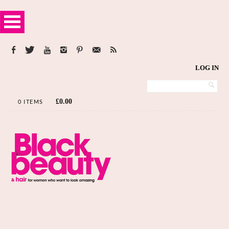
LOG IN
£
0.00
0 ITEMS