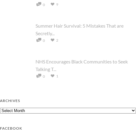
9
0
Summer Hair Survival: 5 Mistakes That are
Secretly...
2
0
NHS Encourages Black Communities to Seek
Talking T...
1
0
ARCHIVES
Archives
FACEBOOK