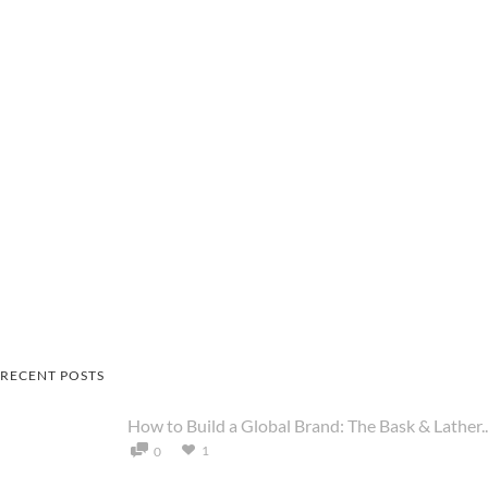
RECENT POSTS
How to Build a Global Brand: The Bask & Lather..
1
0