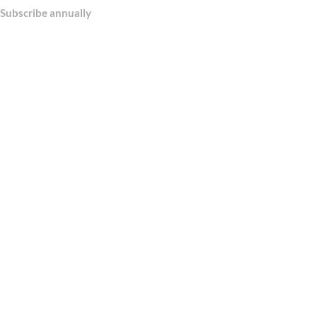
Subscribe annually