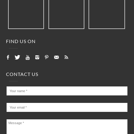
FIND US ON
CONTACT US