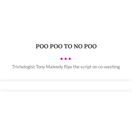
POO POO TO NO POO
•••
Trichologist Tony Maleedy flips the script on co-washing