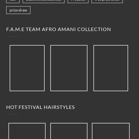
prize draw
F.A.M.E TEAM AFRO AMANI COLLECTION
HOT FESTIVAL HAIRSTYLES