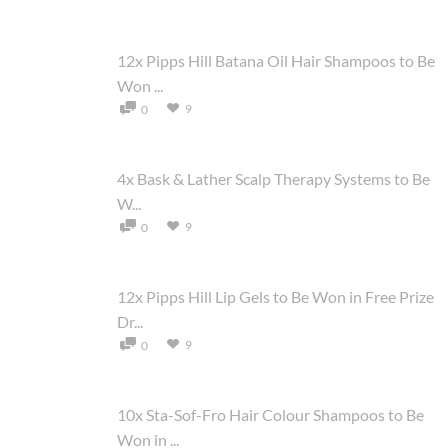
12x Pipps Hill Batana Oil Hair Shampoos to Be
Won ...
9
0
4x Bask & Lather Scalp Therapy Systems to Be
W...
9
0
12x Pipps Hill Lip Gels to Be Won in Free Prize
Dr...
9
0
10x Sta-Sof-Fro Hair Colour Shampoos to Be
Won in ...