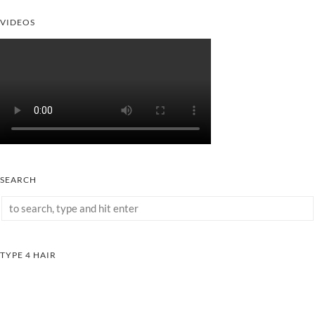
VIDEOS
SEARCH
TYPE 4 HAIR