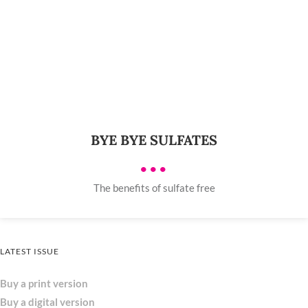
BYE BYE SULFATES
•••
The benefits of sulfate free
LATEST ISSUE
Buy a print version
Buy a digital version