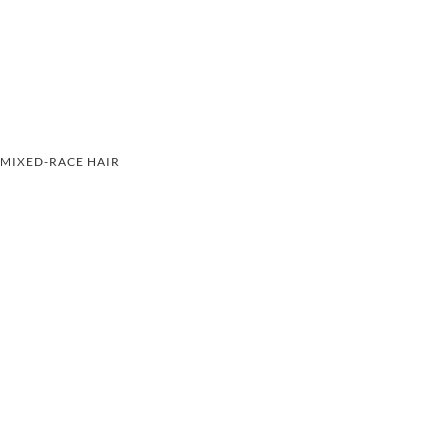
MIXED-RACE HAIR