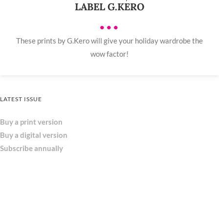
LABEL G.KERO
•••
These prints by G.Kero will give your holiday wardrobe the
wow factor!
LATEST ISSUE
Buy a print version
Buy a digital version
Subscribe annually