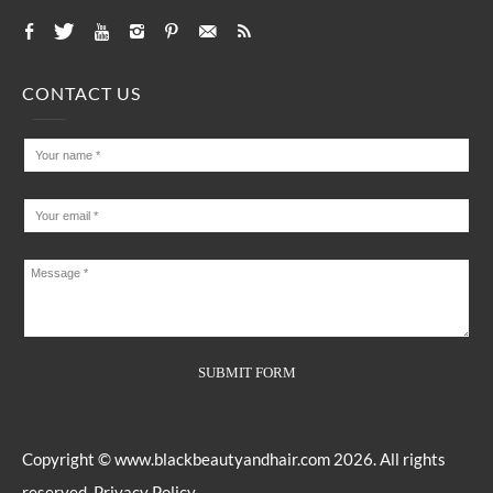
CONTACT US
Copyright ©
www.blackbeautyandhair.com
2026. All rights
reserved.
Privacy Policy