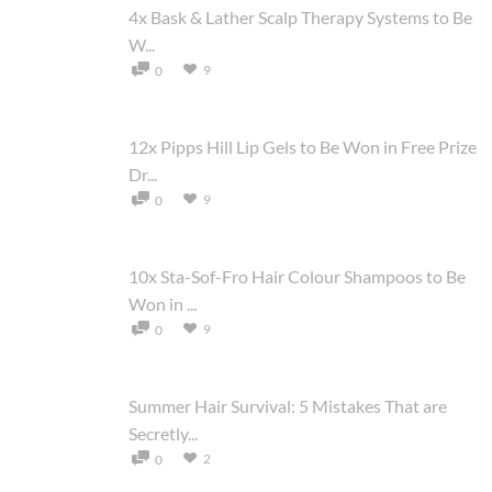
4x Bask & Lather Scalp Therapy Systems to Be
W...
9
0
12x Pipps Hill Lip Gels to Be Won in Free Prize
Dr...
9
0
10x Sta-Sof-Fro Hair Colour Shampoos to Be
Won in ...
9
0
Summer Hair Survival: 5 Mistakes That are
Secretly...
2
0