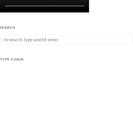
SEARCH
TYPE 4 HAIR