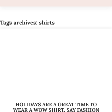
Tags archives: shirts
HOLIDAYS ARE A GREAT TIME TO
WEAR A WOW SHIRT, SAY FASHION