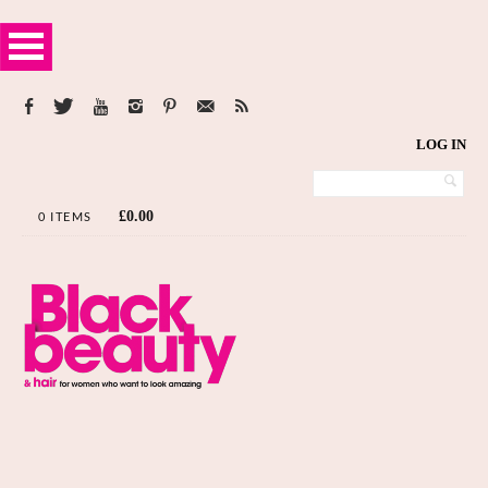
LOG IN
£
0.00
0 ITEMS