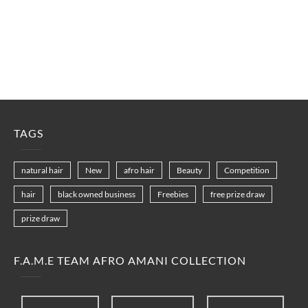
TAGS
natural hair
New
afro hair
Beauty
Competition
hair
black owned business
Freebies
free prize draw
prize draw
F.A.M.E TEAM AFRO AMANI COLLECTION