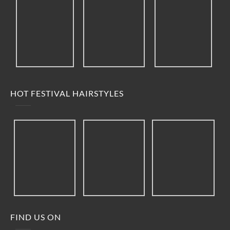
HOT FESTIVAL HAIRSTYLES
FIND US ON