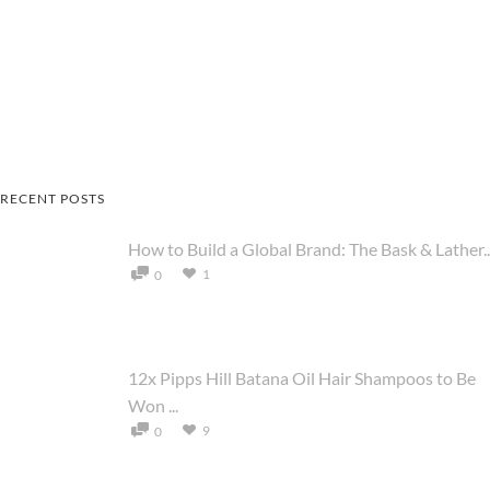
RECENT POSTS
How to Build a Global Brand: The Bask & Lather..
1
0
12x Pipps Hill Batana Oil Hair Shampoos to Be
Won ...
9
0