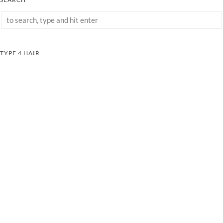
TYPE 4 HAIR