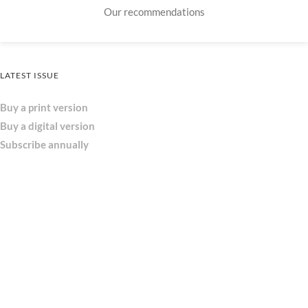
Our recommendations
LATEST ISSUE
Buy a print version
Buy a digital version
Subscribe annually