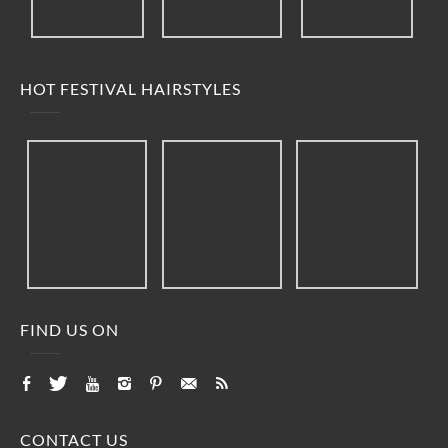
HOT FESTIVAL HAIRSTYLES
FIND US ON
CONTACT US