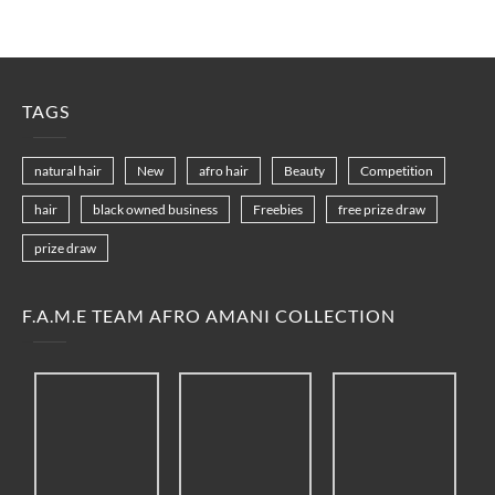
TAGS
natural hair
New
afro hair
Beauty
Competition
hair
black owned business
Freebies
free prize draw
prize draw
F.A.M.E TEAM AFRO AMANI COLLECTION