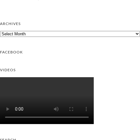
ARCHIVES
Archives
FACEBOOK
VIDEOS
SEARCH