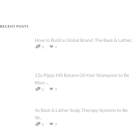
RECENT POSTS
How to Build a Global Brand: The Bask & Lather..
1
0
12x Pipps Hill Batana Oil Hair Shampoos to Be
Won ...
9
0
4x Bask & Lather Scalp Therapy Systems to Be
W...
9
0