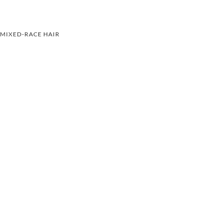
MIXED-RACE HAIR