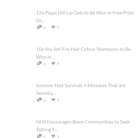
12x Pipps Hill Lip Gels to Be Won in Free Prize
Dr...
9
0
10x Sta-Sof-Fro Hair Colour Shampoos to Be
Won in ...
9
0
Summer Hair Survival: 5 Mistakes That are
Secretly...
2
0
NHS Encourages Black Communities to Seek
Talking T...
1
0