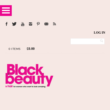
LOG IN
£
0.00
0 ITEMS