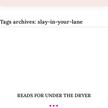
Tags archives: slay-in-your-lane
READS FOR UNDER THE DRYER
•••