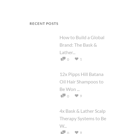
RECENT POSTS
How to Build a Global
Brand: The Bask &
Lather...
1
0
12x Pipps Hill Batana
Oil Hair Shampoos to
Be Won ...
9
0
4x Bask & Lather Scalp
Therapy Systems to Be
W...
9
0