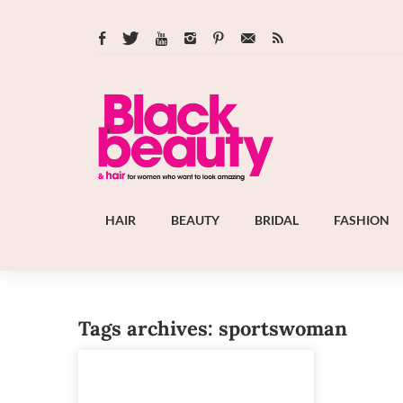
HAIR
BEAUTY
BRIDAL
FASHION
Tags archives: sportswoman