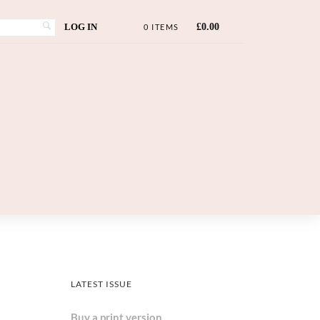
LOG IN
£
0.00
0 ITEMS
LATEST ISSUE
Buy a print version