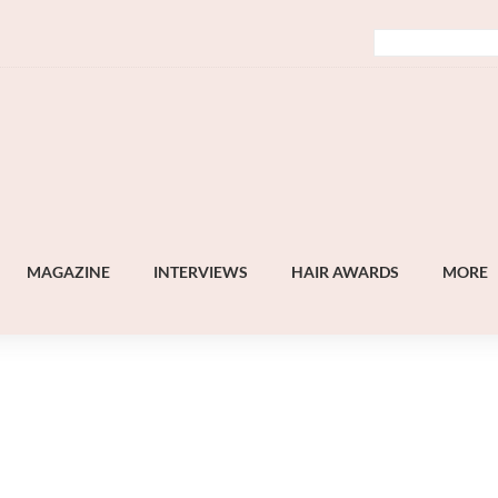
MAGAZINE
INTERVIEWS
HAIR AWARDS
MORE