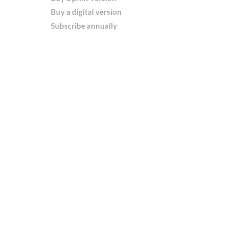
Buy a digital version
Subscribe annually