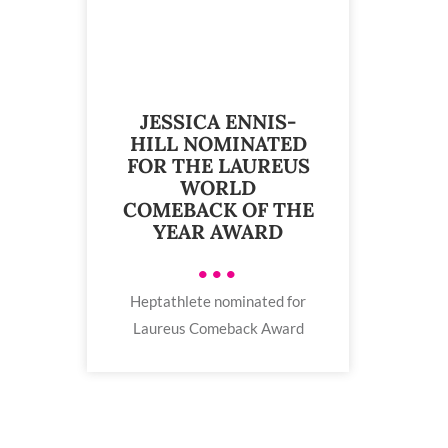
JESSICA ENNIS-
HILL NOMINATED
FOR THE LAUREUS
WORLD
COMEBACK OF THE
YEAR AWARD
•••
Heptathlete nominated for
Laureus Comeback Award