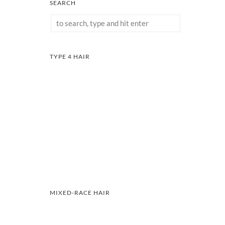
SEARCH
TYPE 4 HAIR
MIXED-RACE HAIR