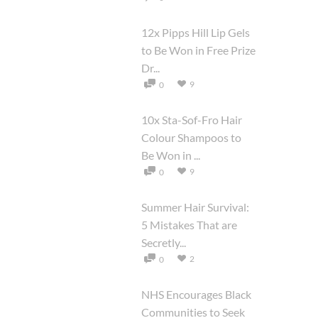
12x Pipps Hill Lip Gels
to Be Won in Free Prize
Dr...
9
0
10x Sta-Sof-Fro Hair
Colour Shampoos to
Be Won in ...
9
0
Summer Hair Survival:
5 Mistakes That are
Secretly...
2
0
NHS Encourages Black
Communities to Seek