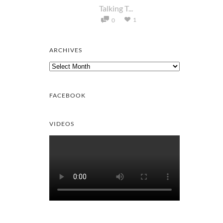
Talking T...
1
0
ARCHIVES
Archives
FACEBOOK
VIDEOS