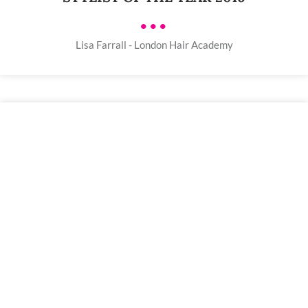
•••
Lisa Farrall - London Hair Academy