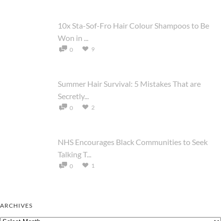
10x Sta-Sof-Fro Hair Colour Shampoos to Be
Won in ...
9
0
Summer Hair Survival: 5 Mistakes That are
Secretly...
2
0
NHS Encourages Black Communities to Seek
Talking T...
1
0
ARCHIVES
Archives