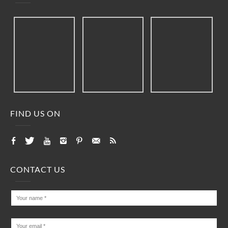
FIND US ON
CONTACT US