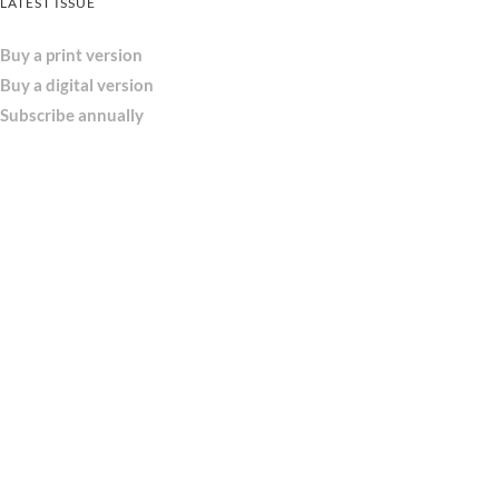
LATEST ISSUE
Buy a print version
Buy a digital version
Subscribe annually