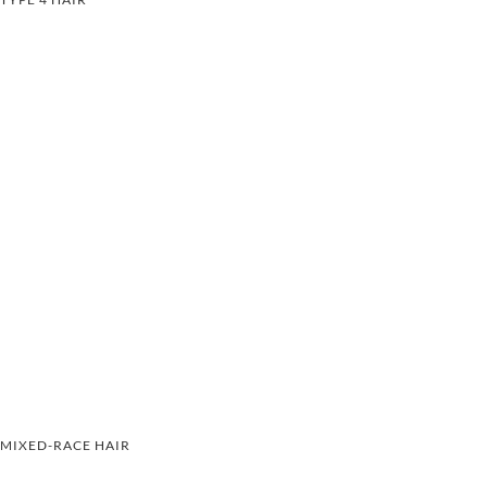
MIXED-RACE HAIR