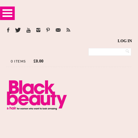
LOG IN
£
0.00
0 ITEMS