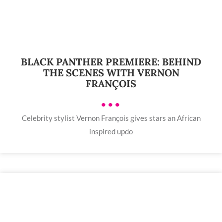
BLACK PANTHER PREMIERE: BEHIND
THE SCENES WITH VERNON
FRANÇOIS
•••
Celebrity stylist Vernon François gives stars an African
inspired updo