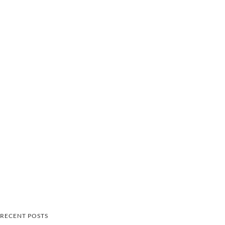
RECENT POSTS