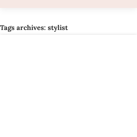
Tags archives: stylist