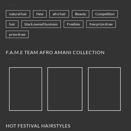
natural hair
New
afro hair
Beauty
Competition
hair
black owned business
Freebies
free prize draw
prize draw
F.A.M.E TEAM AFRO AMANI COLLECTION
HOT FESTIVAL HAIRSTYLES