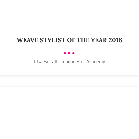
WEAVE STYLIST OF THE YEAR 2016
•••
Lisa Farrall - London Hair Academy