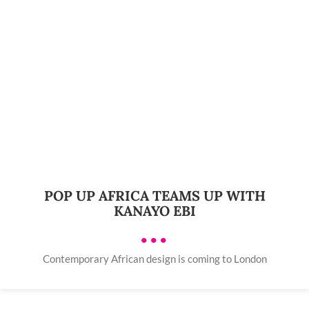
POP UP AFRICA TEAMS UP WITH
KANAYO EBI
•••
Contemporary African design is coming to London