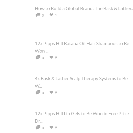
How to Build a Global Brand: The Bask & Lather..
1
0
12x Pipps Hill Batana Oil Hair Shampoos to Be
Won ...
9
0
4x Bask & Lather Scalp Therapy Systems to Be
W...
9
0
12x Pipps Hill Lip Gels to Be Won in Free Prize
Dr...
9
0