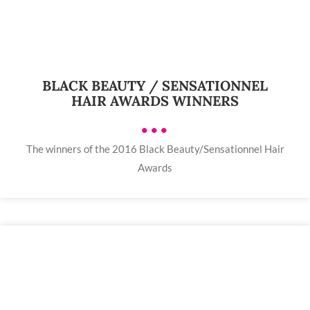
BLACK BEAUTY / SENSATIONNEL
HAIR AWARDS WINNERS
•••
The winners of the 2016 Black Beauty/Sensationnel Hair
Awards