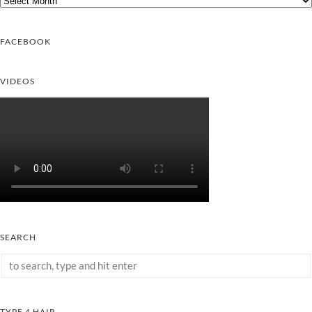
FACEBOOK
VIDEOS
SEARCH
TYPE 4 HAIR