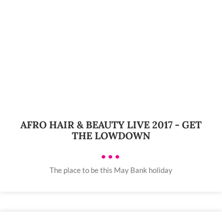
AFRO HAIR & BEAUTY LIVE 2017 - GET
THE LOWDOWN
•••
The place to be this May Bank holiday