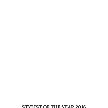
STYLIST OF THE YEAR 2016