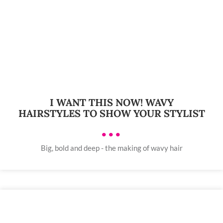
I WANT THIS NOW! WAVY
HAIRSTYLES TO SHOW YOUR STYLIST
•••
Big, bold and deep - the making of wavy hair