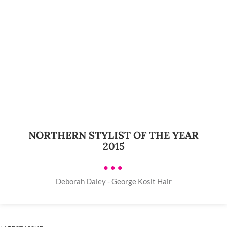
NORTHERN STYLIST OF THE YEAR
2015
•••
Deborah Daley - George Kosit Hair