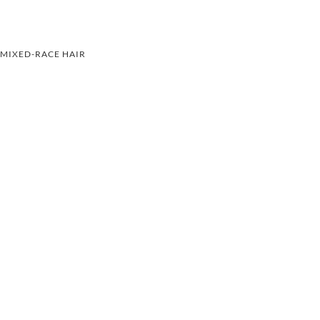
MIXED-RACE HAIR