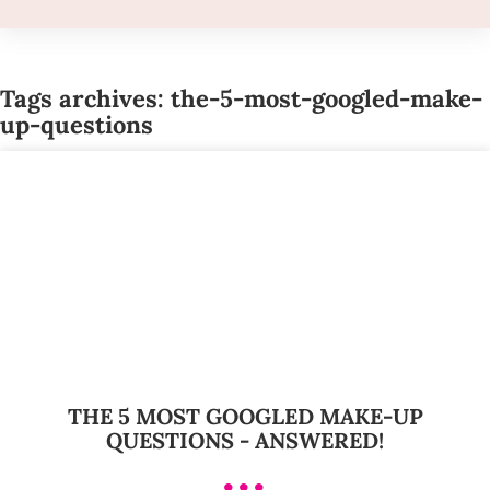
Tags archives: the-5-most-googled-make-
up-questions
THE 5 MOST GOOGLED MAKE-UP
QUESTIONS - ANSWERED!
•••