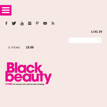
LOG IN
£
0.00
0 ITEMS