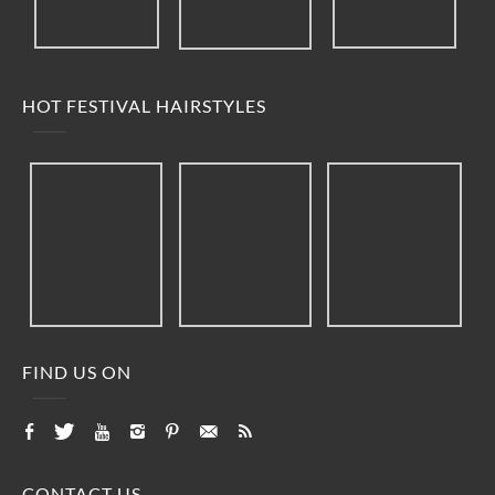
HOT FESTIVAL HAIRSTYLES
FIND US ON
CONTACT US