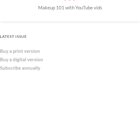
Makeup 101 with YouTube vids
LATEST ISSUE
Buy a print version
Buy a digital version
Subscribe annually