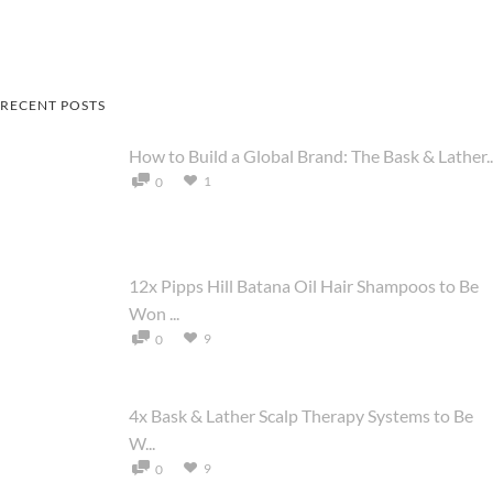
RECENT POSTS
How to Build a Global Brand: The Bask & Lather..
1
0
12x Pipps Hill Batana Oil Hair Shampoos to Be
Won ...
9
0
4x Bask & Lather Scalp Therapy Systems to Be
W...
9
0