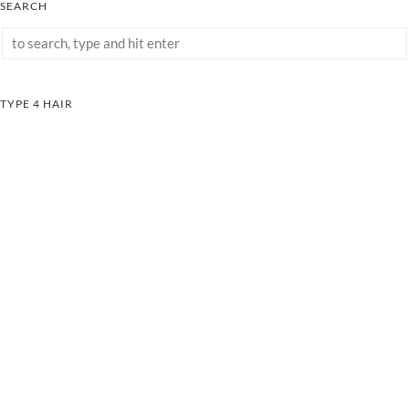
SEARCH
TYPE 4 HAIR