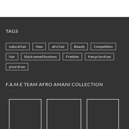
TAGS
natural hair
New
afro hair
Beauty
Competition
hair
black owned business
Freebies
free prize draw
prize draw
F.A.M.E TEAM AFRO AMANI COLLECTION