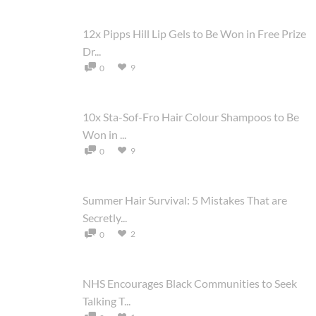
12x Pipps Hill Lip Gels to Be Won in Free Prize
Dr...
9
0
10x Sta-Sof-Fro Hair Colour Shampoos to Be
Won in ...
9
0
Summer Hair Survival: 5 Mistakes That are
Secretly...
2
0
NHS Encourages Black Communities to Seek
Talking T...