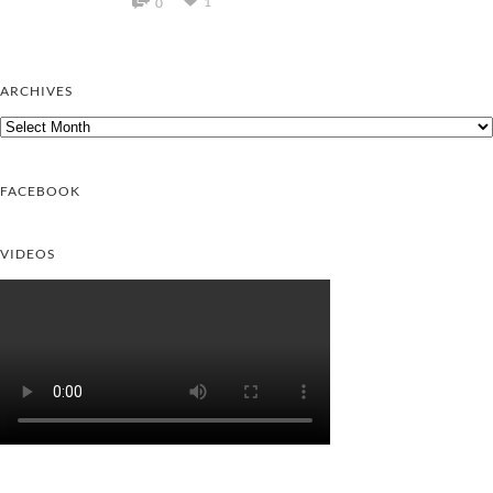
1
0
ARCHIVES
Archives
FACEBOOK
VIDEOS