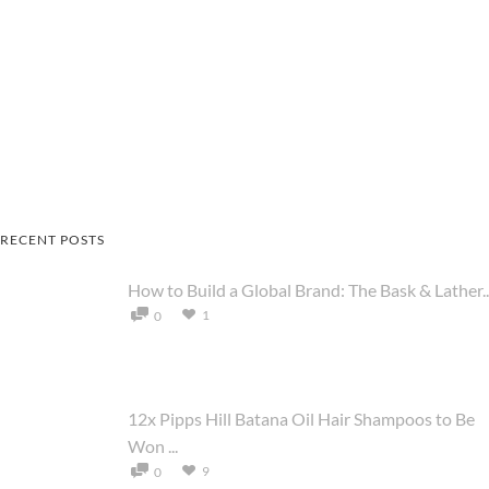
RECENT POSTS
How to Build a Global Brand: The Bask & Lather..
1
0
12x Pipps Hill Batana Oil Hair Shampoos to Be
Won ...
9
0