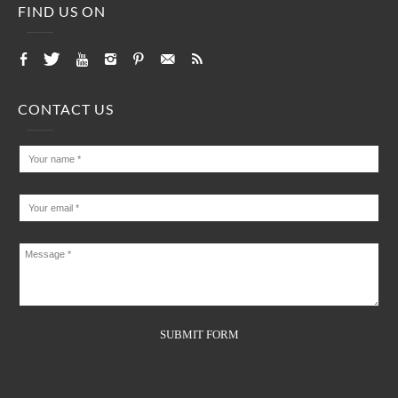
FIND US ON
CONTACT US