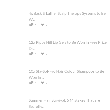
4x Bask & Lather Scalp Therapy Systems to Be
W...
9
0
12x Pipps Hill Lip Gels to Be Won in Free Prize
Dr...
9
0
10x Sta-Sof-Fro Hair Colour Shampoos to Be
Won in ...
9
0
Summer Hair Survival: 5 Mistakes That are
Secretly...