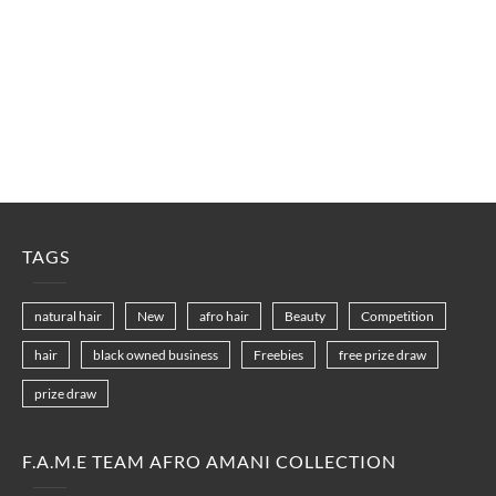
TAGS
natural hair
New
afro hair
Beauty
Competition
hair
black owned business
Freebies
free prize draw
prize draw
F.A.M.E TEAM AFRO AMANI COLLECTION