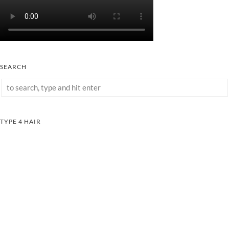
SEARCH
TYPE 4 HAIR