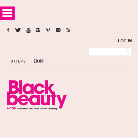
LOG IN
£
0.00
0 ITEMS