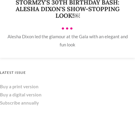
STORMZY'S 30TH BIRTHDAY BASH:
ALESHA DIXON'S SHOW-STOPPING
LOOK!￼
•••
Alesha Dixon led the glamour at the Gala with an elegant and
fun look
LATEST ISSUE
Buy a print version
Buy a digital version
Subscribe annually