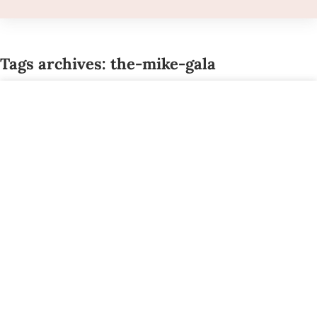
Tags archives: the-mike-gala