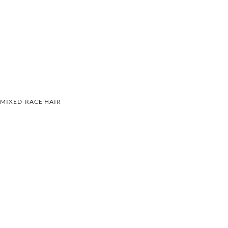
MIXED-RACE HAIR