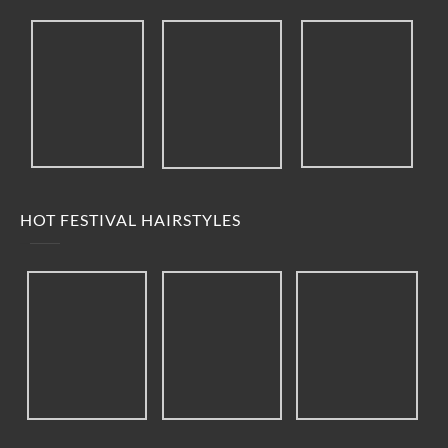
HOT FESTIVAL HAIRSTYLES