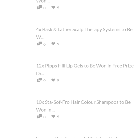
Won ...
9
0
4x Bask & Lather Scalp Therapy Systems to Be
W...
9
0
12x Pipps Hill Lip Gels to Be Won in Free Prize
Dr...
9
0
10x Sta-Sof-Fro Hair Colour Shampoos to Be
Won in ...
9
0