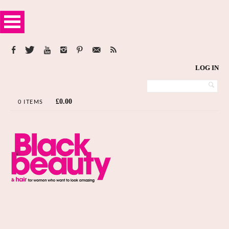
LOG IN
£
0.00
0 ITEMS