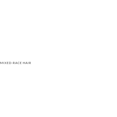
MIXED-RACE HAIR