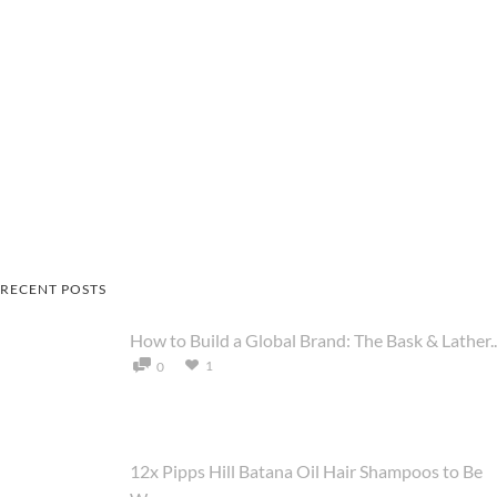
RECENT POSTS
How to Build a Global Brand: The Bask & Lather..
1
0
12x Pipps Hill Batana Oil Hair Shampoos to Be