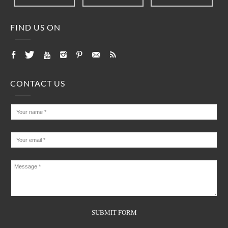
FIND US ON
CONTACT US