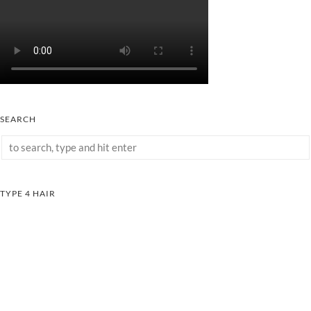
SEARCH
TYPE 4 HAIR