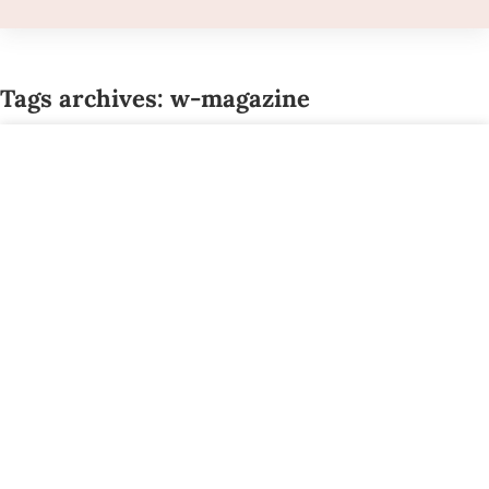
Tags archives: w-magazine