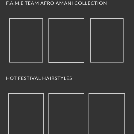
F.A.M.E TEAM AFRO AMANI COLLECTION
HOT FESTIVAL HAIRSTYLES