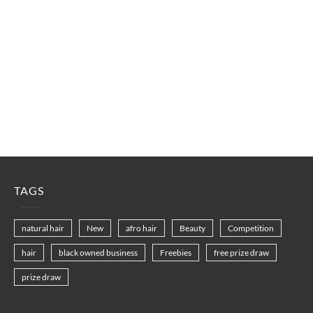
TAGS
natural hair
New
afro hair
Beauty
Competition
hair
black owned business
Freebies
free prize draw
prize draw