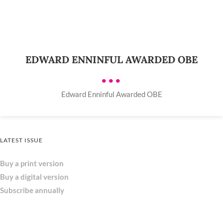
EDWARD ENNINFUL AWARDED OBE
•••
Edward Enninful Awarded OBE
LATEST ISSUE
Buy a print version
Buy a digital version
Subscribe annually