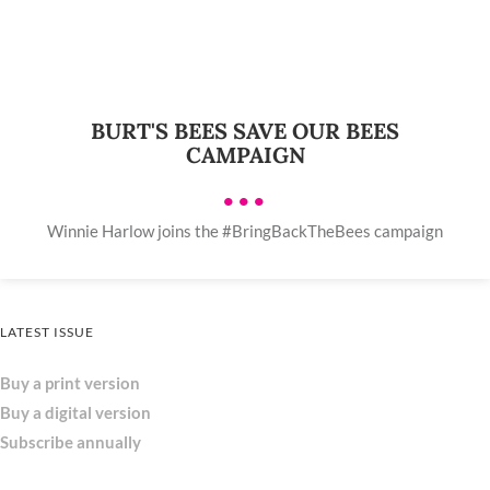
BURT'S BEES SAVE OUR BEES
CAMPAIGN
•••
Winnie Harlow joins the #BringBackTheBees campaign
LATEST ISSUE
Buy a print version
Buy a digital version
Subscribe annually