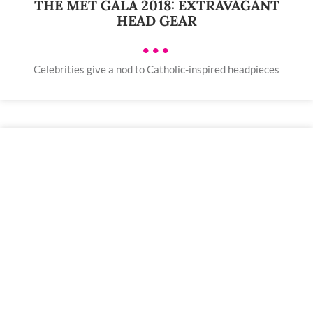
THE MET GALA 2018: EXTRAVAGANT
HEAD GEAR
•••
Celebrities give a nod to Catholic-inspired headpieces