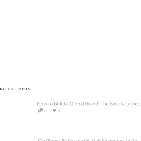
RECENT POSTS
How to Build a Global Brand: The Bask & Lather..
1
0
12x Pipps Hill Batana Oil Hair Shampoos to Be