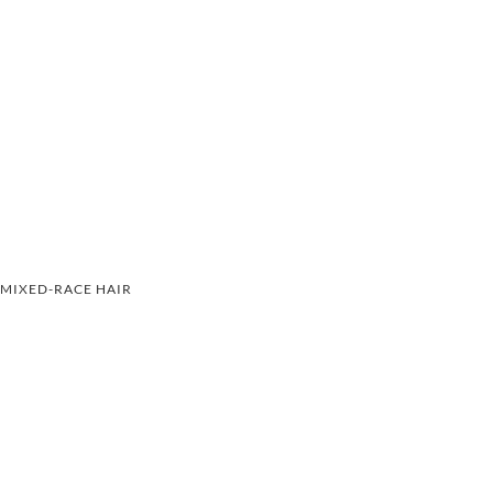
MIXED-RACE HAIR