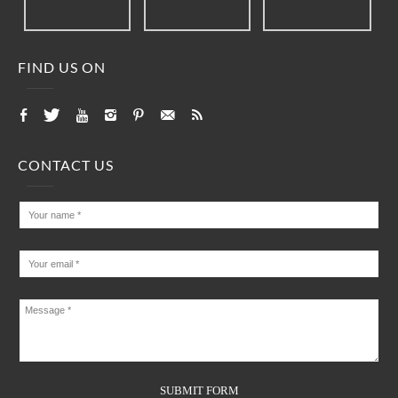
FIND US ON
CONTACT US