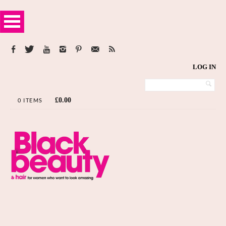
LOG IN
£
0.00
0 ITEMS