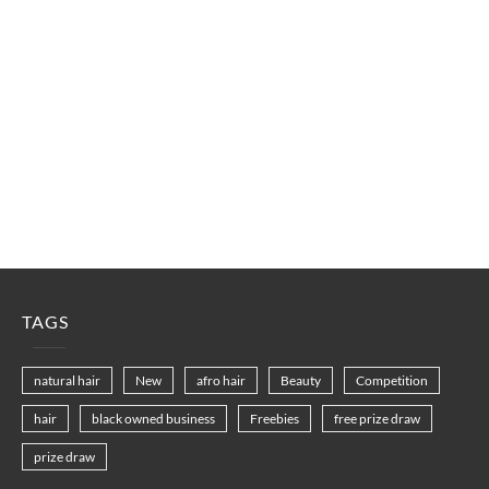
TAGS
natural hair
New
afro hair
Beauty
Competition
hair
black owned business
Freebies
free prize draw
prize draw