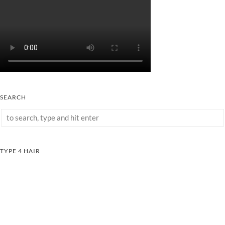
SEARCH
TYPE 4 HAIR