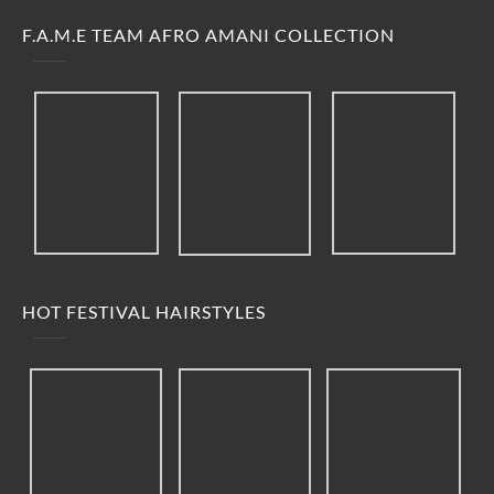
F.A.M.E TEAM AFRO AMANI COLLECTION
HOT FESTIVAL HAIRSTYLES