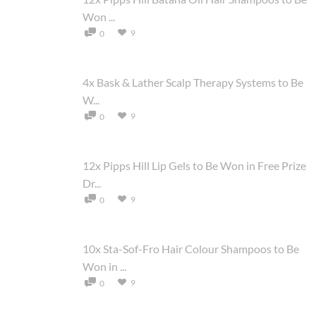
Won ...
9
0
4x Bask & Lather Scalp Therapy Systems to Be
W...
9
0
12x Pipps Hill Lip Gels to Be Won in Free Prize
Dr...
9
0
10x Sta-Sof-Fro Hair Colour Shampoos to Be
Won in ...
9
0