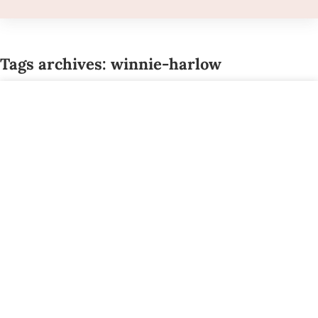
Tags archives: winnie-harlow