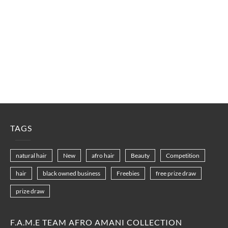
TAGS
natural hair
New
afro hair
Beauty
Competition
hair
black owned business
Freebies
free prize draw
prize draw
F.A.M.E TEAM AFRO AMANI COLLECTION