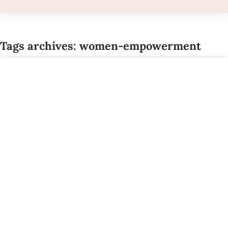
Tags archives: women-empowerment