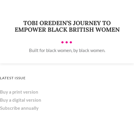
TOBI OREDEIN’S JOURNEY TO
EMPOWER BLACK BRITISH WOMEN
•••
Built for black women, by black women.
LATEST ISSUE
Buy a print version
Buy a digital version
Subscribe annually