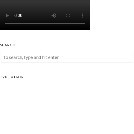
SEARCH
TYPE 4 HAIR