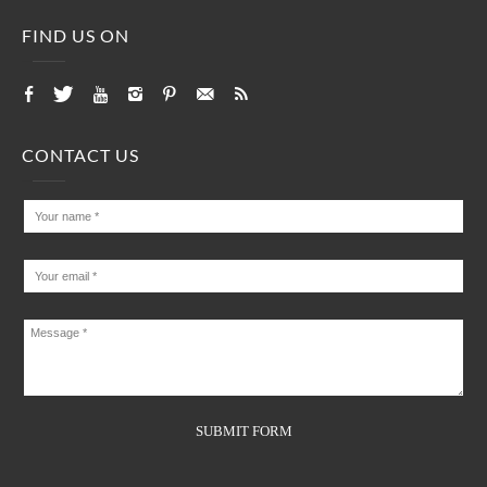
FIND US ON
CONTACT US