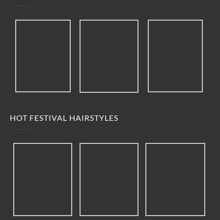
HOT FESTIVAL HAIRSTYLES