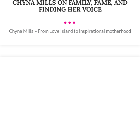
CHYNA MILLS ON FAMILY, FAME, AND
FINDING HER VOICE
•••
Chyna Mills – From Love Island to inspirational motherhood