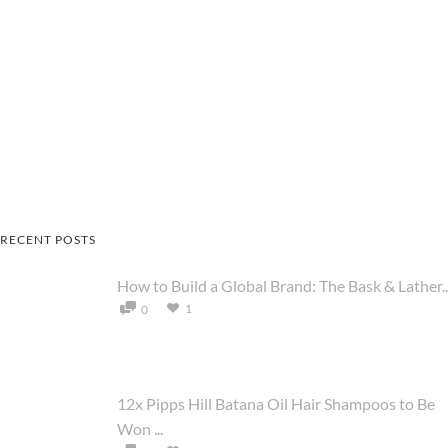
RECENT POSTS
How to Build a Global Brand: The Bask & Lather..
1
0
12x Pipps Hill Batana Oil Hair Shampoos to Be
Won ...