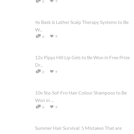
9
0
4x Bask & Lather Scalp Therapy Systems to Be
W...
9
0
12x Pipps Hill Lip Gels to Be Won in Free Prize
Dr...
9
0
10x Sta-Sof-Fro Hair Colour Shampoos to Be
Won in ...
9
0
Summer Hair Survival: 5 Mistakes That are