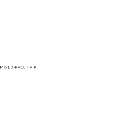
MIXED-RACE HAIR