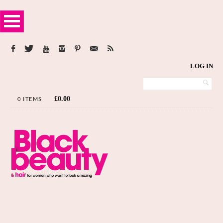
LOG IN
£
0.00
0 ITEMS