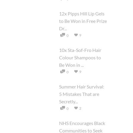
12x Pipps Hill Lip Gels
to Be Won in Free Prize
Dr...
9
0
10x Sta-Sof-Fro Hair
Colour Shampoos to
Be Won in ...
9
0
Summer Hair Survival:
5 Mistakes That are
Secretly...
2
0
NHS Encourages Black
Communities to Seek