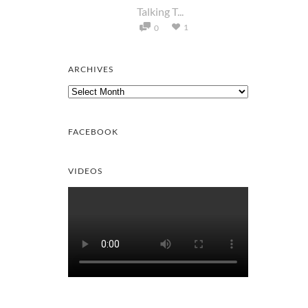
Talking T...
1
0
ARCHIVES
Archives
FACEBOOK
VIDEOS