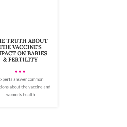
HE TRUTH ABOUT
THE VACCINE'S
MPACT ON BABIES
& FERTILITY
•••
xperts answer common
tions about the vaccine and
women's health