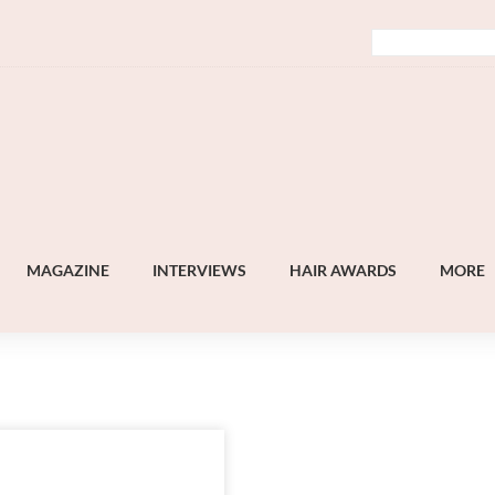
MAGAZINE
INTERVIEWS
HAIR AWARDS
MORE