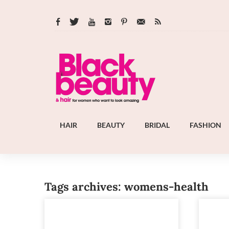
HAIR
BEAUTY
BRIDAL
FASHION
Tags archives: womens-health