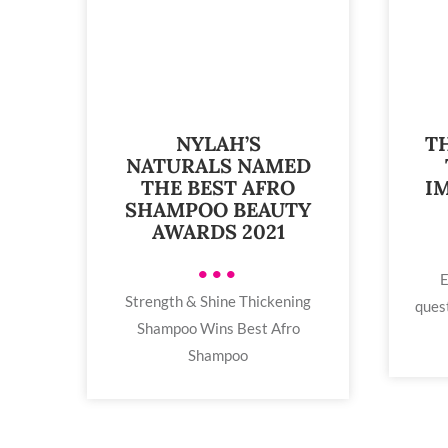
NYLAH’S
T
NATURALS NAMED
THE BEST AFRO
I
SHAMPOO BEAUTY
AWARDS 2021
•••
E
Strength & Shine Thickening
ques
Shampoo Wins Best Afro
Shampoo