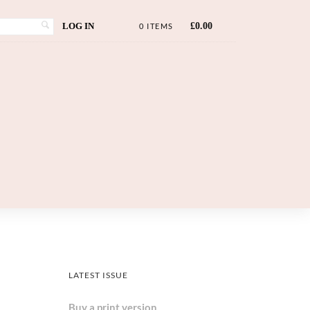
LOG IN
£
0.00
0 ITEMS
LATEST ISSUE
Buy a print version