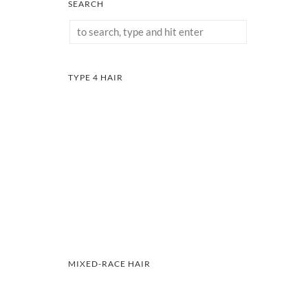
SEARCH
TYPE 4 HAIR
MIXED-RACE HAIR