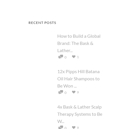
RECENT POSTS
How to Build a Global
Brand: The Bask &
Lather...
1
0
12x Pipps Hill Batana
Oil Hair Shampoos to
Be Won ...
9
0
4x Bask & Lather Scalp
Therapy Systems to Be
W...
9
0