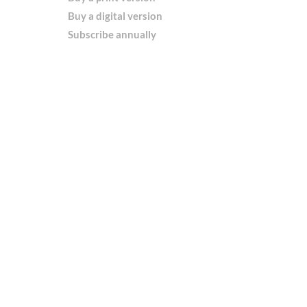
Buy a digital version
Subscribe annually