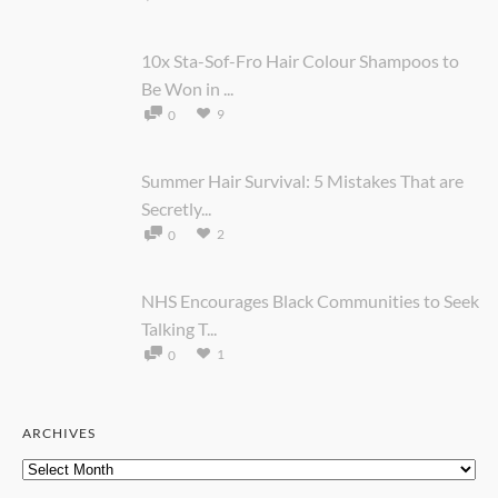
10x Sta-Sof-Fro Hair Colour Shampoos to
Be Won in ...
9
0
Summer Hair Survival: 5 Mistakes That are
Secretly...
2
0
NHS Encourages Black Communities to Seek
Talking T...
1
0
ARCHIVES
Archives