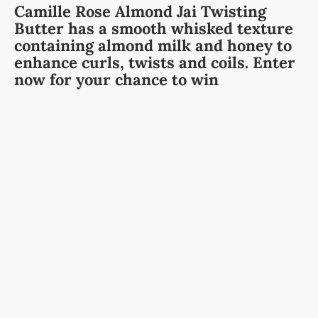
Camille Rose Almond Jai Twisting
Butter has a smooth whisked texture
containing almond milk and honey to
enhance curls, twists and coils. Enter
now for your chance to win