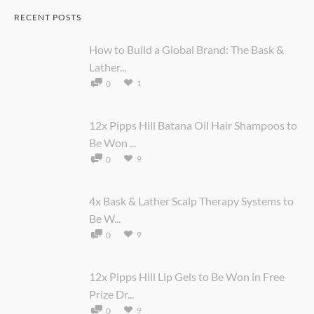
RECENT POSTS
How to Build a Global Brand: The Bask &
Lather...
1
0
12x Pipps Hill Batana Oil Hair Shampoos to
Be Won ...
9
0
4x Bask & Lather Scalp Therapy Systems to
Be W...
9
0
12x Pipps Hill Lip Gels to Be Won in Free
Prize Dr...
9
0