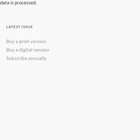
data is processed.
LATEST ISSUE
Buy a print version
Buy a digital version
Subscribe annually