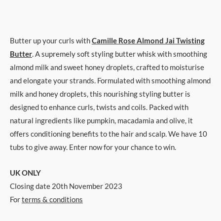
Butter up your curls with
Camille Rose Almond Jai Twisting
Butter
. A supremely soft styling butter whisk with smoothing
almond milk and sweet honey droplets, crafted to moisturise
and elongate your strands. Formulated with smoothing almond
milk and honey droplets, this nourishing styling butter is
designed to enhance curls, twists and coils. Packed with
natural ingredients like pumpkin, macadamia and olive, it
offers conditioning benefits to the hair and scalp. We have 10
tubs to give away. Enter now for your chance to win.
UK ONLY
Closing date 20th November 2023
For
terms & conditions