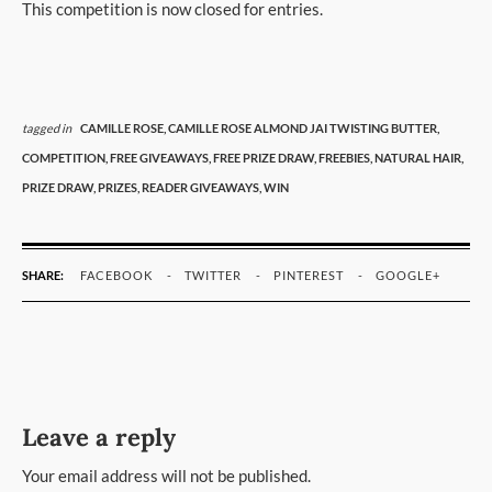
This competition is now closed for entries.
tagged in
CAMILLE ROSE,
CAMILLE ROSE ALMOND JAI TWISTING BUTTER,
COMPETITION,
FREE GIVEAWAYS,
FREE PRIZE DRAW,
FREEBIES,
NATURAL HAIR,
PRIZE DRAW,
PRIZES,
READER GIVEAWAYS,
WIN
SHARE:
FACEBOOK
TWITTER
PINTEREST
GOOGLE+
Leave a reply
Your email address will not be published.