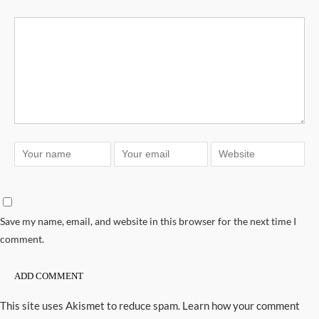
Save my name, email, and website in this browser for the next time I
comment.
This site uses Akismet to reduce spam.
Learn how your comment