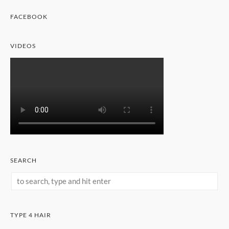
FACEBOOK
VIDEOS
SEARCH
TYPE 4 HAIR