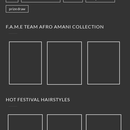
prize draw
F.A.M.E TEAM AFRO AMANI COLLECTION
HOT FESTIVAL HAIRSTYLES