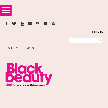
LOG IN
£
0.00
0 ITEMS