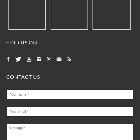
FIND US ON
CONTACT US