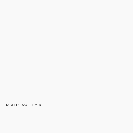
MIXED-RACE HAIR