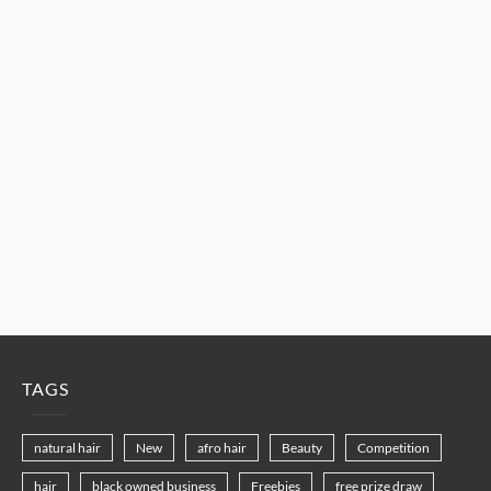
TAGS
natural hair
New
afro hair
Beauty
Competition
hair
black owned business
Freebies
free prize draw