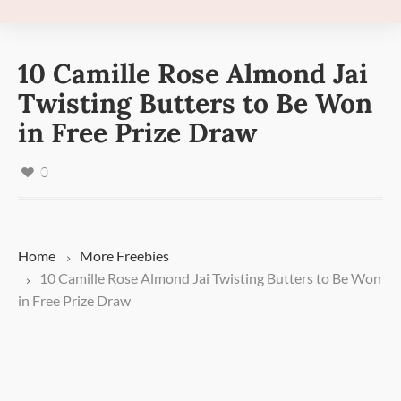
10 Camille Rose Almond Jai
Twisting Butters to Be Won
in Free Prize Draw
0
Home
More
Freebies
10 Camille Rose Almond Jai Twisting Butters to Be Won
in Free Prize Draw