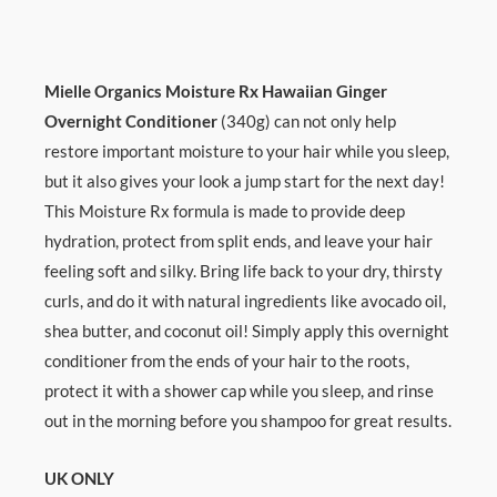
Mielle Organics Moisture Rx Hawaiian Ginger
Overnight Conditioner
(340g) can not only help
restore important moisture to your hair while you sleep,
but it also gives your look a jump start for the next day!
This Moisture Rx formula is made to provide deep
hydration, protect from split ends, and leave your hair
feeling soft and silky. Bring life back to your dry, thirsty
curls, and do it with natural ingredients like avocado oil,
shea butter, and coconut oil! Simply apply this overnight
conditioner from the ends of your hair to the roots,
protect it with a shower cap while you sleep, and rinse
out in the morning before you shampoo for great results.
UK ONLY