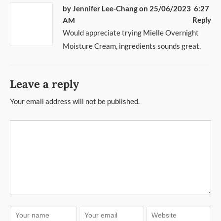
by
Jennifer Lee-Chang
on 25/06/2023 6:27
Reply
AM
Would appreciate trying Mielle Overnight
Moisture Cream, ingredients sounds great.
Leave a reply
Your email address will not be published.