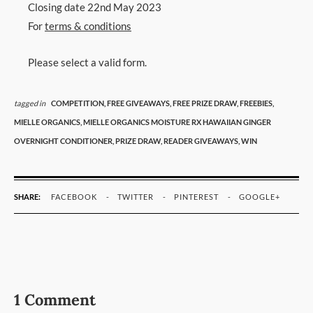
Closing date 22nd May 2023
For
terms & conditions
Please select a valid form.
tagged in
COMPETITION,
FREE GIVEAWAYS,
FREE PRIZE DRAW,
FREEBIES,
MIELLE ORGANICS,
MIELLE ORGANICS MOISTURE RX HAWAIIAN GINGER
OVERNIGHT CONDITIONER,
PRIZE DRAW,
READER GIVEAWAYS,
WIN
SHARE:
FACEBOOK
TWITTER
PINTEREST
GOOGLE+
1 Comment