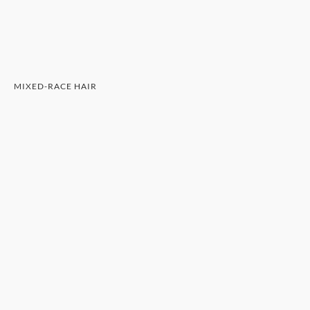
MIXED-RACE HAIR