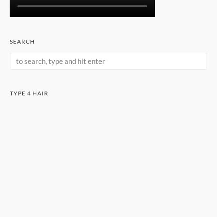
SEARCH
TYPE 4 HAIR