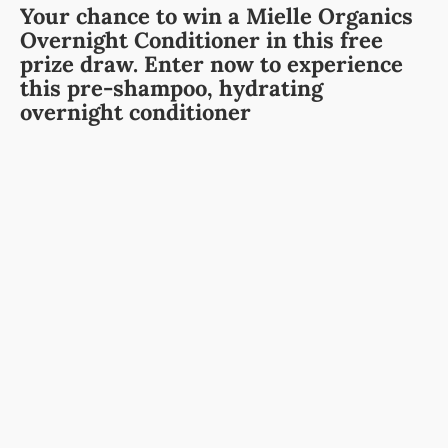
Your chance to win a Mielle Organics
Overnight Conditioner in this free
prize draw. Enter now to experience
this pre-shampoo, hydrating
overnight conditioner