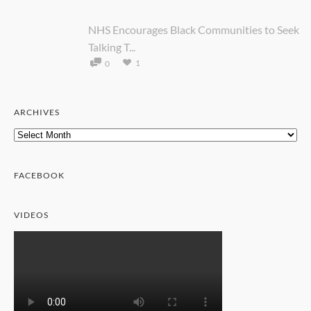
NHS Encourages Black Communities to Seek
Talking T...
1
0
ARCHIVES
Archives
FACEBOOK
VIDEOS