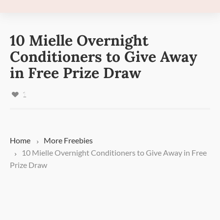
10 Mielle Overnight
Conditioners to Give Away
in Free Prize Draw
1
Home
More
Freebies
10 Mielle Overnight Conditioners to Give Away in Free
Prize Draw