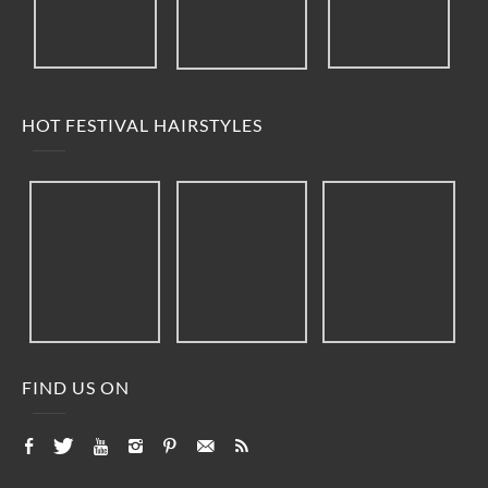
HOT FESTIVAL HAIRSTYLES
FIND US ON