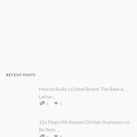
RECENT POSTS
How to Build a Global Brand: The Bask &
Lather...
1
0
12x Pipps Hill Batana Oil Hair Shampoos to
Be Won ...
9
0