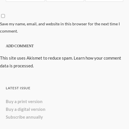
Save my name, email, and website in this browser for the next time I
comment.
This site uses Akismet to reduce spam.
Learn how your comment
data is processed.
LATEST ISSUE
Buy a print version
Buy a digital version
Subscribe annually