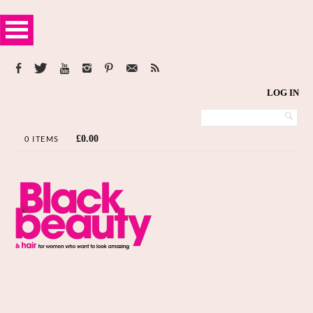
LOG IN
£
0.00
0 ITEMS