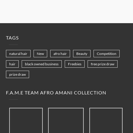
TAGS
natural hair
New
afro hair
Beauty
Competition
hair
black owned business
Freebies
free prize draw
prize draw
F.A.M.E TEAM AFRO AMANI COLLECTION