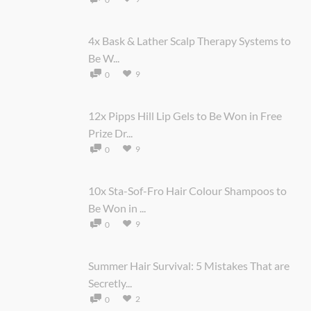
4x Bask & Lather Scalp Therapy Systems to
Be W...
9
0
12x Pipps Hill Lip Gels to Be Won in Free
Prize Dr...
9
0
10x Sta-Sof-Fro Hair Colour Shampoos to
Be Won in ...
9
0
Summer Hair Survival: 5 Mistakes That are
Secretly...
2
0