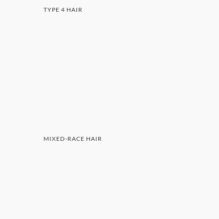
TYPE 4 HAIR
MIXED-RACE HAIR