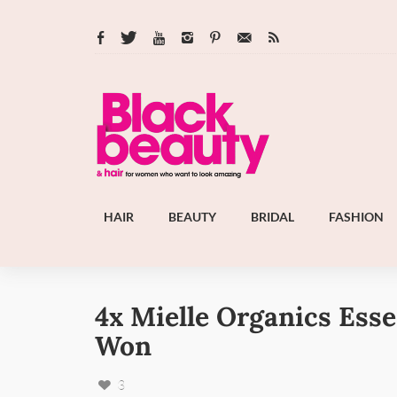
HAIR
BEAUTY
BRIDAL
FASHION
4x Mielle Organics Esse
Won
3