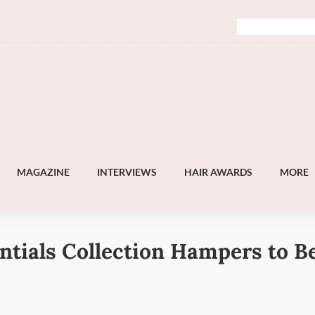
MAGAZINE
INTERVIEWS
HAIR AWARDS
MORE
ntials Collection Hampers to B