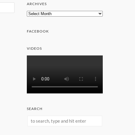
ARCHIVES
Archives
FACEBOOK
VIDEOS
SEARCH