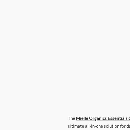
The
Mielle Organics Essentials 
ultimate all-in-one solution for 