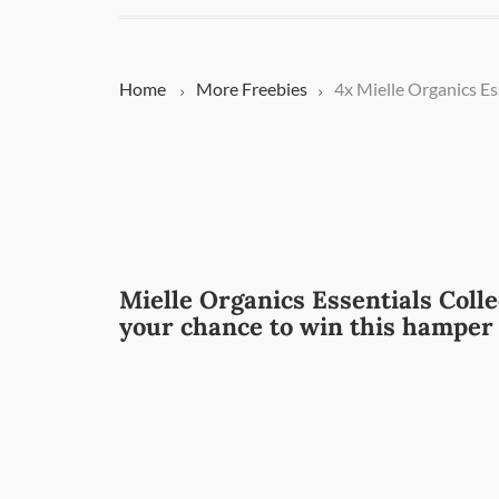
Home
More
Freebies
4x Mielle Organics E
Mielle Organics Essentials Collec
your chance to win this hamper