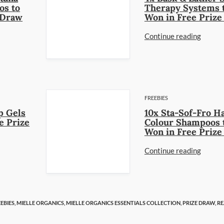
os to
Therapy Systems 
 Draw
Won in Free Priz
Continue reading
FREEBIES
p Gels
10x Sta-Sof-Fro H
e Prize
Colour Shampoos 
Won in Free Priz
Continue reading
EBIES,
MIELLE ORGANICS,
MIELLE ORGANICS ESSENTIALS COLLECTION,
PRIZE DRAW,
RE