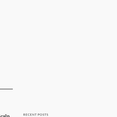
RECENT POSTS
Scalp