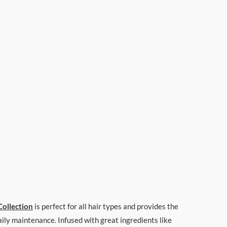
Collection
is perfect for all hair types and provides the
daily maintenance. Infused with great ingredients like