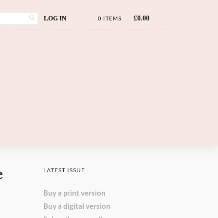
LOG IN
£
0.00
0 ITEMS
e
LATEST ISSUE
Buy a print version
Buy a digital version