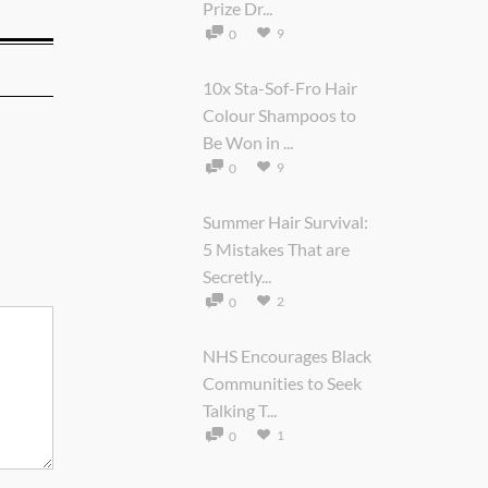
Prize Dr...
9
0
10x Sta-Sof-Fro Hair
Colour Shampoos to
Be Won in ...
9
0
Summer Hair Survival:
5 Mistakes That are
Secretly...
2
0
NHS Encourages Black
Communities to Seek
Talking T...
1
0