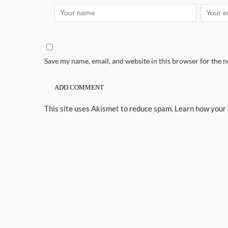
Save my name, email, and website in this browser for the 
This site uses Akismet to reduce spam.
Learn how your 