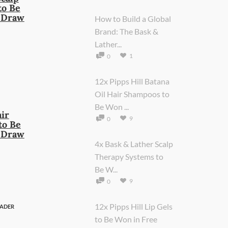
to Be
e Draw
How to Build a Global
Brand: The Bask &
Lather...
1
0
12x Pipps Hill Batana
Oil Hair Shampoos to
Be Won ...
air
9
0
to Be
e Draw
4x Bask & Lather Scalp
Therapy Systems to
Be W...
9
0
12x Pipps Hill Lip Gels
ADER
to Be Won in Free