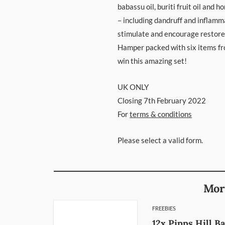
babassu oil, buriti fruit oil and 
– including dandruff and inflamma
stimulate and encourage restored
Hamper packed with six items fro
win this amazing set!
UK ONLY
Closing 7th February 2022
For
terms & conditions
Please select a valid form.
Mor
FREEBIES
12x Pipps Hill B