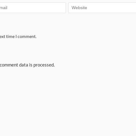
next time I comment.
comment data is processed.