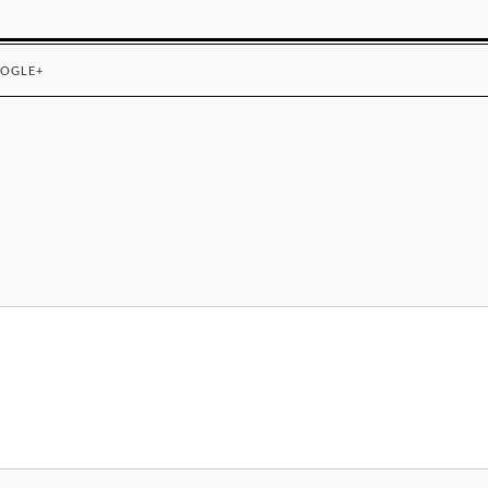
OGLE+