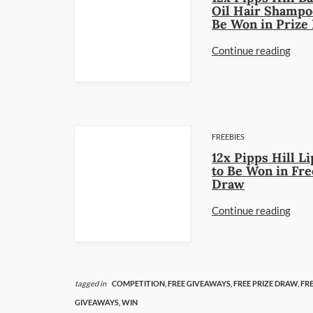
Oil Hair Shampo
Be Won in Prize
Continue reading
FREEBIES
12x Pipps Hill Li
to Be Won in Fre
Draw
Continue reading
tagged in
COMPETITION,
FREE GIVEAWAYS,
FREE PRIZE DRAW,
FRE
GIVEAWAYS,
WIN