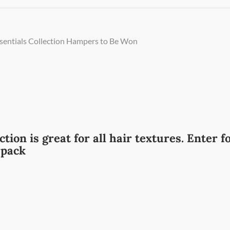
ssentials Collection Hampers to Be Won
tion is great for all hair textures. Enter f
 pack