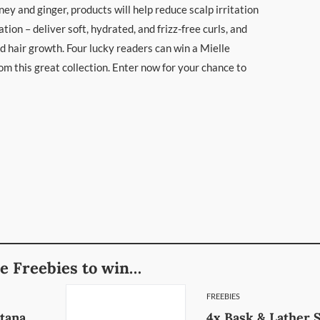
honey and ginger, products will help reduce scalp irritation
tion – deliver soft, hydrated, and frizz-free curls, and
 hair growth. Four lucky readers can win a Mielle
m this great collection. Enter now for your chance to
e Freebies to win…
FREEBIES
atana
4x Bask & Lather 