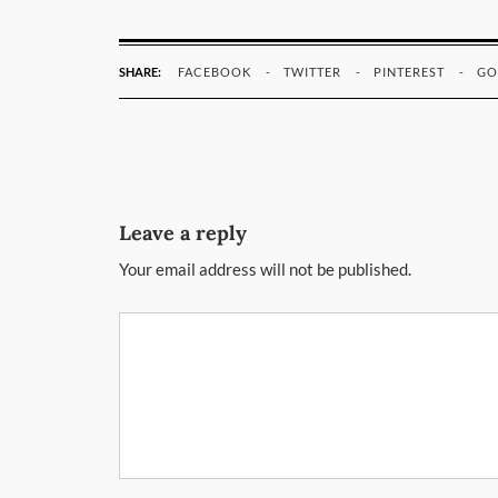
SHARE:
FACEBOOK
TWITTER
PINTEREST
GO
Leave a reply
Your email address will not be published.