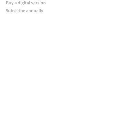
Buy a digital version
Subscribe annually