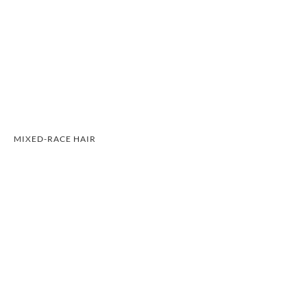
MIXED-RACE HAIR