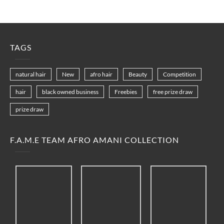
TAGS
natural hair
New
afro hair
Beauty
Competition
hair
black owned business
Freebies
free prize draw
prize draw
F.A.M.E TEAM AFRO AMANI COLLECTION