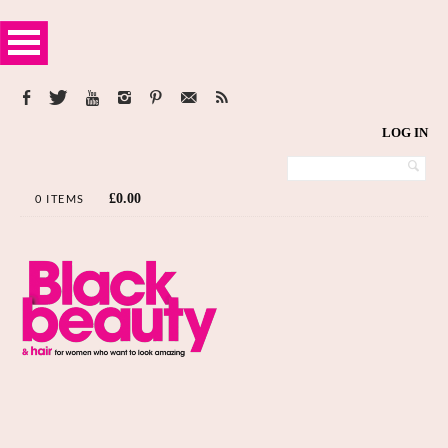
LOG IN
£
0.00
0 ITEMS