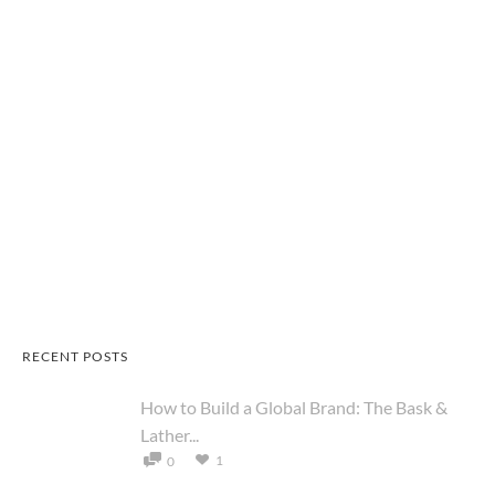
RECENT POSTS
How to Build a Global Brand: The Bask &
Lather...
1
0