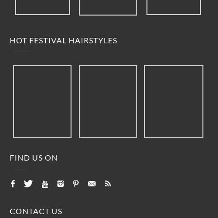
HOT FESTIVAL HAIRSTYLES
FIND US ON
CONTACT US