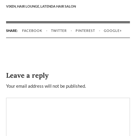
VIXEN,
HAIR LOUNGE,
LATENDA HAIR SALON
SHARE:
FACEBOOK
TWITTER
PINTEREST
GOOGLE+
Leave a reply
Your email address will not be published.