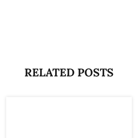
RELATED POSTS