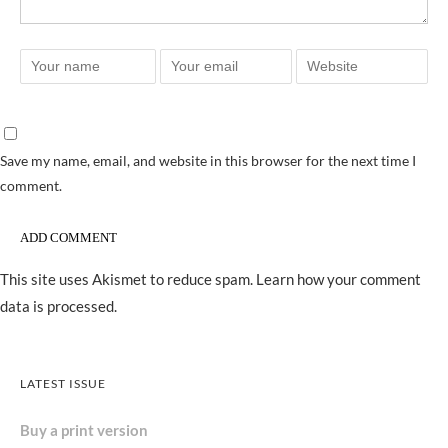
Save my name, email, and website in this browser for the next time I
comment.
This site uses Akismet to reduce spam.
Learn how your comment
data is processed.
LATEST ISSUE
Buy a print version