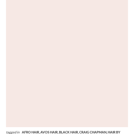
tagged in
AFRO HAIR,
AVOS HAIR,
BLACK HAIR,
CRAIG CHAPMAN,
HAIR BY