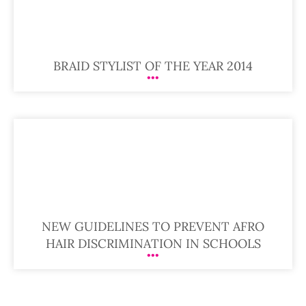
BRAID STYLIST OF THE YEAR 2014
NEW GUIDELINES TO PREVENT AFRO
HAIR DISCRIMINATION IN SCHOOLS