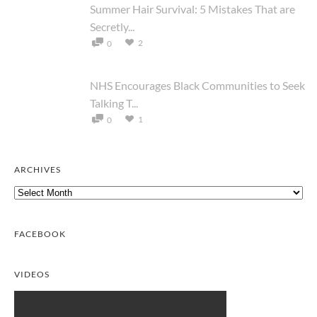
Summer Hair Survival: 5 Mistakes That are
Secretly...
2
0
NHS Encourages Black Communities to Seek
Talking T...
1
0
ARCHIVES
Archives
FACEBOOK
VIDEOS