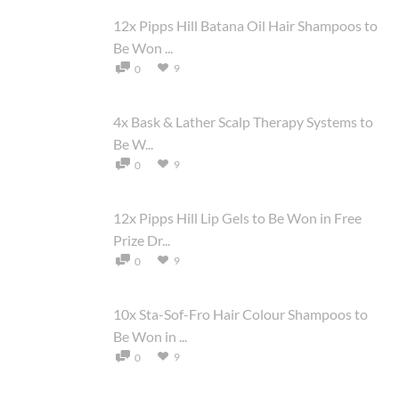
12x Pipps Hill Batana Oil Hair Shampoos to
Be Won ...
9
0
4x Bask & Lather Scalp Therapy Systems to
Be W...
9
0
12x Pipps Hill Lip Gels to Be Won in Free
Prize Dr...
9
0
10x Sta-Sof-Fro Hair Colour Shampoos to
Be Won in ...
9
0