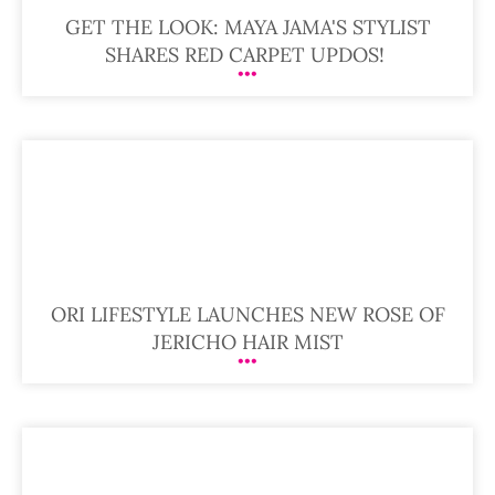
GET THE LOOK: MAYA JAMA'S STYLIST
SHARES RED CARPET UPDOS!
ORI LIFESTYLE LAUNCHES NEW ROSE OF
JERICHO HAIR MIST