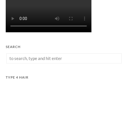
SEARCH
TYPE 4 HAIR