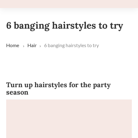
6 banging hairstyles to try
Home
Hair
6 banging hairstyles to try
Turn up hairstyles for the party
season