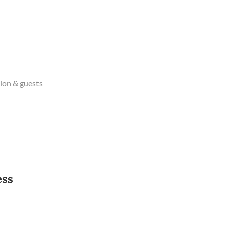
ion & guests
ess