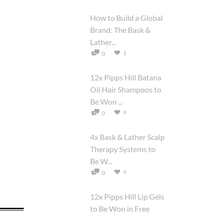
How to Build a Global
Brand: The Bask &
Lather...
1
0
12x Pipps Hill Batana
Oil Hair Shampoos to
Be Won ...
9
0
4x Bask & Lather Scalp
Therapy Systems to
Be W...
9
0
12x Pipps Hill Lip Gels
to Be Won in Free