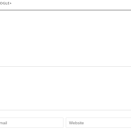
OGLE+