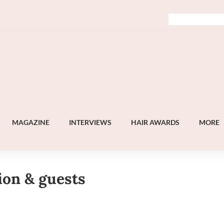
MAGAZINE
INTERVIEWS
HAIR AWARDS
MORE
ion & guests