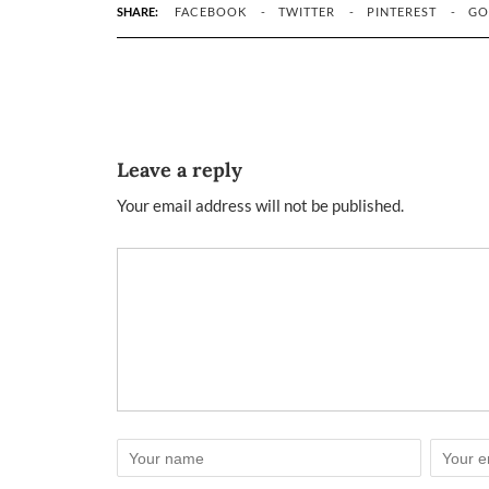
SHARE:
FACEBOOK
TWITTER
PINTEREST
GO
Leave a reply
Your email address will not be published.