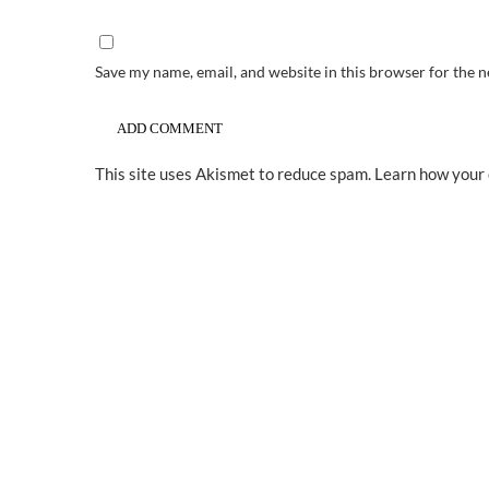
Save my name, email, and website in this browser for the 
This site uses Akismet to reduce spam.
Learn how your 