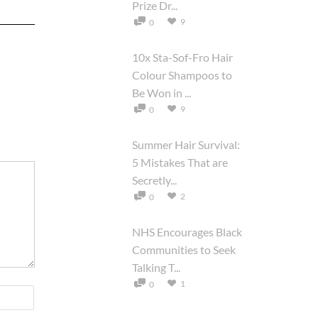
Prize Dr...
9
0
10x Sta-Sof-Fro Hair
Colour Shampoos to
Be Won in ...
9
0
Summer Hair Survival:
5 Mistakes That are
Secretly...
2
0
NHS Encourages Black
Communities to Seek
Talking T...
1
0