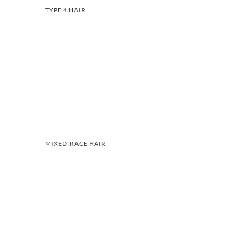
TYPE 4 HAIR
MIXED-RACE HAIR