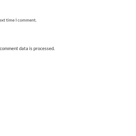
next time I comment.
comment data is processed.