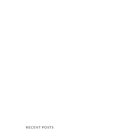
RECENT POSTS