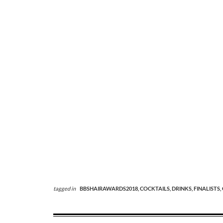
tagged in
BBSHAIRAWARDS2018,
COCKTAILS,
DRINKS,
FINALISTS,