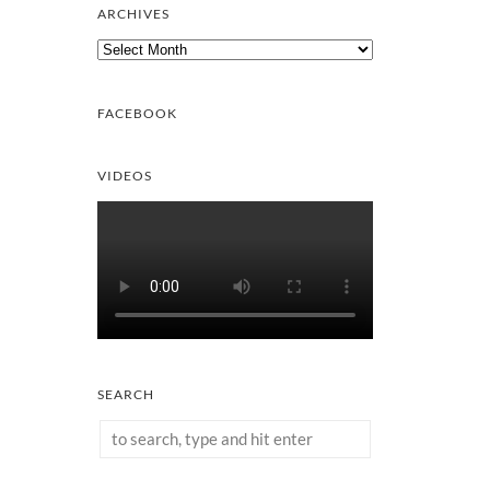
ARCHIVES
Archives
FACEBOOK
VIDEOS
SEARCH