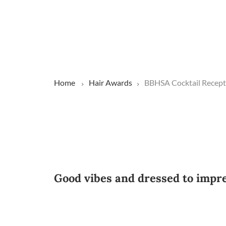
Home
Hair Awards
BBHSA Cocktail Recept
Good vibes and dressed to impr