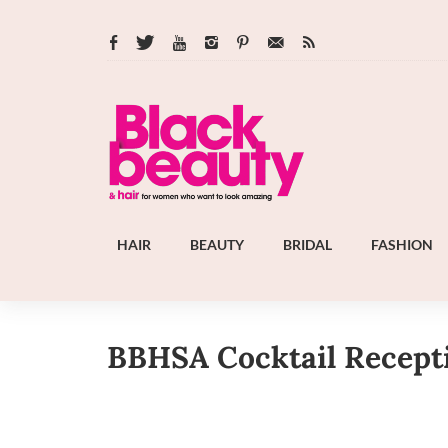
HAIR
BEAUTY
BRIDAL
FASHION
BBHSA Cocktail Recept