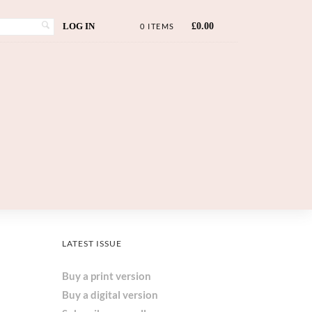
LOG IN
£
0.00
0 ITEMS
LATEST ISSUE
Buy a print version
Buy a digital version