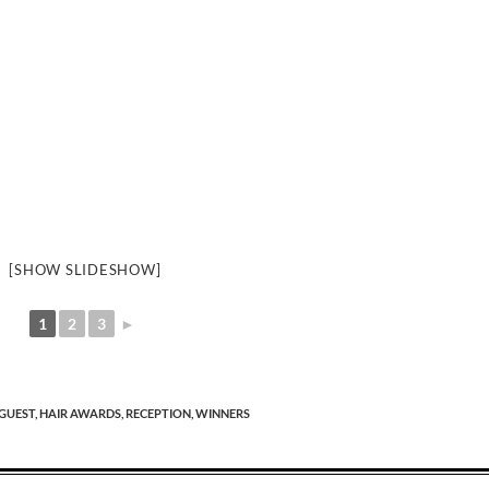
[SHOW SLIDESHOW]
1
2
3
►
GUEST,
HAIR AWARDS,
RECEPTION,
WINNERS