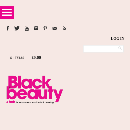
LOG IN
£
0.00
0 ITEMS