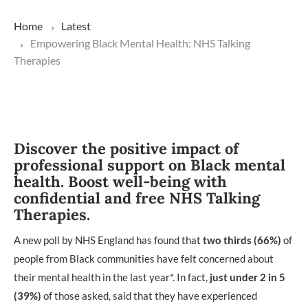
Home
Latest
Empowering Black Mental Health: NHS Talking
Therapies
Discover the positive impact of
professional support on Black mental
health. Boost well-being with
confidential and free NHS Talking
Therapies.
A new poll by NHS England has found that
two thirds
(66%)
of
people from Black communities have felt concerned about
their mental health in the last year*. In fact,
just under 2 in 5
(39%)
of those asked, said that they have experienced