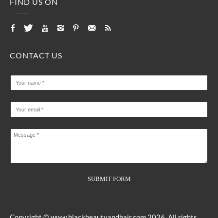
FIND US ON
CONTACT US
Copyright ©
www.blackbeautyandhair.com
2026. All rights