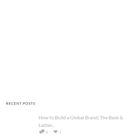
RECENT POSTS
How to Build a Global Brand: The Bask &
Lather...
1
0