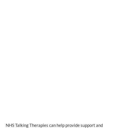
NHS Talking Therapies can help provide support and