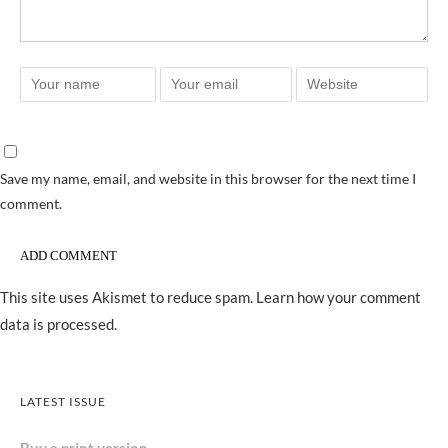
Save my name, email, and website in this browser for the next time I
comment.
This site uses Akismet to reduce spam.
Learn how your comment
data is processed.
LATEST ISSUE
Buy a print version