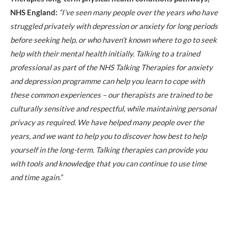
NHS England:
“I’ve seen many people over the years who have
struggled privately with depression or anxiety for long periods
before seeking help, or who haven’t known where to go to seek
help with their mental health initially. Talking to a trained
professional as part of the NHS Talking Therapies for anxiety
and depression programme can help you learn to cope with
these common experiences – our therapists are trained to be
culturally sensitive and respectful, while maintaining personal
privacy as required. We have helped many people over the
years, and we want to help you to discover how best to help
yourself in the long-term. Talking therapies can provide you
with tools and knowledge that you can continue to use time
and time again.”