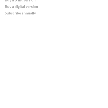
Buy a digital version
Subscribe annually