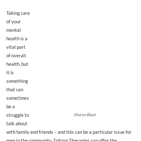
Taking care
of your
mental
health is a
vital part
of overall
health, but
it is
something
that can
sometimes
be a
struggle to
Sharon Black
talk about
with family and friends – and this can be a particular issue for
men in the community. Talking Therapies can offer the