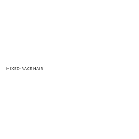
MIXED-RACE HAIR