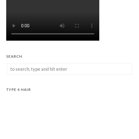
SEARCH
TYPE 4 HAIR