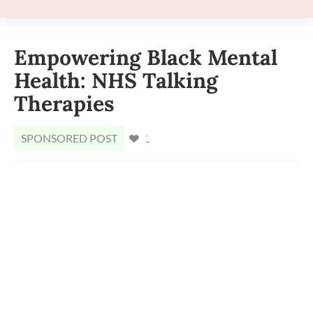
Empowering Black Mental
Health: NHS Talking
Therapies
SPONSORED POST
1