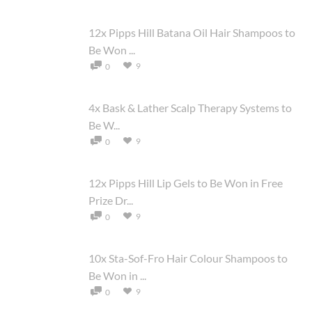
12x Pipps Hill Batana Oil Hair Shampoos to
Be Won ...
9
0
4x Bask & Lather Scalp Therapy Systems to
Be W...
9
0
12x Pipps Hill Lip Gels to Be Won in Free
Prize Dr...
9
0
10x Sta-Sof-Fro Hair Colour Shampoos to
Be Won in ...
9
0