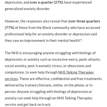
depression, and
over a quarter (27%)
have experienced
generalised anxiety disorder.
However, the responses also reveal that
over three quarters
(77%)
of those from the Black community who have accessed
professional help for an anxiety disorder or depression said
they saw an improvement in their mental health**.
The NHS is encouraging anyone struggling with feelings of
depression, or anxiety such as excessive worry, panic attacks,
social anxiety, post-traumatic stress, or obsessions and
compulsions, to seek help through
NHS Talking Therapies
services
. These are effective, confidential and free treatments
delivered by trained clinicians, online, on the phone, or in
person. Anyone struggling with feelings of depression or
anxiety can seek help through an NHS Talking Therapies
service and get back on track.