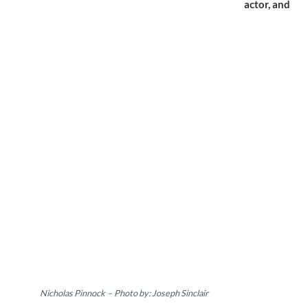
actor,
and
Nicholas Pinnock
–
Photo by: Joseph Sinclair