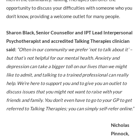
opportunity to discuss your difficulties with someone who you
don’t know, providing a welcome outlet for many people.
Sharon Black, Senior Counsellor and IPT Lead Interpersonal
Psychotherapist and accredited Talking Therapies clinician
said:
“Often in our community we prefer ‘not to talk about it’ –
but that’s not helpful for our mental health. Anxiety and
depression can take a bigger toll on our lives than we might
like to admit, and talking to a trained professional can really
help. We’re here to support you and to give you an outlet to
discuss issues that you might not want to raise with your
friends and family. You don’t even have to go to your GP to get
referred to Talking Therapies; you can simply self-refer online.”
Nicholas
Pinnock,