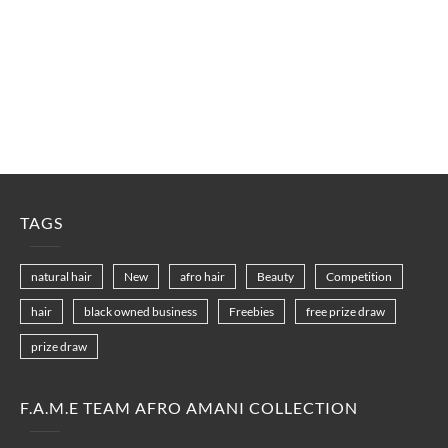
TAGS
natural hair
New
afro hair
Beauty
Competition
hair
black owned business
Freebies
free prize draw
prize draw
F.A.M.E TEAM AFRO AMANI COLLECTION