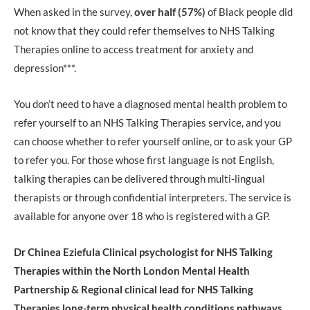
When asked in the survey,
over half (57%)
of Black people did
not know that they could refer themselves to NHS Talking
Therapies online to access treatment for anxiety and
depression***.
You don’t need to have a diagnosed mental health problem to
refer yourself to an NHS Talking Therapies service, and you
can choose whether to refer yourself online, or to ask your GP
to refer you. For those whose first language is not English,
talking therapies can be delivered through multi-lingual
therapists or through confidential interpreters. The service is
available for anyone over 18 who is registered with a GP.
Dr Chinea Eziefula Clinical psychologist for NHS Talking
Therapies within the North London Mental Health
Partnership & Regional clinical lead for NHS Talking
Therapies long-term physical health conditions pathways,