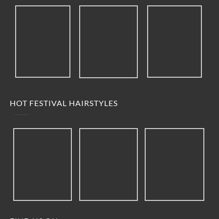
HOT FESTIVAL HAIRSTYLES