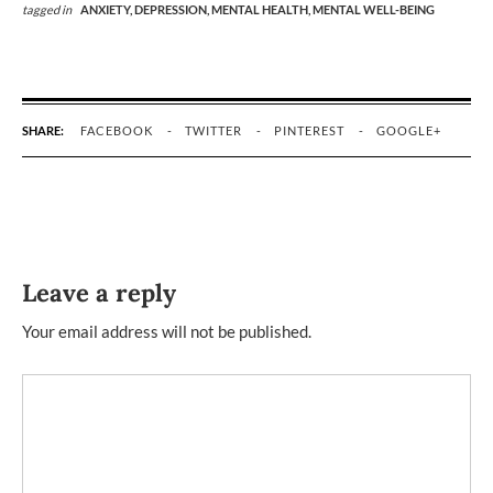
tagged in
ANXIETY,
DEPRESSION,
MENTAL HEALTH,
MENTAL WELL-BEING
SHARE:
FACEBOOK
TWITTER
PINTEREST
GOOGLE+
Leave a reply
Your email address will not be published.