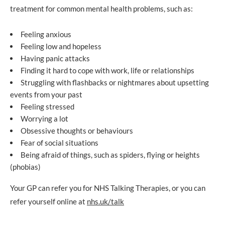
treatment for common mental health problems, such as:
Feeling anxious
Feeling low and hopeless
Having panic attacks
Finding it hard to cope with work, life or relationships
Struggling with flashbacks or nightmares about upsetting
events from your past
Feeling stressed
Worrying a lot
Obsessive thoughts or behaviours
Fear of social situations
Being afraid of things, such as spiders, flying or heights
(phobias)
Your GP can refer you for NHS Talking Therapies, or you can
refer yourself online at
nhs.uk/talk