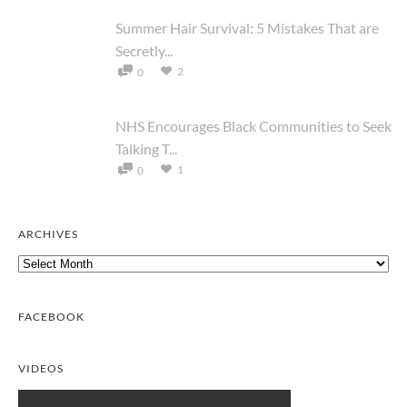
Summer Hair Survival: 5 Mistakes That are
Secretly...
2
0
NHS Encourages Black Communities to Seek
Talking T...
1
0
ARCHIVES
Archives
FACEBOOK
VIDEOS