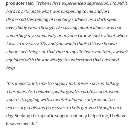
producer
said:
“When I first experienced depression, I found it
hard to articulate what was happening to me and just
dismissed this feeling of numbing sadness as a dark spell
everybody went through. Discussing mental illness was not
something my community or anyone I knew spoke about when
I was in my early 30s and you would think I’d have known
about such things at that time in my life but even then, I wasn’t
equipped with the knowledge to understand that I needed
help.
“It’s important to me to support initiatives such as Talking
Therapies. As I believe speaking with a professional, when
you’re struggling with a mental ailment, can provide the
necessary tools and processes to help get you through each
day.
Seeking therapeutic support not only helped me, I believe
it saved my life.”