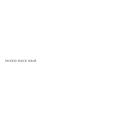
MIXED-RACE HAIR