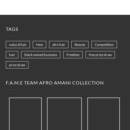
TAGS
natural hair
New
afro hair
Beauty
Competition
hair
black owned business
Freebies
free prize draw
prize draw
F.A.M.E TEAM AFRO AMANI COLLECTION