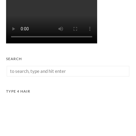
SEARCH
TYPE 4 HAIR