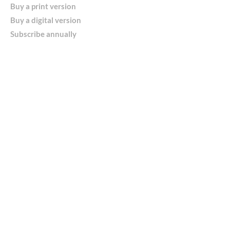
Buy a print version
Buy a digital version
Subscribe annually