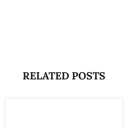
RELATED POSTS