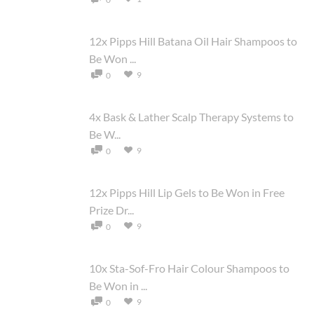
12x Pipps Hill Batana Oil Hair Shampoos to
Be Won ...
9
0
4x Bask & Lather Scalp Therapy Systems to
Be W...
9
0
12x Pipps Hill Lip Gels to Be Won in Free
Prize Dr...
9
0
10x Sta-Sof-Fro Hair Colour Shampoos to
Be Won in ...
9
0