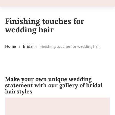
Finishing touches for
wedding hair
Home
Bridal
Finishing touches for wedding hair
Make your own unique wedding
statement with our gallery of bridal
hairstyles