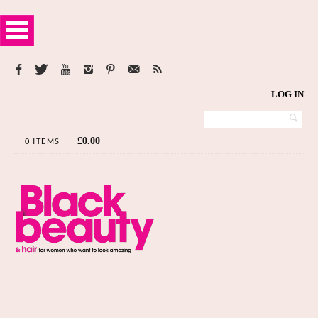
LOG IN
£
0.00
0 ITEMS