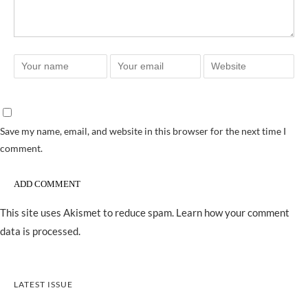
Save my name, email, and website in this browser for the next time I
comment.
This site uses Akismet to reduce spam.
Learn how your comment
data is processed.
LATEST ISSUE