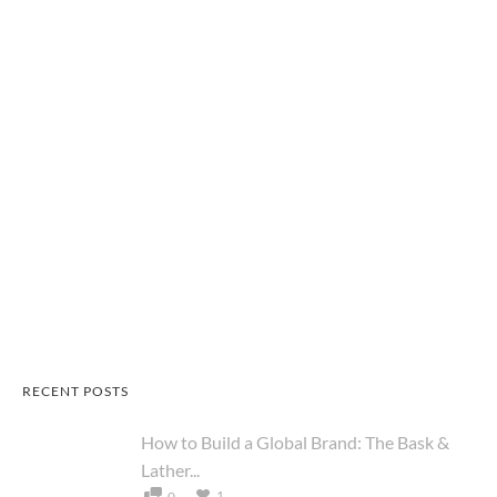
RECENT POSTS
How to Build a Global Brand: The Bask &
Lather...
1
0