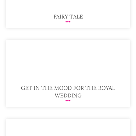
FAIRY TALE
GET IN THE MOOD FOR THE ROYAL
WEDDING