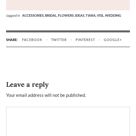
tagged in
ACCESSORIES,
BRIDAL,
FLOWERS,
IDEAS,
TIARA,
VEIL,
WEDDING
SHARE:
FACEBOOK
TWITTER
PINTEREST
GOOGLE+
Leave a reply
Your email address will not be published.