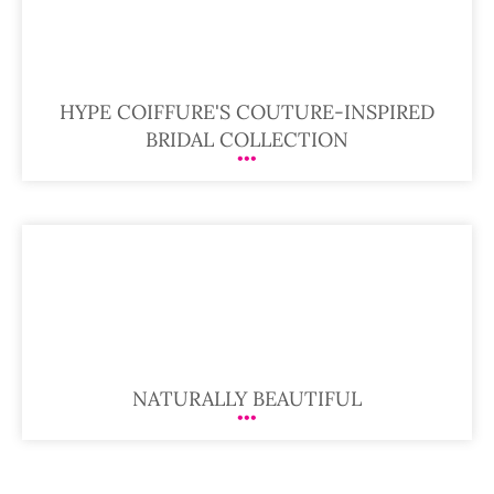
HYPE COIFFURE'S COUTURE-INSPIRED
BRIDAL COLLECTION
NATURALLY BEAUTIFUL