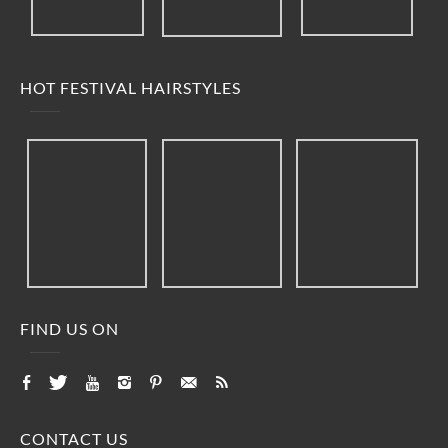
HOT FESTIVAL HAIRSTYLES
FIND US ON
CONTACT US