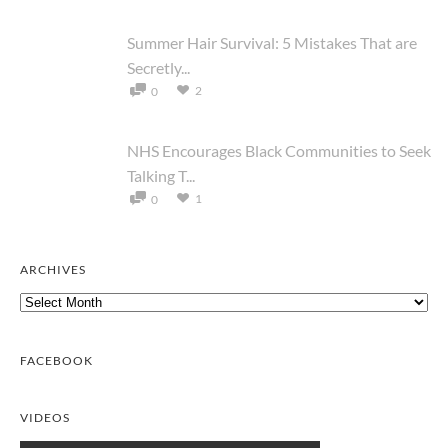
Summer Hair Survival: 5 Mistakes That are
Secretly...
2
0
NHS Encourages Black Communities to Seek
Talking T...
1
0
ARCHIVES
Archives
FACEBOOK
VIDEOS