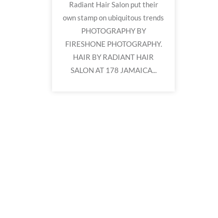
Radiant Hair Salon put their
own stamp on ubiquitous trends
PHOTOGRAPHY BY
FIRESHONE PHOTOGRAPHY.
HAIR BY RADIANT HAIR
SALON AT 178 JAMAICA...