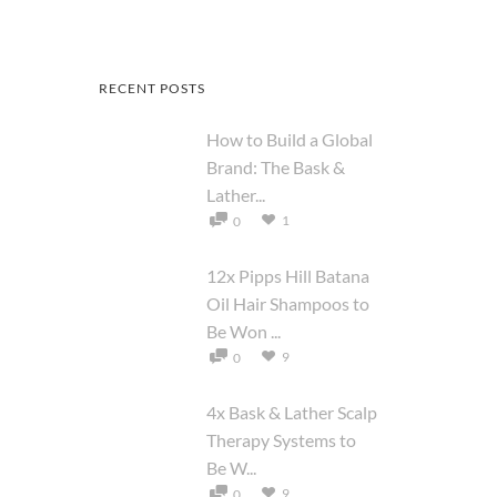
RECENT POSTS
How to Build a Global
Brand: The Bask &
Lather...
1
0
12x Pipps Hill Batana
Oil Hair Shampoos to
Be Won ...
9
0
4x Bask & Lather Scalp
Therapy Systems to
Be W...
9
0