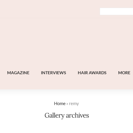
MAGAZINE
INTERVIEWS
HAIR AWARDS
MORE
Home
›
remy
Gallery archives