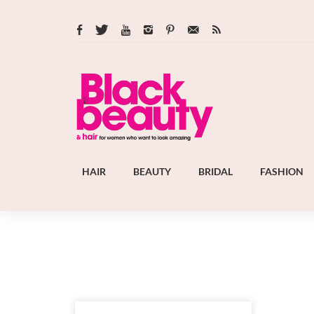
HAIR
BEAUTY
BRIDAL
FASHION