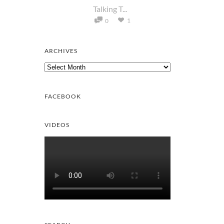
Talking T...
1
0
ARCHIVES
Archives
FACEBOOK
VIDEOS