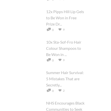
12x Pipps Hill Lip Gels
to Be Won in Free
Prize Dr...
9
0
10x Sta-Sof-Fro Hair
Colour Shampoos to
Be Won in ...
9
0
Summer Hair Survival:
5 Mistakes That are
Secretly...
2
0
NHS Encourages Black
Communities to Seek