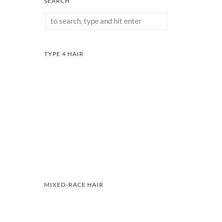
SEARCH
TYPE 4 HAIR
MIXED-RACE HAIR