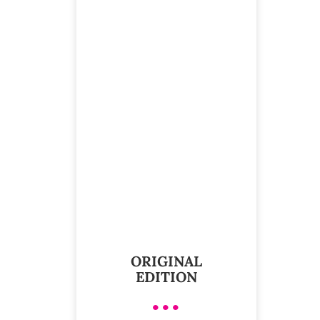
ORIGINAL
EDITION
•••