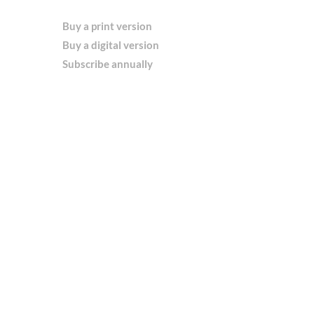
Buy a print version
Buy a digital version
Subscribe annually