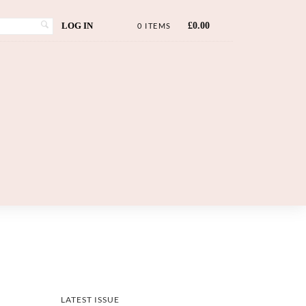
LOG IN
£
0.00
0 ITEMS
LATEST ISSUE