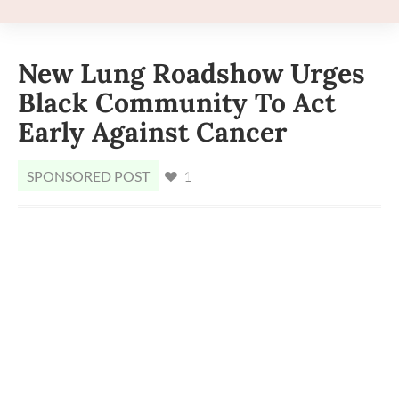
New Lung Roadshow Urges
Black Community To Act
Early Against Cancer
SPONSORED POST
1