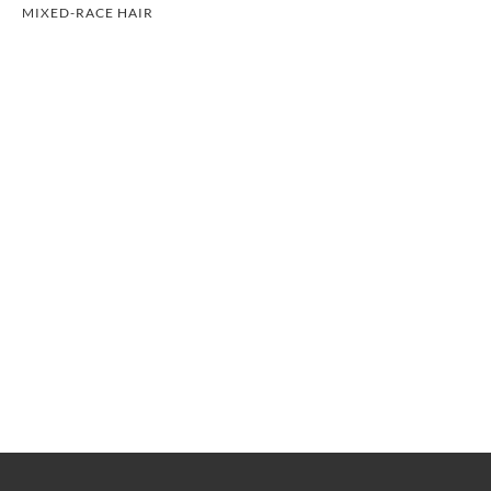
MIXED-RACE HAIR