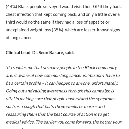
(44%) Black people surveyed would visit their GP if they had a
chest infection that kept coming back, and only a little over a
third would do the same if they had a loss of appetite or
unexplained weight loss (35%), which are lesser-known signs
of lung cancer.
Clinical Lead, Dr. Seun Bakare, said:
‘It troubles me that so many people in the Black community
aren’t aware of how common lung cancer is. You don’t have to
fit a certain profile – it can happen to anyone, unfortunately.
Going out and raising awareness through this campaign is
vital in making sure that people understand the symptoms –
such as a cough that lasts three weeks or more – and
reassuring them that the best course of action is to get
medical advice. The earlier you come forward, the better your