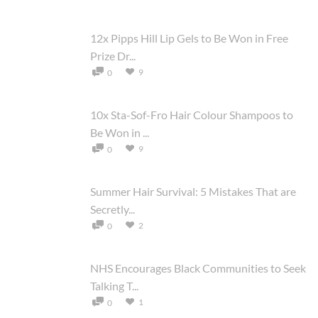
12x Pipps Hill Lip Gels to Be Won in Free
Prize Dr...
9
0
10x Sta-Sof-Fro Hair Colour Shampoos to
Be Won in ...
9
0
Summer Hair Survival: 5 Mistakes That are
Secretly...
2
0
NHS Encourages Black Communities to Seek
Talking T...
1
0