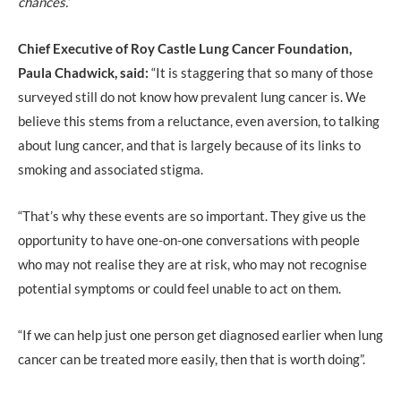
chances.’
Chief Executive of Roy Castle Lung Cancer Foundation,
Paula Chadwick, said:
“It is staggering that so many of those
surveyed still do not know how prevalent lung cancer is. We
believe this stems from a reluctance, even aversion, to talking
about lung cancer, and that is largely because of its links to
smoking and associated stigma.
“That’s why these events are so important. They give us the
opportunity to have one-on-one conversations with people
who may not realise they are at risk, who may not recognise
potential symptoms or could feel unable to act on them.
“If we can help just one person get diagnosed earlier when lung
cancer can be treated more easily, then that is worth doing”.