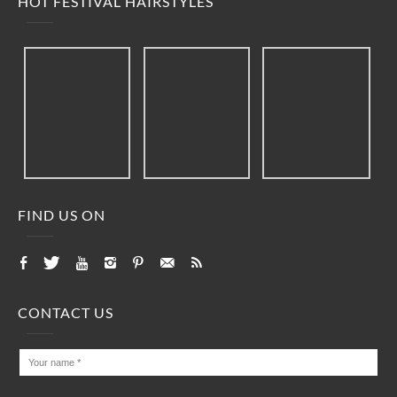
HOT FESTIVAL HAIRSTYLES
FIND US ON
CONTACT US