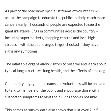
As part of the roadshow, specialist teams of volunteers will
assist the campaign to educate the public and help catch more
cancers early. Thousands of people are expected to see the
giant inflatable lungs in communities across the country –
including supermarkets, shopping centres and local high
streets – with the public urged to get checked if they have
signs and symptoms.
The inflatable organs allow visitors to observe and learn about
typical lung structures, lung health, and the effects of smoking.
Community engagement teams and volunteers will be on hand
to talk to members of the public and encourage those with
suspected symptoms to visit their GP as soon as possible.
This comes as survey data also shows that just over 2 in 5