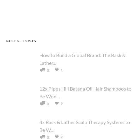
RECENT POSTS
How to Build a Global Brand: The Bask &
Lather...
1
0
12x Pipps Hill Batana Oil Hair Shampoos to
Be Won ...
9
0
4x Bask & Lather Scalp Therapy Systems to
Be W...
9
0