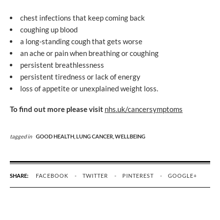
chest infections that keep coming back
coughing up blood
a long-standing cough that gets worse
an ache or pain when breathing or coughing
persistent breathlessness
persistent tiredness or lack of energy
loss of appetite or unexplained weight loss.
To find out more please visit
nhs.uk/cancersymptoms
tagged in
GOOD HEALTH,
LUNG CANCER,
WELLBEING
SHARE:
FACEBOOK
TWITTER
PINTEREST
GOOGLE+