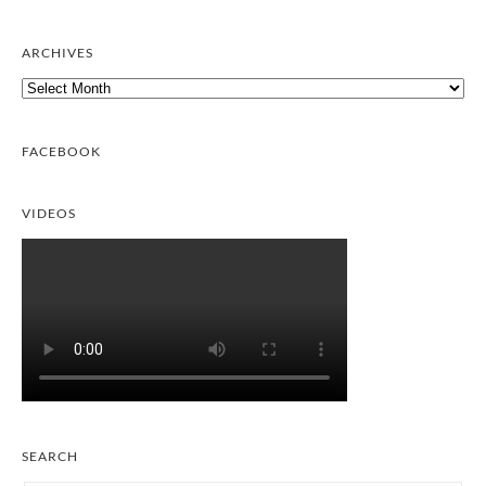
ARCHIVES
Archives
FACEBOOK
VIDEOS
SEARCH