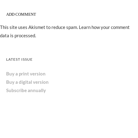
This site uses Akismet to reduce spam.
Learn how your comment
data is processed.
LATEST ISSUE
Buy a print version
Buy a digital version
Subscribe annually