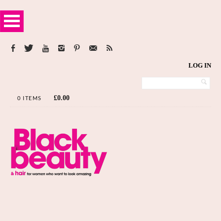
LOG IN
£
0.00
0 ITEMS