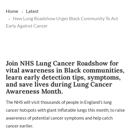
Home
Latest
New Lung Roadshow Urges Black Community To Act
Early Against Cancer
Join NHS Lung Cancer Roadshow for
vital awareness in Black communities,
learn early detection tips, symptoms,
and save lives during Lung Cancer
Awareness Month.
The NHS will visit thousands of people in England’s lung
cancer hotspots with giant inflatable lungs this month, to raise
awareness of potential cancer symptoms and help catch
cancer earlier.