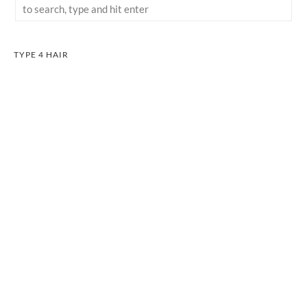
TYPE 4 HAIR