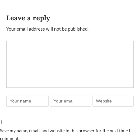
Leave a reply
Your email address will not be published.
Save my name, email, and website in this browser for the next time I
comment.