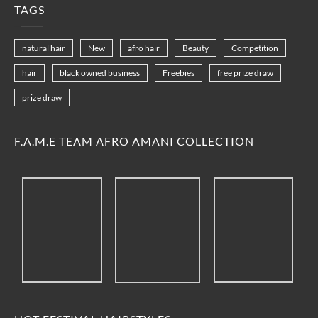
TAGS
natural hair
New
afro hair
Beauty
Competition
hair
black owned business
Freebies
free prize draw
prize draw
F.A.M.E TEAM AFRO AMANI COLLECTION