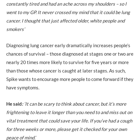
constantly tired and had an ache across my shoulders – so I
went to my GP. It never crossed my mind that it could be lung
cancer. I thought that just affected older, white people and
smokers’
Diagnosing lung cancer early dramatically increases people’s
chances of survival – those diagnosed at stages one or two are
nearly 20 times more likely to survive for five years or more
than those whose cancer is caught at later stages. As such,
Spike wants to encourage more people to come forward if they
have symptoms.
He said
:
‘It can be scary to think about cancer, but it’s more
frightening to leave it longer than you need to and miss out on
vital treatment that could save your life. If you’ve had a cough
for three weeks or more, please get it checked for your own
peace of mind.’