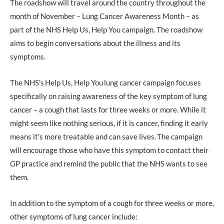
The roadshow will travel around the country throughout the
month of November – Lung Cancer Awareness Month – as
part of the NHS Help Us, Help You campaign. The roadshow
aims to begin conversations about the illness and its
symptoms.
The NHS’s Help Us, Help You lung cancer campaign focuses
specifically on raising awareness of the key symptom of lung
cancer – a cough that lasts for three weeks or more. While it
might seem like nothing serious, if it is cancer, finding it early
means it’s more treatable and can save lives. The campaign
will encourage those who have this symptom to contact their
GP practice and remind the public that the NHS wants to see
them.
In addition to the symptom of a cough for three weeks or more,
other symptoms of lung cancer include: