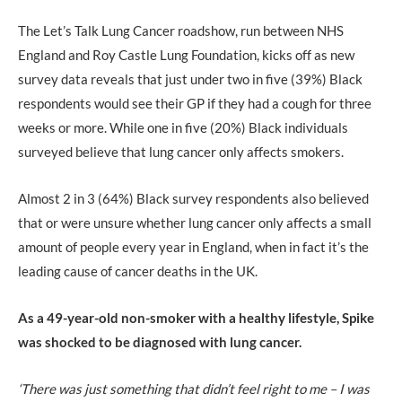
The Let’s Talk Lung Cancer roadshow, run between NHS
England and Roy Castle Lung Foundation, kicks off as new
survey data reveals that just under two in five (39%) Black
respondents would see their GP if they had a cough for three
weeks or more. While one in five (20%) Black individuals
surveyed believe that lung cancer only affects smokers.
Almost 2 in 3 (64%) Black survey respondents also believed
that or were unsure whether lung cancer only affects a small
amount of people every year in England, when in fact it’s the
leading cause of cancer deaths in the UK.
As a 49-year-old non-smoker with a healthy lifestyle, Spike
was shocked to be diagnosed with lung cancer.
‘There was just something that didn’t feel right to me – I was