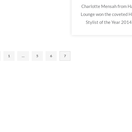
Charlotte Mensah from Ha
Lounge won the coveted H
Stylist of the Year 2014
1
…
5
6
7