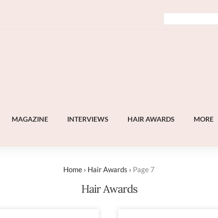
MAGAZINE
INTERVIEWS
HAIR AWARDS
MORE
Home
›
Hair Awards
›
Page 7
Hair Awards