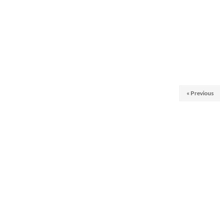
« Previous