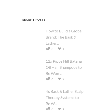
RECENT POSTS
How to Build a Global
Brand: The Bask &
Lather...
1
0
12x Pipps Hill Batana
Oil Hair Shampoos to
Be Won ...
9
0
4x Bask & Lather Scalp
Therapy Systems to
Be W...
9
0