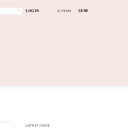
LOG IN
£
0.00
0 ITEMS
LATEST ISSUE