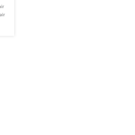
ir
air