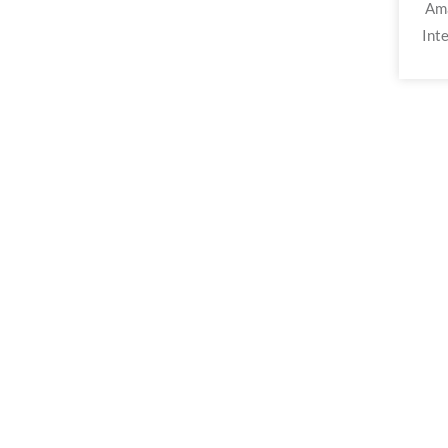
Ama
Inte