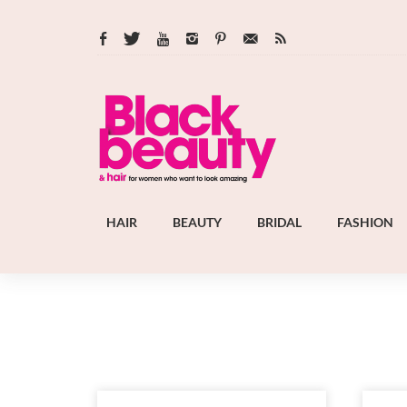
HAIR
BEAUTY
BRIDAL
FASHION