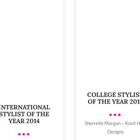
COLLEGE STYLIS
OF THE YEAR 201
INTERNATIONAL
STYLIST OF THE
•••
YEAR 2014
Sherrelle Morgan – Kosit H
Designs
•••