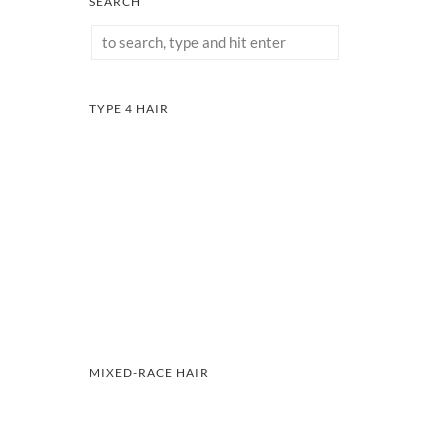
SEARCH
TYPE 4 HAIR
MIXED-RACE HAIR