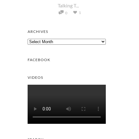
Talking T...
1
0
ARCHIVES
Archives
FACEBOOK
VIDEOS