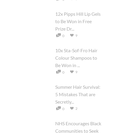
12x Pipps Hill Lip Gels
to Be Won in Free
Prize Dr...
9
0
10x Sta-Sof-Fro Hair
Colour Shampoos to
Be Won in ...
9
0
Summer Hair Survival:
5 Mistakes That are
Secretly...
2
0
NHS Encourages Black
Communities to Seek