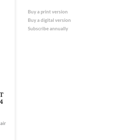
Buy a print version
Buy a digital version
Subscribe annually
T
4
air