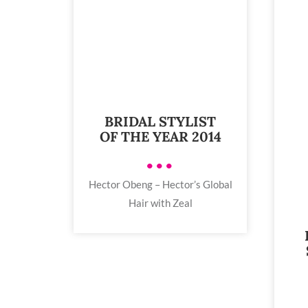
BRIDAL STYLIST
OF THE YEAR 2014
•••
Hector Obeng – Hector’s Global
Hair with Zeal