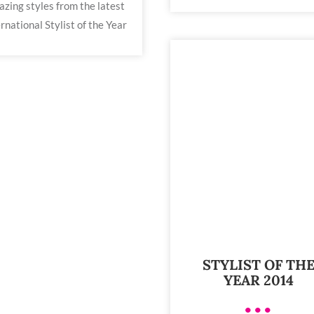
zing styles from the latest
rnational Stylist of the Year
STYLIST OF TH
YEAR 2014
•••