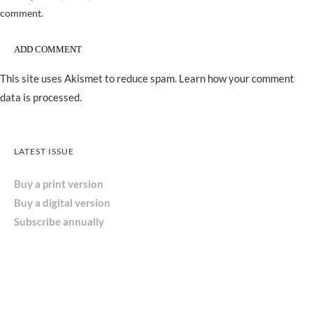
comment.
This site uses Akismet to reduce spam.
Learn how your comment
data is processed.
LATEST ISSUE
Buy a print version
Buy a digital version
Subscribe annually