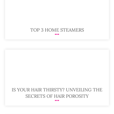
TOP 3 HOME STEAMERS
IS YOUR HAIR THIRSTY? UNVEILING THE
SECRETS OF HAIR POROSITY