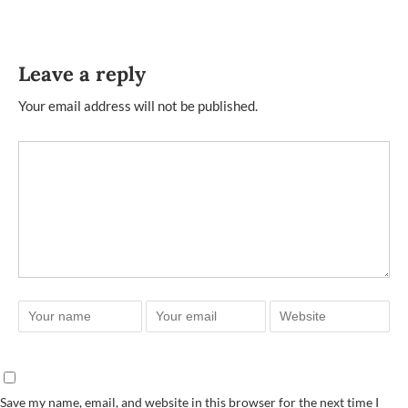
Leave a reply
Your email address will not be published.
Save my name, email, and website in this browser for the next time I