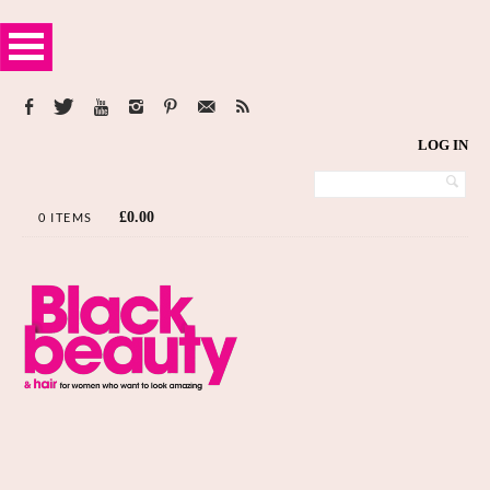
LOG IN
£
0.00
0 ITEMS