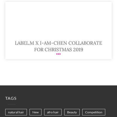
LABEL.M X I-AM-CHEN COLLABORATE
FOR CHRISTMAS 2019
TAGS
natural hair
New
afro hair
Beauty
Competition