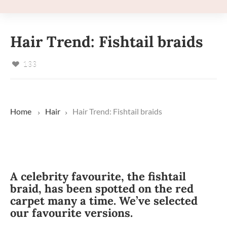
Hair Trend: Fishtail braids
133
Home
Hair
Hair Trend: Fishtail braids
A celebrity favourite, the fishtail
braid, has been spotted on the red
carpet many a time. We’ve selected
our favourite versions.