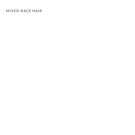
MIXED-RACE HAIR