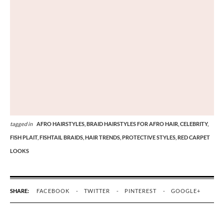
tagged in
AFRO HAIRSTYLES,
BRAID HAIRSTYLES FOR AFRO HAIR,
CELEBRITY,
FISH PLAIT,
FISHTAIL BRAIDS,
HAIR TRENDS,
PROTECTIVE STYLES,
RED CARPET
LOOKS
SHARE:
FACEBOOK
TWITTER
PINTEREST
GOOGLE+