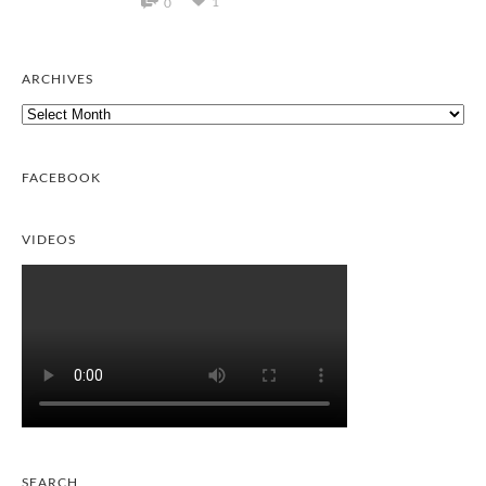
1
0
ARCHIVES
Archives
FACEBOOK
VIDEOS
SEARCH