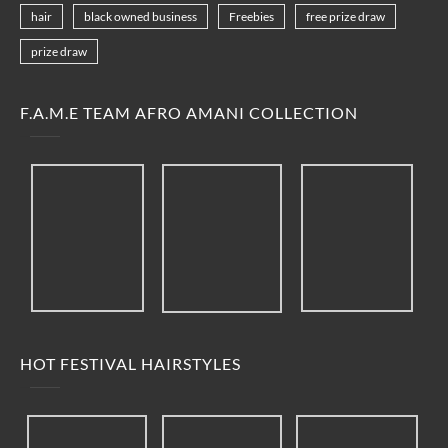
hair
black owned business
Freebies
free prize draw
prize draw
F.A.M.E TEAM AFRO AMANI COLLECTION
HOT FESTIVAL HAIRSTYLES