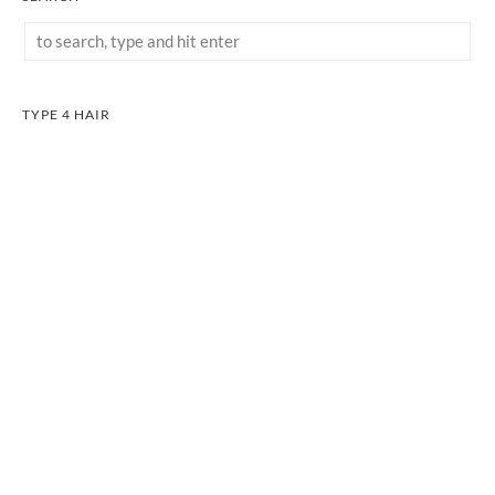
TYPE 4 HAIR