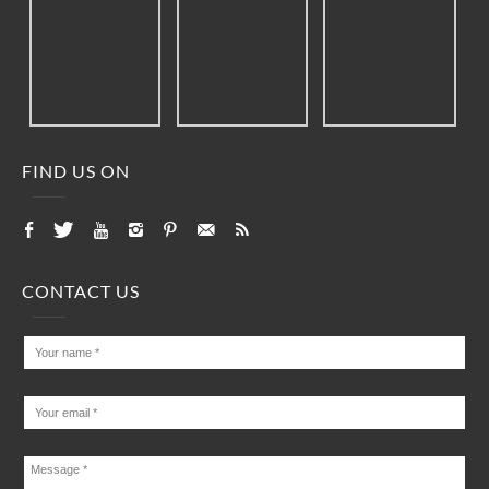
FIND US ON
CONTACT US