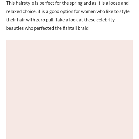
This hairstyle is perfect for the spring and as it is a loose and
relaxed choice, it is a good option for women who like to style
their hair with zero pull. Take a look at these celebrity
beauties who perfected the fishtail braid