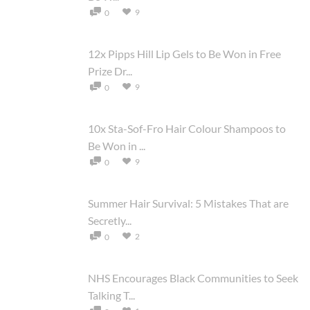
9
0
12x Pipps Hill Lip Gels to Be Won in Free
Prize Dr...
9
0
10x Sta-Sof-Fro Hair Colour Shampoos to
Be Won in ...
9
0
Summer Hair Survival: 5 Mistakes That are
Secretly...
2
0
NHS Encourages Black Communities to Seek
Talking T...