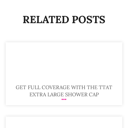
RELATED POSTS
GET FULL COVERAGE WITH THE TTAT
EXTRA LARGE SHOWER CAP