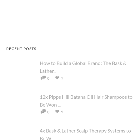
RECENT POSTS
How to Build a Global Brand: The Bask &
Lather...
1
0
12x Pipps Hill Batana Oil Hair Shampoos to
Be Won ...
9
0
4x Bask & Lather Scalp Therapy Systems to
Be W...