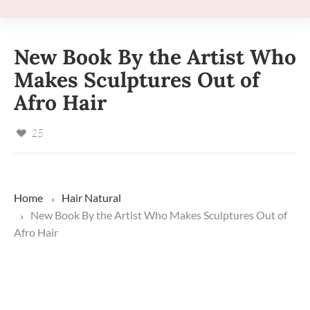
New Book By the Artist Who
Makes Sculptures Out of
Afro Hair
25
Home
Hair
Natural
New Book By the Artist Who Makes Sculptures Out of
Afro Hair