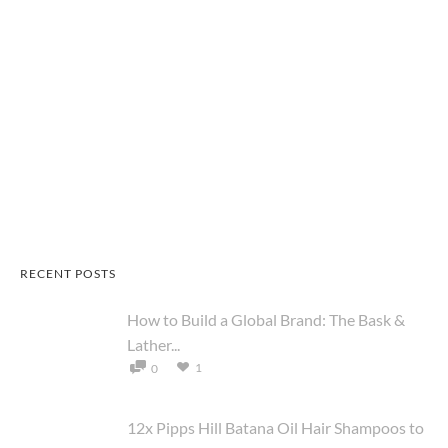
RECENT POSTS
How to Build a Global Brand: The Bask &
Lather...
1
0
12x Pipps Hill Batana Oil Hair Shampoos to