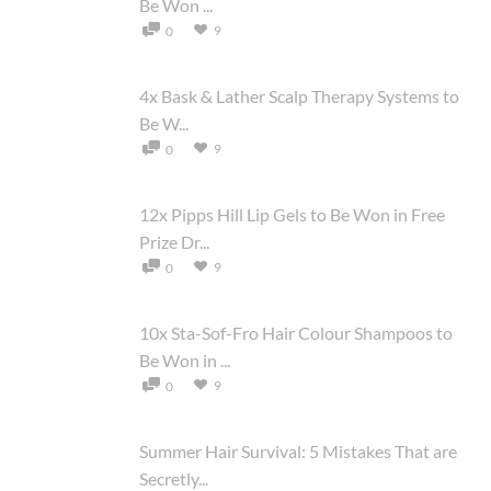
Be Won ...
9
0
4x Bask & Lather Scalp Therapy Systems to
Be W...
9
0
12x Pipps Hill Lip Gels to Be Won in Free
Prize Dr...
9
0
10x Sta-Sof-Fro Hair Colour Shampoos to
Be Won in ...
9
0
Summer Hair Survival: 5 Mistakes That are
Secretly...