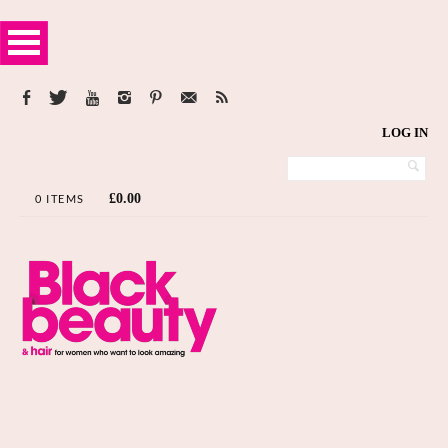
LOG IN
£
0.00
0 ITEMS