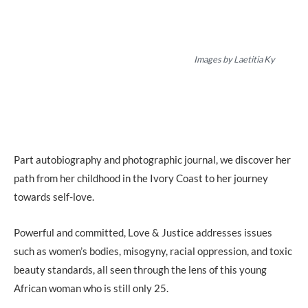
Images by Laetitia Ky
Part autobiography and photographic journal, we discover her
path from her childhood in the Ivory Coast to her journey
towards self-love.
Powerful and committed, Love & Justice addresses issues
such as women’s bodies, misogyny, racial oppression, and toxic
beauty standards, all seen through the lens of this young
African woman who is still only 25.