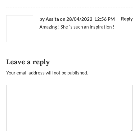
Reply
by Assita
on 28/04/2022 12:56 PM
Amazing ! She ´s such an inspiration !
Leave a reply
Your email address will not be published.