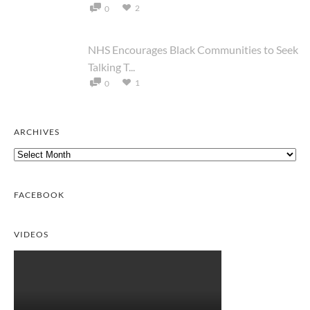
2
0
NHS Encourages Black Communities to Seek
Talking T...
1
0
ARCHIVES
Archives
FACEBOOK
VIDEOS