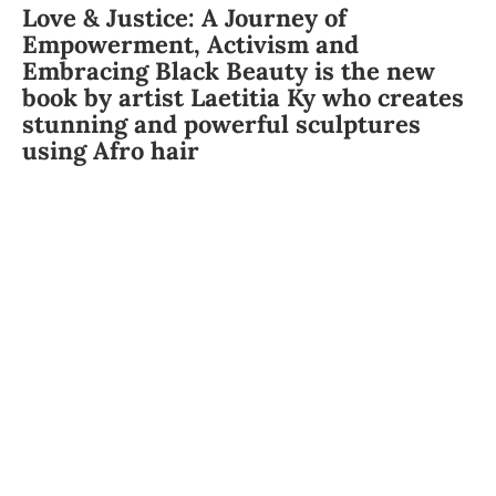
Love & Justice: A Journey of
Empowerment, Activism and
Embracing Black Beauty is the new
book by artist Laetitia Ky who creates
stunning and powerful sculptures
using Afro hair