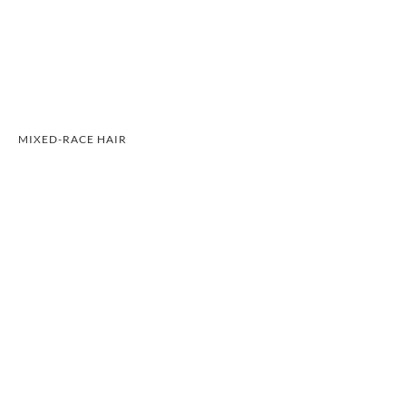
MIXED-RACE HAIR