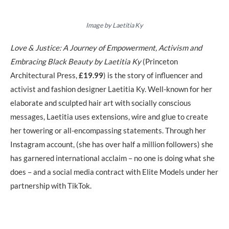
Image by Laetitia Ky
Love & Justice: A Journey of Empowerment, Activism and
Embracing Black Beauty by Laetitia Ky
(Princeton
Architectural Press,
£19.99
)
is the story of influencer and
activist and fashion designer Laetitia Ky. Well-known for her
elaborate and sculpted hair art with socially conscious
messages, Laetitia uses extensions, wire and glue to create
her towering or all-encompassing statements. Through her
Instagram account, (she has over half a million followers) she
has garnered international acclaim – no one is doing what she
does – and a social media contract with Elite Models under her
partnership with TikTok.