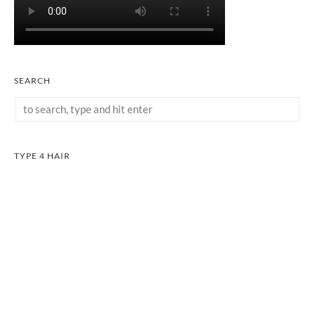
SEARCH
TYPE 4 HAIR