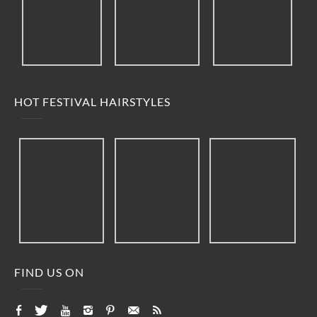
HOT FESTIVAL HAIRSTYLES
FIND US ON