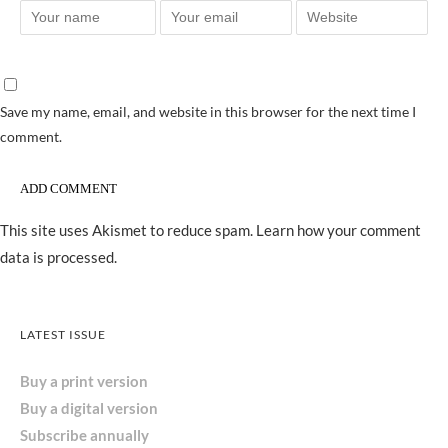
Save my name, email, and website in this browser for the next time I
comment.
This site uses Akismet to reduce spam.
Learn how your comment
data is processed.
LATEST ISSUE
Buy a print version
Buy a digital version
Subscribe annually