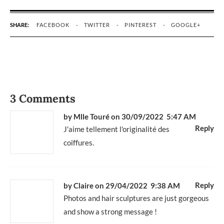
SHARE:
FACEBOOK
TWITTER
PINTEREST
GOOGLE+
3 Comments
by Mlle Touré
on 30/09/2022 5:47 AM
Reply
J'aime tellement l'originalité des
coiffures.
Reply
by Claire
on 29/04/2022 9:38 AM
Photos and hair sculptures are just gorgeous
and show a strong message !