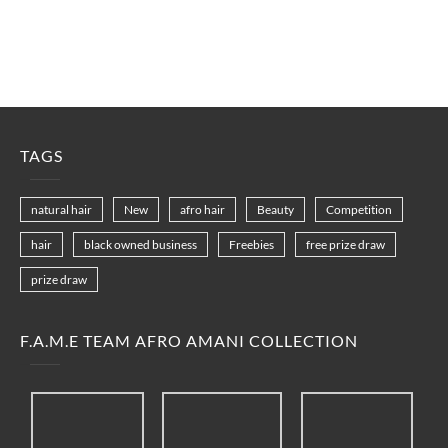
TAGS
natural hair
New
afro hair
Beauty
Competition
hair
black owned business
Freebies
free prize draw
prize draw
F.A.M.E TEAM AFRO AMANI COLLECTION