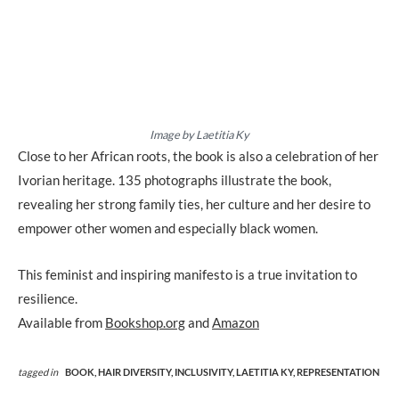
Image by Laetitia Ky
Close to her African roots, the book is also a celebration of her
Ivorian heritage. 135 photographs illustrate the book,
revealing her strong family ties, her culture and her desire to
empower other women and especially black women.
This feminist and inspiring manifesto is a true invitation to
resilience.
Available from
Bookshop.org
and
Amazon
tagged in
BOOK,
HAIR DIVERSITY,
INCLUSIVITY,
LAETITIA KY,
REPRESENTATION