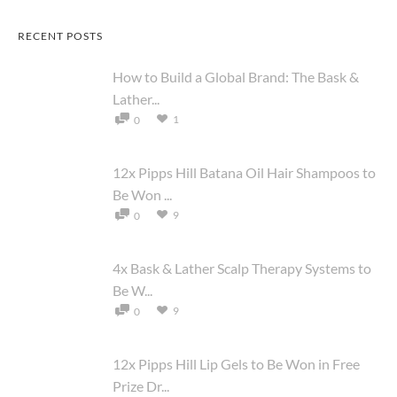
RECENT POSTS
How to Build a Global Brand: The Bask &
Lather...
1
0
12x Pipps Hill Batana Oil Hair Shampoos to
Be Won ...
9
0
4x Bask & Lather Scalp Therapy Systems to
Be W...
9
0
12x Pipps Hill Lip Gels to Be Won in Free
Prize Dr...