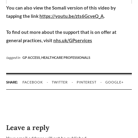
You can also view the Somali version of this video by
tapping the link
https://youtu.be/zts6GcyeQ_A
.
To find out more about the support that is on offer at
general practices, visit
nhs.uk/GPservices
tagged in
GP ACCESS,
HEALTHCARE PROFESSIONALS
SHARE:
FACEBOOK
TWITTER
PINTEREST
GOOGLE+
Leave a reply