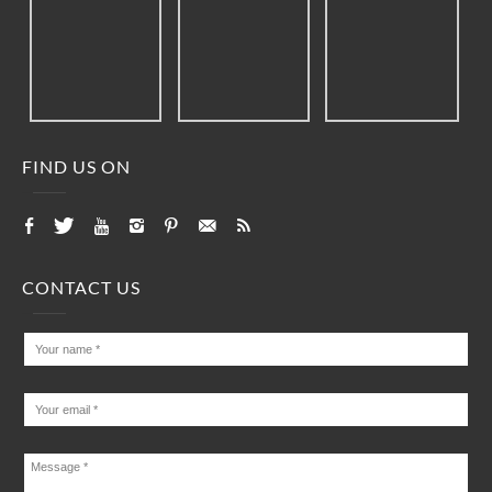
FIND US ON
CONTACT US