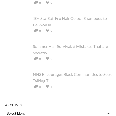
9
0
10x Sta-Sof-Fro Hair Colour Shampoos to
Be Won in ...
9
0
Summer Hair Survival: 5 Mistakes That are
Secretly...
2
0
NHS Encourages Black Communities to Seek
Talking T...
1
0
ARCHIVES
Archives