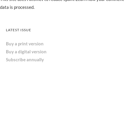
data is processed.
LATEST ISSUE
Buy a print version
Buy a digital version
Subscribe annually