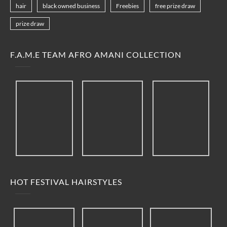
hair
black owned business
Freebies
free prize draw
prize draw
F.A.M.E TEAM AFRO AMANI COLLECTION
HOT FESTIVAL HAIRSTYLES