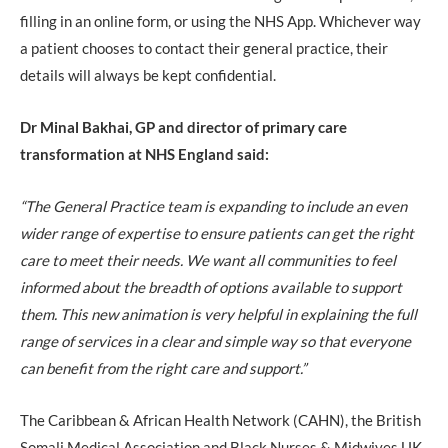
filling in an online form, or using the NHS App. Whichever way
a patient chooses to contact their general practice, their
details will always be kept confidential.
Dr Minal Bakhai, GP and director of primary care
transformation at NHS England said:
“The General Practice team is expanding to include an even
wider range of expertise to ensure patients can get the right
care to meet their needs. We want all communities to feel
informed about the breadth of options available to support
them. This new animation is very helpful in explaining the full
range of services in a clear and simple way so that everyone
can benefit from the right care and support.”
The Caribbean & African Health Network (CAHN), the British
Somali Medical Association and Black Nurses & Midwives UK