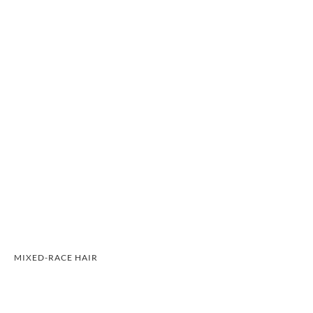
MIXED-RACE HAIR