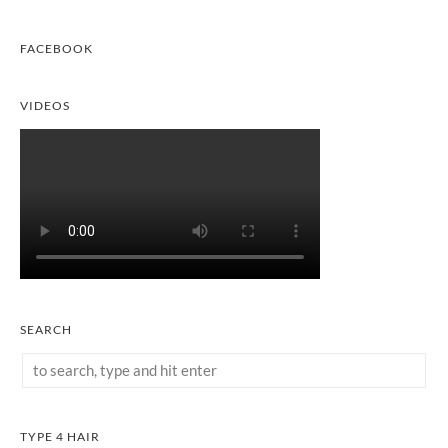
FACEBOOK
VIDEOS
SEARCH
TYPE 4 HAIR