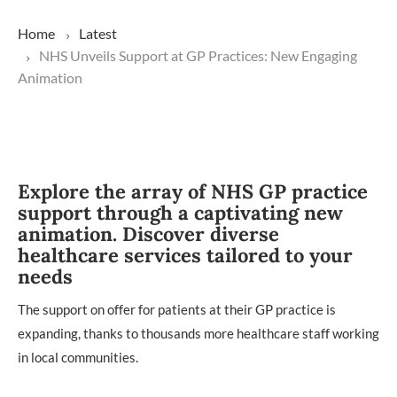
Home
Latest
NHS Unveils Support at GP Practices: New Engaging
Animation
Explore the array of NHS GP practice
support through a captivating new
animation. Discover diverse
healthcare services tailored to your
needs
The support on offer for patients at their GP practice is
expanding, thanks to thousands more healthcare staff working
in local communities.