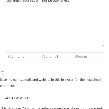
Your email address will not be published.
Save my name, email, and website in this browser for the next time I
comment.
This site uses Akismet to reduce spam.
Learn how your comment