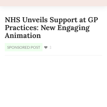
NHS Unveils Support at GP
Practices: New Engaging
Animation
SPONSORED POST
3