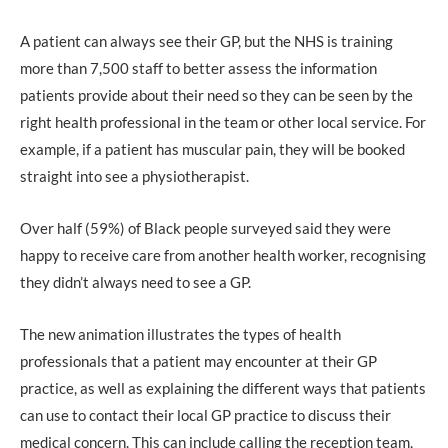
A patient can always see their GP, but the NHS is training
more than 7,500 staff to better assess the information
patients provide about their need so they can be seen by the
right health professional in the team or other local service. For
example, if a patient has muscular pain, they will be booked
straight into see a physiotherapist.
Over half (59%) of Black people surveyed said they were
happy to receive care from another health worker, recognising
they didn’t always need to see a GP.
The new animation illustrates the types of health
professionals that a patient may encounter at their GP
practice, as well as explaining the different ways that patients
can use to contact their local GP practice to discuss their
medical concern. This can include calling the reception team,