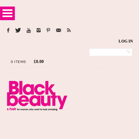
LOG IN
£
0.00
0 ITEMS