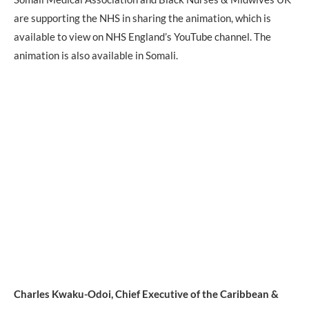
are supporting the NHS in sharing the animation, which is
available to view on NHS England’s YouTube channel. The
animation is also available in Somali.
Charles Kwaku-Odoi, Chief Executive of the Caribbean &