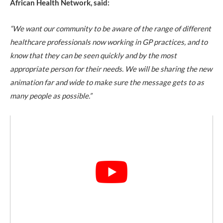
African Health Network,
said:
“We want our community to be aware of the range of different
healthcare professionals now working in GP practices, and to
know that they can be seen quickly and by the most
appropriate person for their needs. We will be sharing the new
animation far and wide to make sure the message gets to as
many people as possible.”