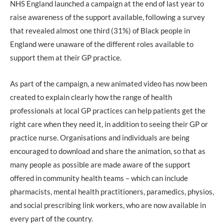
NHS England launched a campaign at the end of last year to
raise awareness of the support available, following a survey
that revealed almost one third (31%) of Black people in
England were unaware of the different roles available to
support them at their GP practice.
As part of the campaign, a new animated video has now been
created to explain clearly how the range of health
professionals at local GP practices can help patients get the
right care when they need it, in addition to seeing their GP or
practice nurse. Organisations and individuals are being
encouraged to download and share the animation, so that as
many people as possible are made aware of the support
offered in community health teams – which can include
pharmacists, mental health practitioners, paramedics, physios,
and social prescribing link workers, who are now available in
every part of the country.