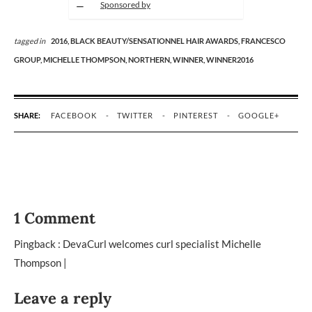
Sponsored by
tagged in
2016,
BLACK BEAUTY/SENSATIONNEL HAIR AWARDS,
FRANCESCO
GROUP,
MICHELLE THOMPSON,
NORTHERN,
WINNER,
WINNER2016
SHARE:
FACEBOOK
TWITTER
PINTEREST
GOOGLE+
1 Comment
Pingback :
DevaCurl welcomes curl specialist Michelle
Thompson |
Leave a reply