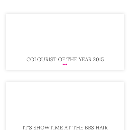
COLOURIST OF THE YEAR 2015
IT'S SHOWTIME AT THE BBS HAIR