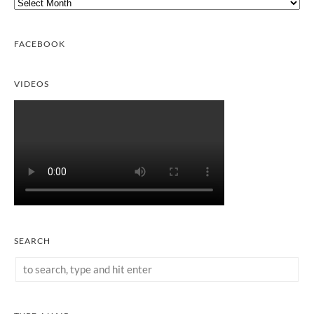
Archives
FACEBOOK
VIDEOS
SEARCH