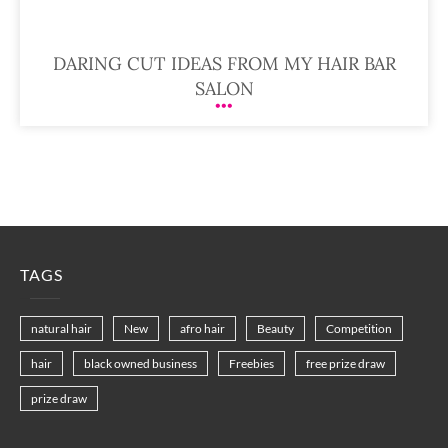
DARING CUT IDEAS FROM MY HAIR BAR
SALON
TAGS
natural hair
New
afro hair
Beauty
Competition
hair
black owned business
Freebies
free prize draw
prize draw