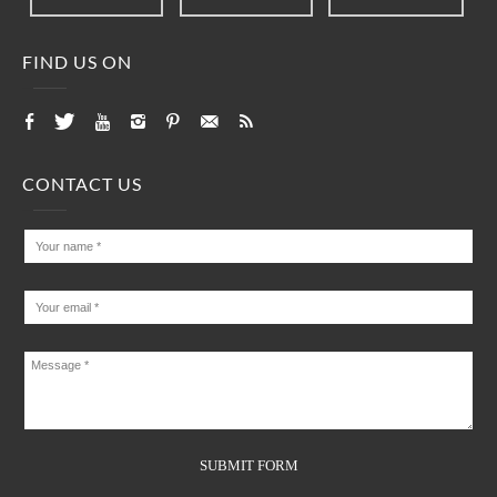
FIND US ON
CONTACT US