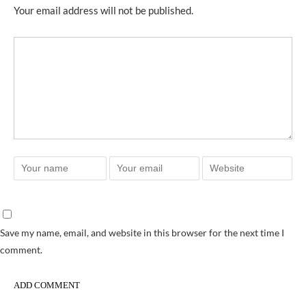
Your email address will not be published.
Save my name, email, and website in this browser for the next time I
comment.