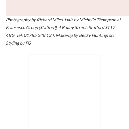
Photography by Richard Miles. Hair by Michelle Thompson at
Francesco Group (Stafford), 4 Bailey Street, Stafford ST17
4BG. Tel: 01785 248 134.
Make-up by Becky Huntington.
Styling by FG