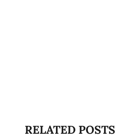
RELATED POSTS