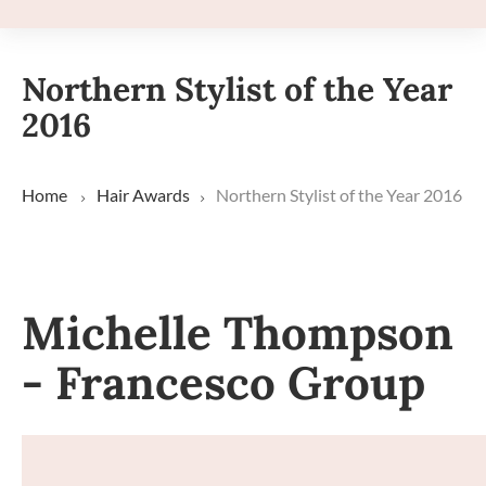
Northern Stylist of the Year
2016
Home
Hair Awards
Northern Stylist of the Year 2016
Michelle Thompson
- Francesco Group