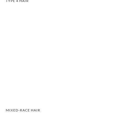
TYPE 4 HAIR
MIXED-RACE HAIR