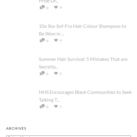
Prize Dr...
9
0
10x Sta-Sof-Fro Hair Colour Shampoos to
Be Won in ...
9
0
Summer Hair Survival: 5 Mistakes That are
Secretly...
2
0
NHS Encourages Black Communities to Seek
Talking T...
1
0
ARCHIVES