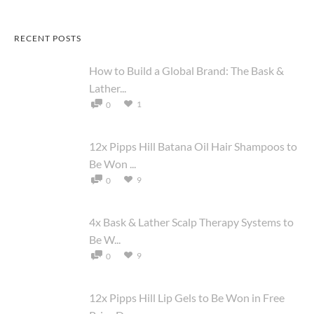
RECENT POSTS
How to Build a Global Brand: The Bask &
Lather...
1
0
12x Pipps Hill Batana Oil Hair Shampoos to
Be Won ...
9
0
4x Bask & Lather Scalp Therapy Systems to
Be W...
9
0
12x Pipps Hill Lip Gels to Be Won in Free