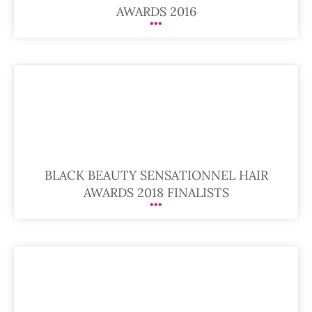
AWARDS 2016
BLACK BEAUTY SENSATIONNEL HAIR
AWARDS 2018 FINALISTS