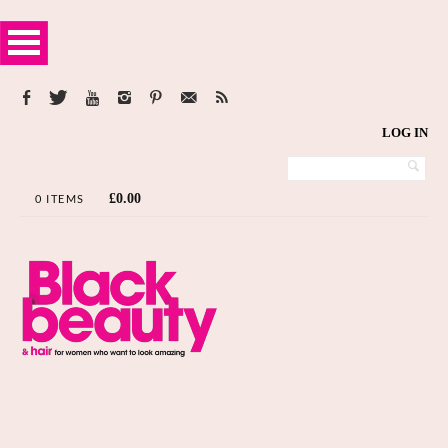
LOG IN
£
0.00
0 ITEMS