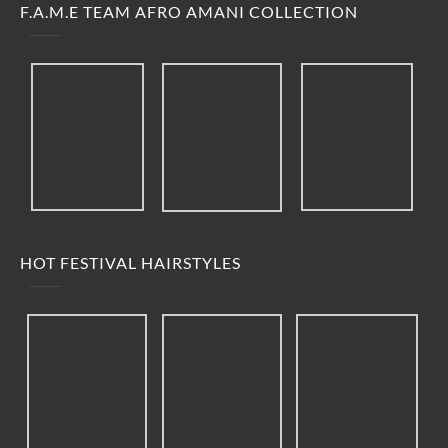
F.A.M.E TEAM AFRO AMANI COLLECTION
HOT FESTIVAL HAIRSTYLES