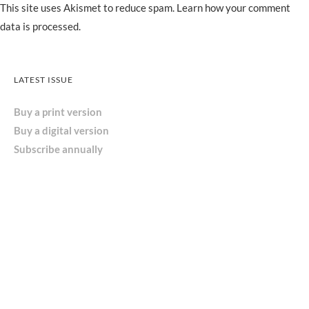
This site uses Akismet to reduce spam.
Learn how your comment
data is processed.
LATEST ISSUE
Buy a print version
Buy a digital version
Subscribe annually