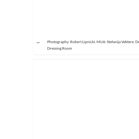
Photography: Robert Lipnicki. MUA: Stefanija Vektere. De
Dressing Room