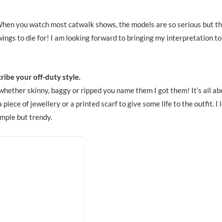
When you watch most catwalk shows, the models are so serious but t
wings to die for! I am looking forward to bringing my interpretation to
ribe your off-duty style.
 whether skinny, baggy or ripped you name them I got them! It’s all ab
piece of jewellery or a printed scarf to give some life to the outfit. I 
imple but trendy.