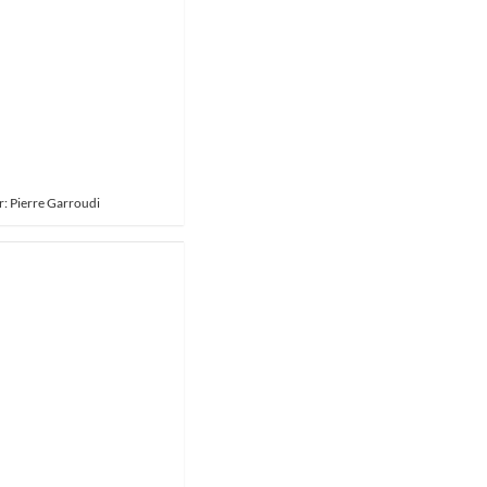
: Pierre Garroudi