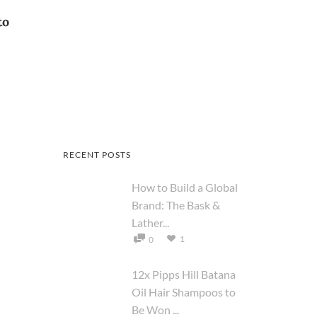
to
RECENT POSTS
How to Build a Global
Brand: The Bask &
Lather...
1
0
12x Pipps Hill Batana
Oil Hair Shampoos to
Be Won ...