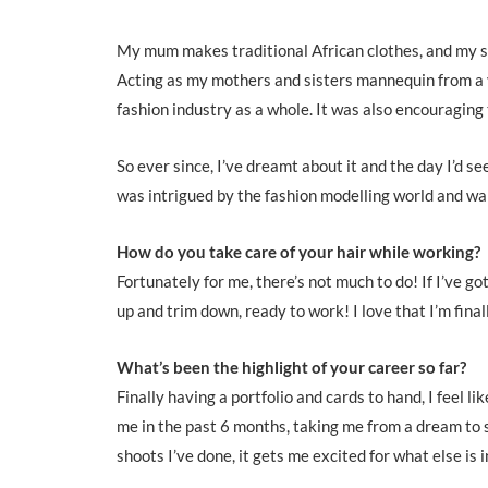
My mum makes traditional African clothes, and my sis
Acting as my mothers and sisters mannequin from a y
fashion industry as a whole. It was also encouraging 
So ever since, I’ve dreamt about it and the day I’d se
was intrigued by the fashion modelling world and wa
How do you take care of your hair while working?
Fortunately for me, there’s not much to do! If I’ve go
up and trim down, ready to work! I love that I’m fina
What’s been the highlight of your career so far?
Finally having a portfolio and cards to hand, I feel li
me in the past 6 months, taking me from a dream to 
shoots I’ve done, it gets me excited for what else is