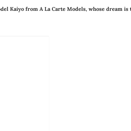
model Kaiyo from A La Carte Models, whose dream is 