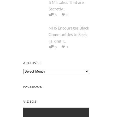
5 Mistakes That are
Secretly...
2
0
NHS Encourages Black
Communities to Seek
Talking T...
1
0
ARCHIVES
Archives
FACEBOOK
VIDEOS