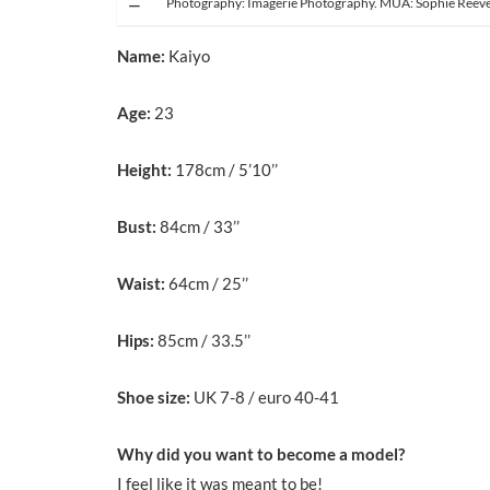
Photography: Imagerie Photography. MUA: Sophie Reev
Name:
Kaiyo
Age:
23
Height:
178cm / 5’10’’
Bust:
84cm / 33’’
Waist:
64cm / 25’’
Hips:
85cm / 33.5’’
Shoe size:
UK 7-8 / euro 40-41
Why did you want to become a model?
I feel like it was meant to be!