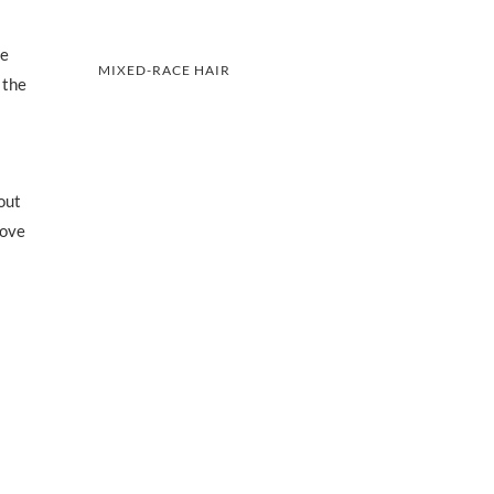
he
MIXED-RACE HAIR
 the
out
love