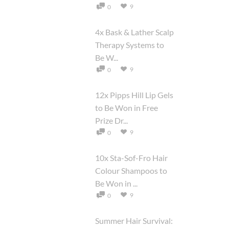
9
0
4x Bask & Lather Scalp
Therapy Systems to
Be W...
9
0
12x Pipps Hill Lip Gels
to Be Won in Free
Prize Dr...
9
0
10x Sta-Sof-Fro Hair
Colour Shampoos to
Be Won in ...
9
0
Summer Hair Survival: