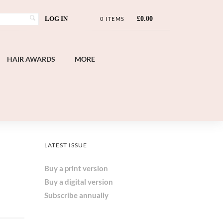
LOG IN
£
0.00
0 ITEMS
HAIR AWARDS
MORE
LATEST ISSUE
Buy a print version
Buy a digital version
Subscribe annually