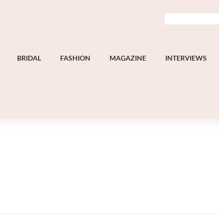
BRIDAL
FASHION
MAGAZINE
INTERVIEWS