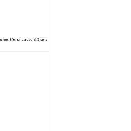
signs: Michail Jarovoj & Giggi’s