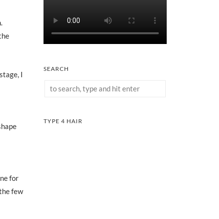
.
the
SEARCH
stage, I
TYPE 4 HAIR
 shape
one for
 the few