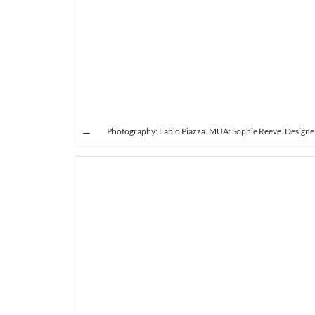
Photography: Fabio Piazza. MUA: Sophie Reeve. Designer