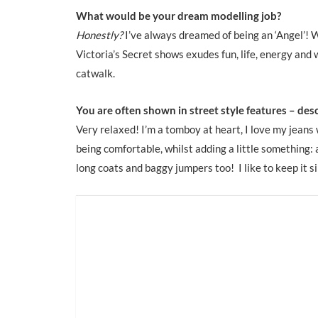
What would be your dream modelling job?
Honestly?
I’ve always dreamed of being an ‘Angel’! 
Victoria’s Secret shows exudes fun, life, energy and 
catwalk.
You are often shown in street style features – desc
Very relaxed! I’m a tomboy at heart, I love my jeans
being comfortable, whilst adding a little something: a 
long coats and baggy jumpers too! I like to keep it s