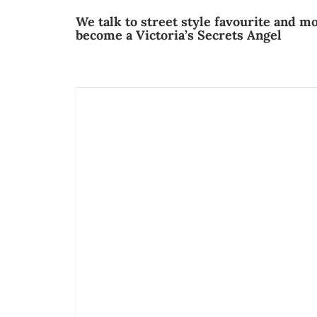
We talk to street style favourite and 
become a Victoria’s Secrets Angel