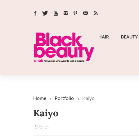
HAIR
BEAUTY
Home
Portfolio
Kaiyo
Kaiyo
IShelley