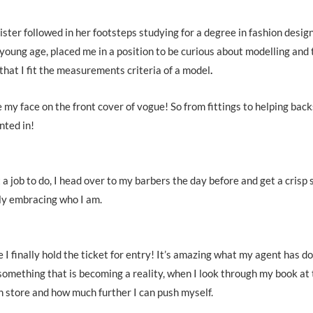
ter followed in her footsteps studying for a degree in fashion design
oung age, placed me in a position to be curious about modelling and 
that I fit the measurements criteria of a model
.
e my face on the front cover of vogue! So from fittings to helping back
nted in!
t a job to do, I head over to my barbers the day before and get a crisp
lly embracing who I am.
ke I finally hold the ticket for entry! It’s amazing what my agent has d
something that is becoming a reality, when I look through my book at
 in store and how much further I can push myself.