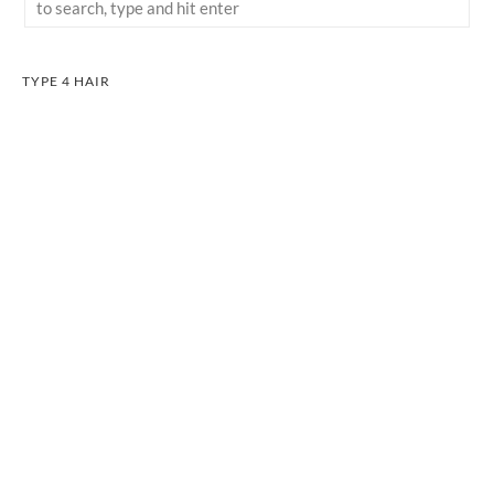
TYPE 4 HAIR