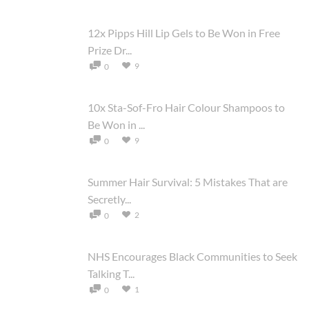
12x Pipps Hill Lip Gels to Be Won in Free
Prize Dr...
9
0
10x Sta-Sof-Fro Hair Colour Shampoos to
Be Won in ...
9
0
Summer Hair Survival: 5 Mistakes That are
Secretly...
2
0
NHS Encourages Black Communities to Seek
Talking T...
1
0