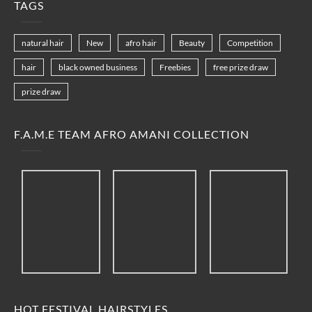
TAGS
natural hair
New
afro hair
Beauty
Competition
hair
black owned business
Freebies
free prize draw
prize draw
F.A.M.E TEAM AFRO AMANI COLLECTION
HOT FESTIVAL HAIRSTYLES