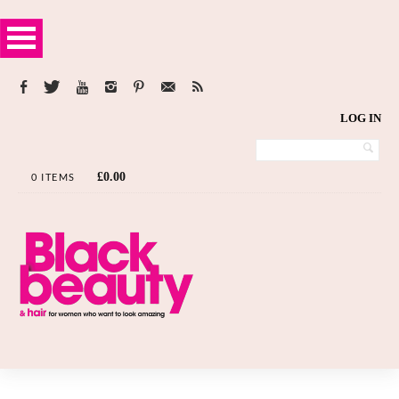
LOG IN
£
0.00
0 ITEMS