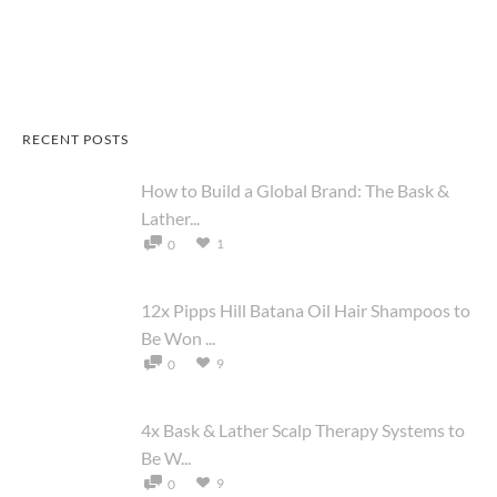
RECENT POSTS
How to Build a Global Brand: The Bask &
Lather...
1
0
12x Pipps Hill Batana Oil Hair Shampoos to
Be Won ...
9
0
4x Bask & Lather Scalp Therapy Systems to
Be W...
9
0