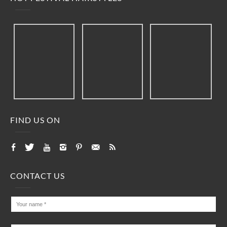
FIND US ON
CONTACT US