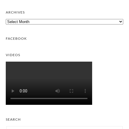
ARCHIVES
Archives
FACEBOOK
VIDEOS
SEARCH