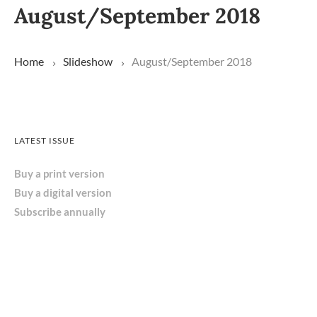
August/September 2018
Home
Slideshow
August/September 2018
LATEST ISSUE
Buy a print version
Buy a digital version
Subscribe annually