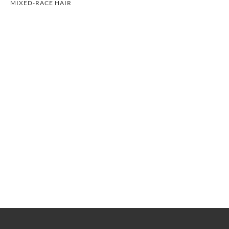
MIXED-RACE HAIR