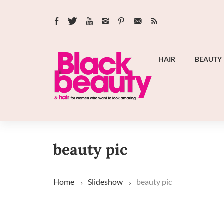
HAIR
BEAUTY
beauty pic
Home
Slideshow
beauty pic