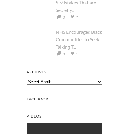
5 Mistakes That are
Secretly...
2
0
NHS Encourages Black
Communities to Seek
Talking T...
1
0
ARCHIVES
Archives
FACEBOOK
VIDEOS