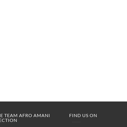
M.E TEAM AFRO AMANI
FIND US ON
ECTION