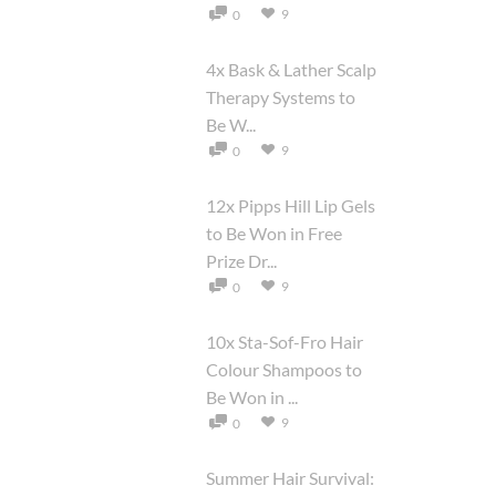
9
0
4x Bask & Lather Scalp
Therapy Systems to
Be W...
9
0
12x Pipps Hill Lip Gels
to Be Won in Free
Prize Dr...
9
0
10x Sta-Sof-Fro Hair
Colour Shampoos to
Be Won in ...
9
0
Summer Hair Survival: