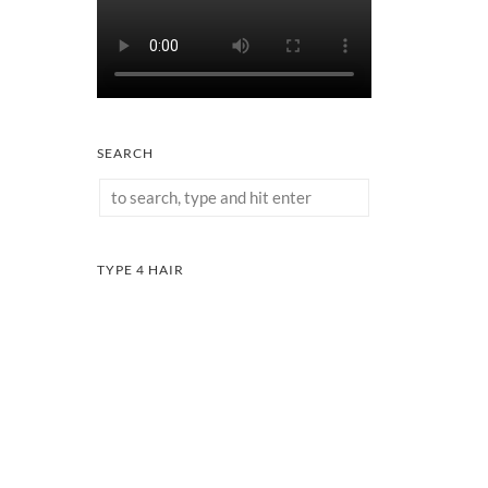
SEARCH
TYPE 4 HAIR