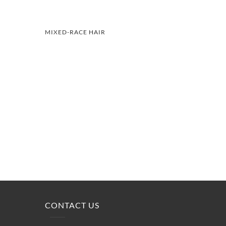
MIXED-RACE HAIR
CONTACT US