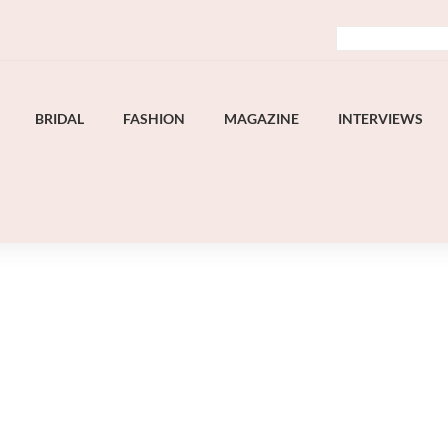
BRIDAL
FASHION
MAGAZINE
INTERVIEWS