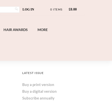
LOG IN
£
0.00
0 ITEMS
HAIR AWARDS
MORE
LATEST ISSUE
Buy a print version
Buy a digital version
Subscribe annually