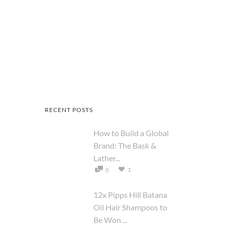
RECENT POSTS
How to Build a Global
Brand: The Bask &
Lather...
1
0
12x Pipps Hill Batana
Oil Hair Shampoos to
Be Won ...