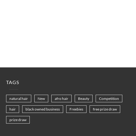
TAGS
natural hair
New
afro hair
Beauty
Competition
hair
black owned business
Freebies
free prize draw
prize draw