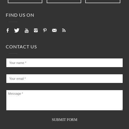
FIND US ON
CONTACT US