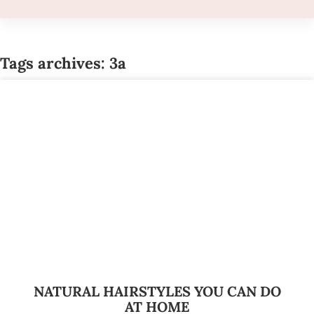
Tags archives: 3a
NATURAL HAIRSTYLES YOU CAN DO
AT HOME