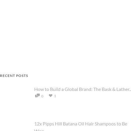
RECENT POSTS
How to Build a Global Brand: The Bask & Lather..
1
0
12x Pipps Hill Batana Oil Hair Shampoos to Be
Won ...