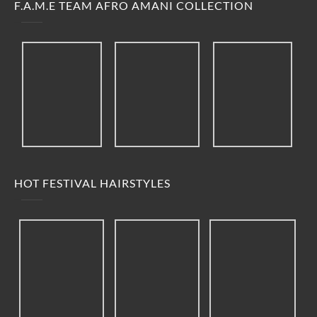
F.A.M.E TEAM AFRO AMANI COLLECTION
HOT FESTIVAL HAIRSTYLES