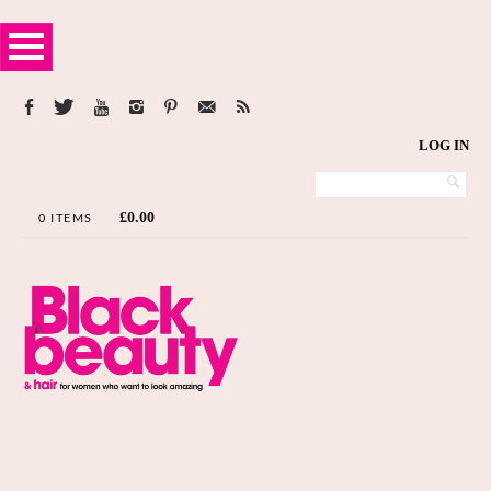
LOG IN
£
0.00
0 ITEMS