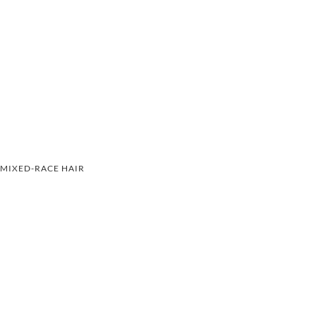
MIXED-RACE HAIR