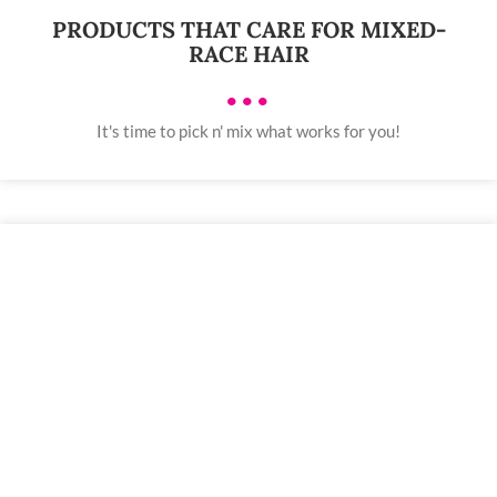
PRODUCTS THAT CARE FOR MIXED-
RACE HAIR
•••
It's time to pick n' mix what works for you!