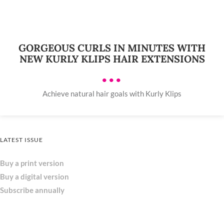
GORGEOUS CURLS IN MINUTES WITH
NEW KURLY KLIPS HAIR EXTENSIONS
•••
Achieve natural hair goals with Kurly Klips
LATEST ISSUE
Buy a print version
Buy a digital version
Subscribe annually