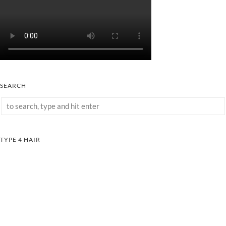
SEARCH
TYPE 4 HAIR