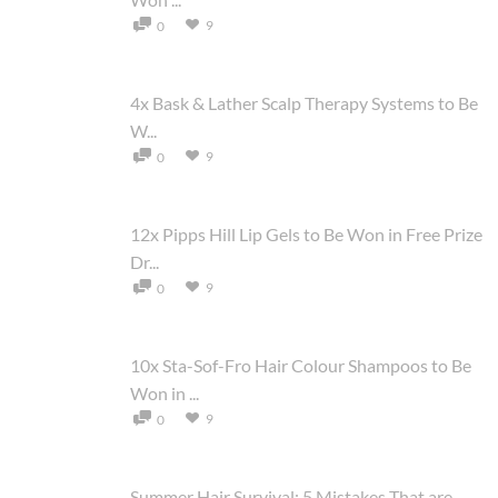
9
0
4x Bask & Lather Scalp Therapy Systems to Be
W...
9
0
12x Pipps Hill Lip Gels to Be Won in Free Prize
Dr...
9
0
10x Sta-Sof-Fro Hair Colour Shampoos to Be
Won in ...
9
0
Summer Hair Survival: 5 Mistakes That are