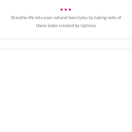
•••
Breathe life into your natural hairstyles by taking note of
these looks created by Uptress