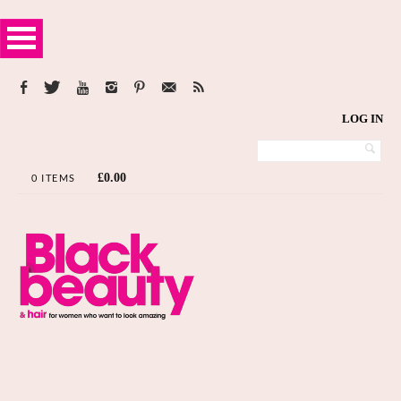
LOG IN
£
0.00
0 ITEMS