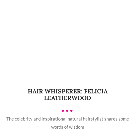
HAIR WHISPERER: FELICIA
LEATHERWOOD
•••
The celebrity and inspirational natural hairstylist shares some
words of wisdom