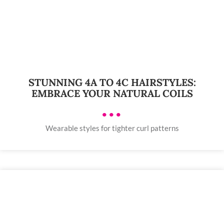
STUNNING 4A TO 4C HAIRSTYLES:
EMBRACE YOUR NATURAL COILS
•••
Wearable styles for tighter curl patterns