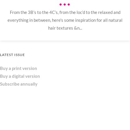
•••
From the 3B’s to the 4C’s, from the loc’d to the relaxed and
everything in between, here's some inspiration for all natural
hair textures &n...
LATEST ISSUE
Buy a print version
Buy a digital version
Subscribe annually