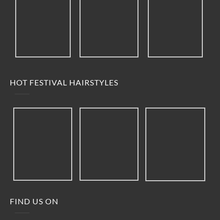
HOT FESTIVAL HAIRSTYLES
FIND US ON