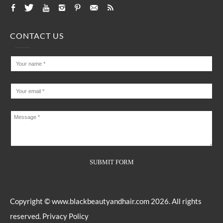
CONTACT US
Copyright ©
www.blackbeautyandhair.com
2026. All rights
reserved.
Privacy Policy