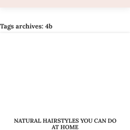
Tags archives: 4b
NATURAL HAIRSTYLES YOU CAN DO
AT HOME