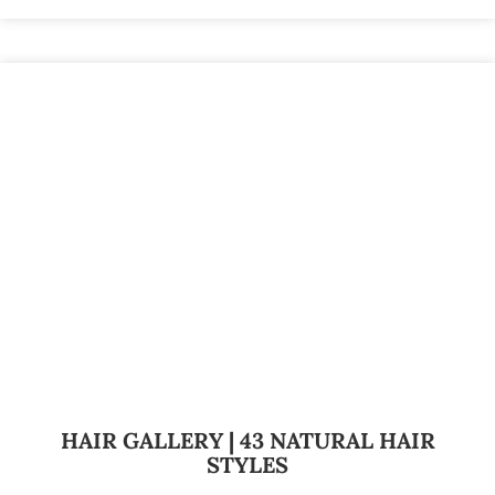
HAIR GALLERY | 43 NATURAL HAIR
STYLES