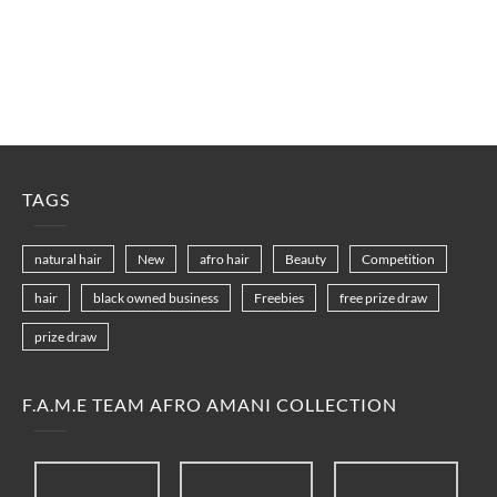
TAGS
natural hair
New
afro hair
Beauty
Competition
hair
black owned business
Freebies
free prize draw
prize draw
F.A.M.E TEAM AFRO AMANI COLLECTION