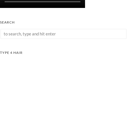
SEARCH
TYPE 4 HAIR