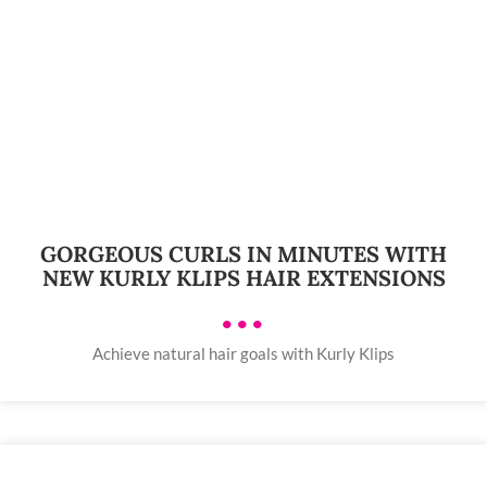
GORGEOUS CURLS IN MINUTES WITH
NEW KURLY KLIPS HAIR EXTENSIONS
•••
Achieve natural hair goals with Kurly Klips