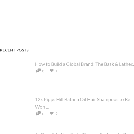
RECENT POSTS
How to Build a Global Brand: The Bask & Lather..
1
0
12x Pipps Hill Batana Oil Hair Shampoos to Be
Won ...
9
0