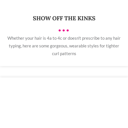
SHOW OFF THE KINKS
•••
Whether your hair is 4a to 4c or doesn't prescribe to any hair
typing, here are some gorgeous, wearable styles for tighter
curl patterns