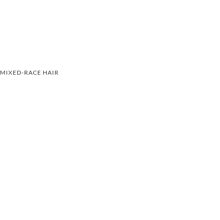
MIXED-RACE HAIR