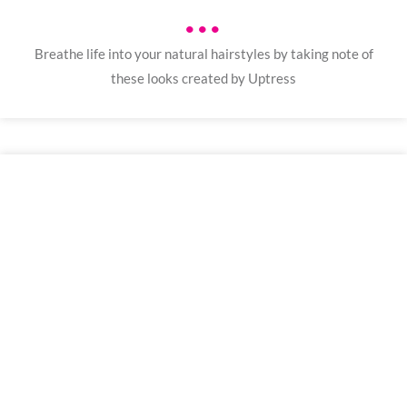
•••
Breathe life into your natural hairstyles by taking note of
these looks created by Uptress