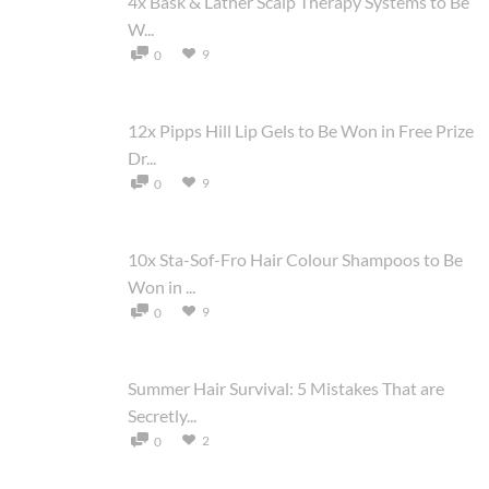
4x Bask & Lather Scalp Therapy Systems to Be
W...
9
0
12x Pipps Hill Lip Gels to Be Won in Free Prize
Dr...
9
0
10x Sta-Sof-Fro Hair Colour Shampoos to Be
Won in ...
9
0
Summer Hair Survival: 5 Mistakes That are
Secretly...
2
0