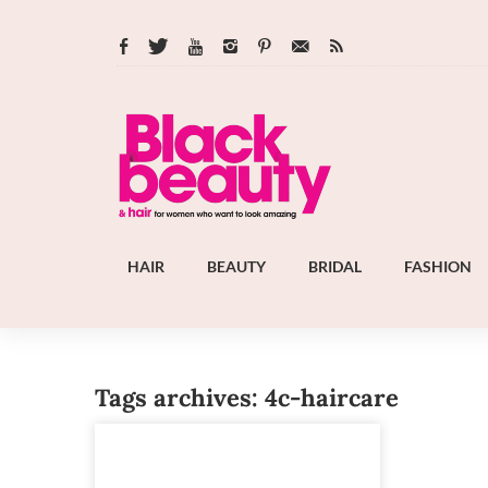
HAIR
BEAUTY
BRIDAL
FASHION
Tags archives: 4c-haircare