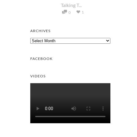
Talking T...
1
0
ARCHIVES
Archives
FACEBOOK
VIDEOS