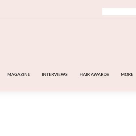
MAGAZINE
INTERVIEWS
HAIR AWARDS
MORE