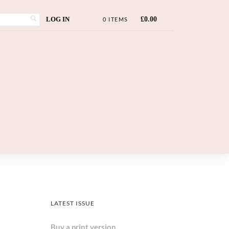
LOG IN
£
0.00
0 ITEMS
LATEST ISSUE
Buy a print version