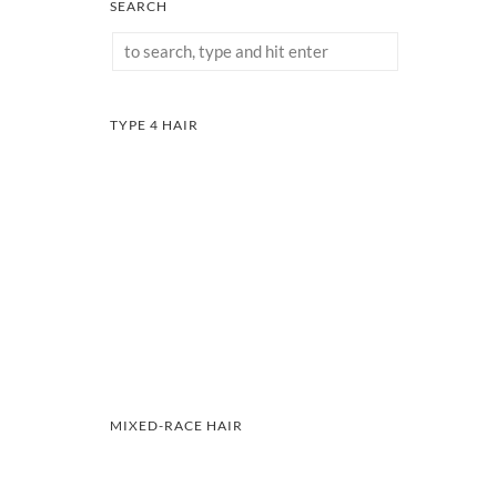
SEARCH
TYPE 4 HAIR
MIXED-RACE HAIR