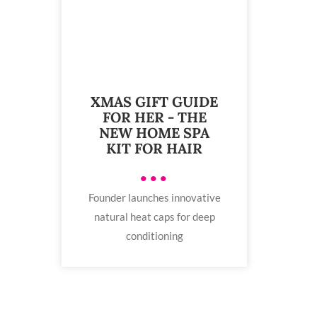
XMAS GIFT GUIDE
FOR HER - THE
NEW HOME SPA
KIT FOR HAIR
•••
Founder launches innovative
natural heat caps for deep
conditioning