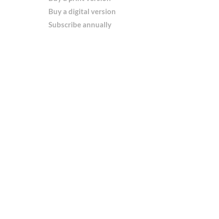
Buy a digital version
Subscribe annually