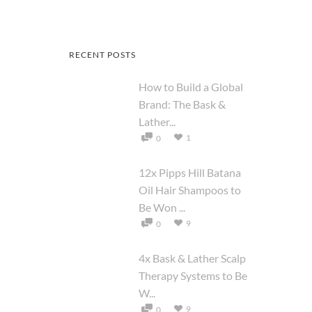
RECENT POSTS
How to Build a Global
Brand: The Bask &
Lather...
1
0
12x Pipps Hill Batana
Oil Hair Shampoos to
Be Won ...
9
0
4x Bask & Lather Scalp
Therapy Systems to Be
W...
9
0