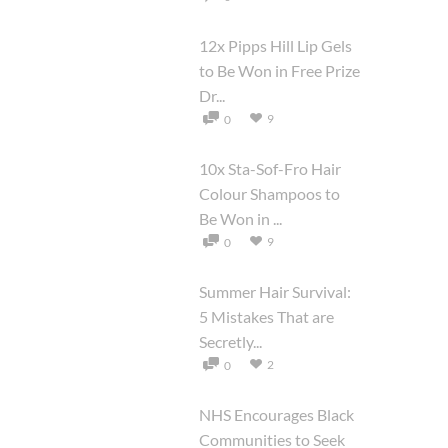
12x Pipps Hill Lip Gels
to Be Won in Free Prize
Dr...
9
0
10x Sta-Sof-Fro Hair
Colour Shampoos to
Be Won in ...
9
0
Summer Hair Survival:
5 Mistakes That are
Secretly...
2
0
NHS Encourages Black
Communities to Seek