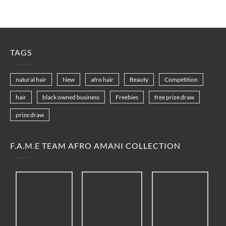
TAGS
natural hair
New
afro hair
Beauty
Competition
hair
black owned business
Freebies
free prize draw
prize draw
F.A.M.E TEAM AFRO AMANI COLLECTION