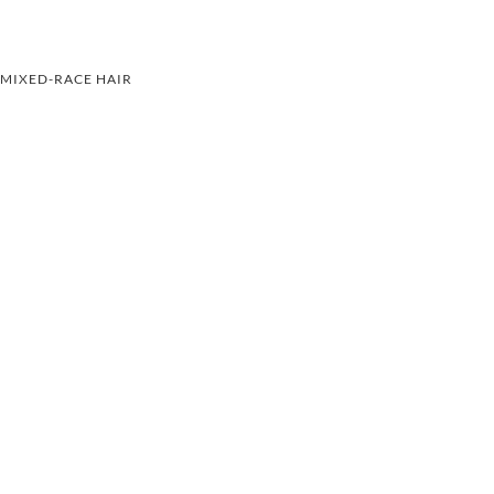
MIXED-RACE HAIR