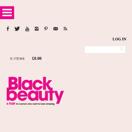
LOG IN
£
0.00
0 ITEMS