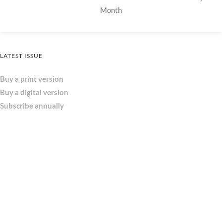
Month
LATEST ISSUE
Buy a print version
Buy a digital version
Subscribe annually