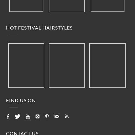
HOT FESTIVAL HAIRSTYLES
FIND US ON
CONTACT US