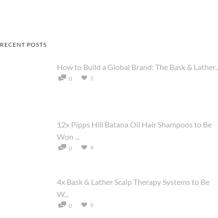
RECENT POSTS
How to Build a Global Brand: The Bask & Lather..
1
0
12x Pipps Hill Batana Oil Hair Shampoos to Be
Won ...
9
0
4x Bask & Lather Scalp Therapy Systems to Be
W...
9
0