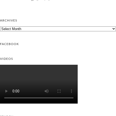
ARCHIVES
Archives
FACEBOOK
VIDEOS