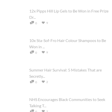
12x Pipps Hill Lip Gels to Be Won in Free Prize
Dr...
9
0
10x Sta-Sof-Fro Hair Colour Shampoos to Be
Won in ...
9
0
Summer Hair Survival: 5 Mistakes That are
Secretly...
2
0
NHS Encourages Black Communities to Seek
Talking T...
1
0