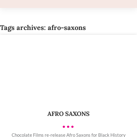
Tags archives: afro-saxons
AFRO SAXONS
•••
Chocolate Films re-release Afro Saxons for Black History