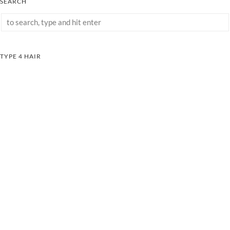
SEARCH
TYPE 4 HAIR