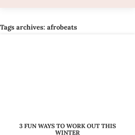
Tags archives: afrobeats
3 FUN WAYS TO WORK OUT THIS
WINTER