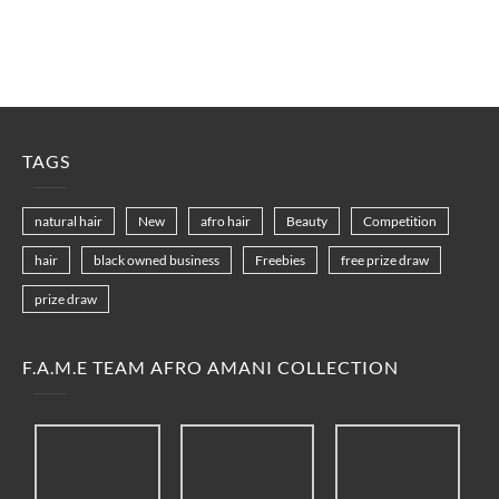
TAGS
natural hair
New
afro hair
Beauty
Competition
hair
black owned business
Freebies
free prize draw
prize draw
F.A.M.E TEAM AFRO AMANI COLLECTION