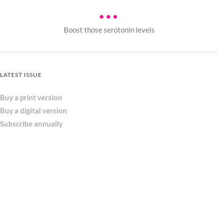
•••
Boost those serotonin levels
LATEST ISSUE
Buy a print version
Buy a digital version
Subscribe annually