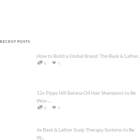
RECENT POSTS
How to Build a Global Brand: The Bask & Lather..
1
0
12x Pipps Hill Batana Oil Hair Shampoos to Be
Won ...
9
0
4x Bask & Lather Scalp Therapy Systems to Be
W...