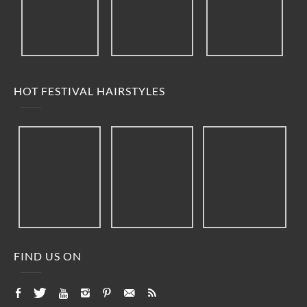
HOT FESTIVAL HAIRSTYLES
FIND US ON