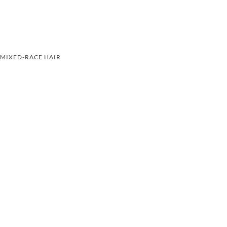
MIXED-RACE HAIR