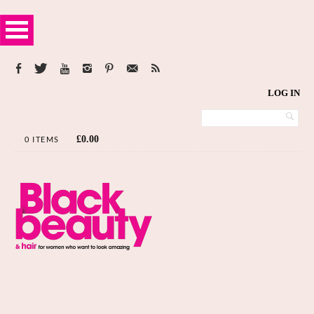
LOG IN
£
0.00
0 ITEMS