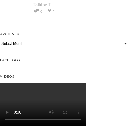
Talking T...
1
0
ARCHIVES
Archives
FACEBOOK
VIDEOS