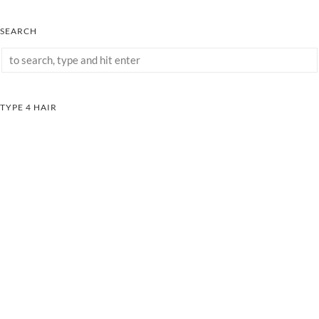
SEARCH
TYPE 4 HAIR