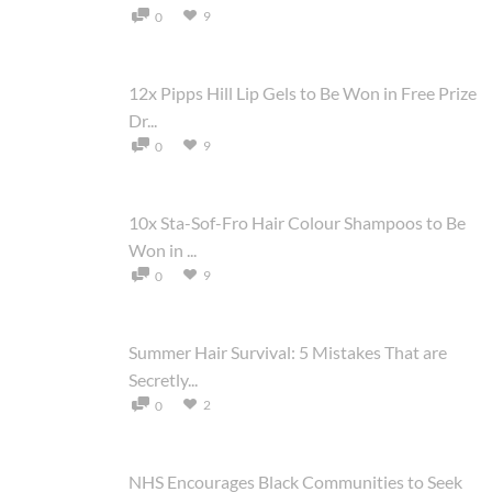
9
0
12x Pipps Hill Lip Gels to Be Won in Free Prize
Dr...
9
0
10x Sta-Sof-Fro Hair Colour Shampoos to Be
Won in ...
9
0
Summer Hair Survival: 5 Mistakes That are
Secretly...
2
0
NHS Encourages Black Communities to Seek