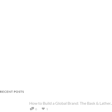
RECENT POSTS
How to Build a Global Brand: The Bask & Lather..
1
0