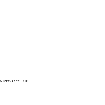
MIXED-RACE HAIR