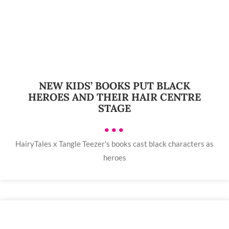
NEW KIDS’ BOOKS PUT BLACK
HEROES AND THEIR HAIR CENTRE
STAGE
•••
HairyTales x Tangle Teezer's books cast black characters as
heroes