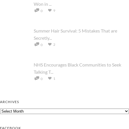
Won in ...
9
0
Summer Hair Survival: 5 Mistakes That are
Secretly...
2
0
NHS Encourages Black Communities to Seek
Talking T...
1
0
ARCHIVES
Archives
FACEBOOK