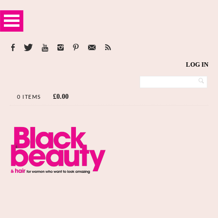
LOG IN
£
0.00
0 ITEMS