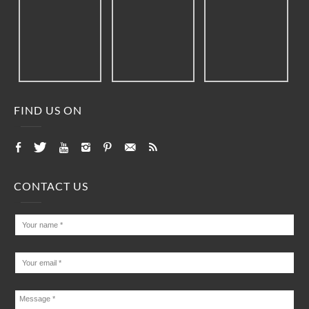
FIND US ON
CONTACT US