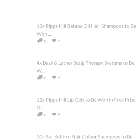
12x Pipps Hill Batana Oil Hair Shampoos to Be
Won ...
9
0
4x Bask & Lather Scalp Therapy Systems to Be
W...
9
0
12x Pipps Hill Lip Gels to Be Won in Free Prize
Dr...
9
0
10x Sta-Sof-Fro Hair Colour Shampoos to Be