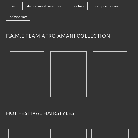
hair
black owned business
Freebies
free prize draw
prize draw
F.A.M.E TEAM AFRO AMANI COLLECTION
HOT FESTIVAL HAIRSTYLES