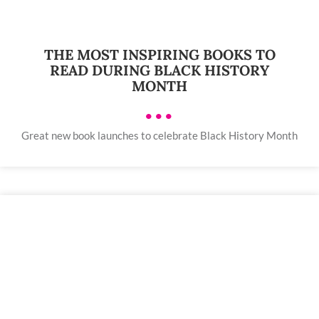
THE MOST INSPIRING BOOKS TO
READ DURING BLACK HISTORY
MONTH
•••
Great new book launches to celebrate Black History Month