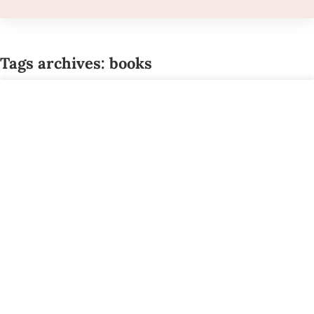
Tags archives: books