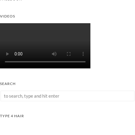
VIDEOS
SEARCH
TYPE 4 HAIR