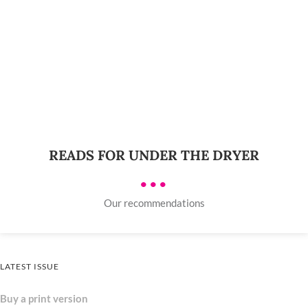
READS FOR UNDER THE DRYER
•••
Our recommendations
LATEST ISSUE
Buy a print version