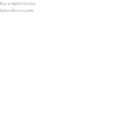
Buy a digital version
Subscribe annually