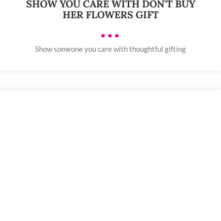
SHOW YOU CARE WITH DON'T BUY
HER FLOWERS GIFT
•••
Show someone you care with thoughtful gifting