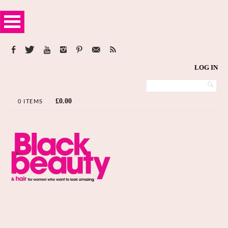
LOG IN
£
0.00
0 ITEMS