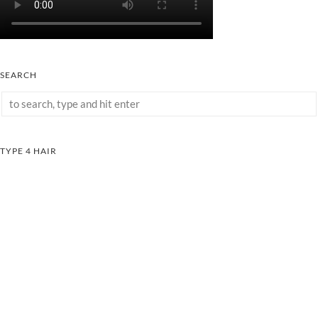
SEARCH
TYPE 4 HAIR