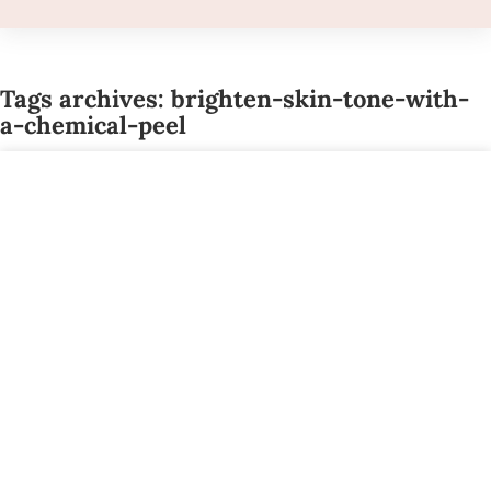
Tags archives: brighten-skin-tone-with-
a-chemical-peel