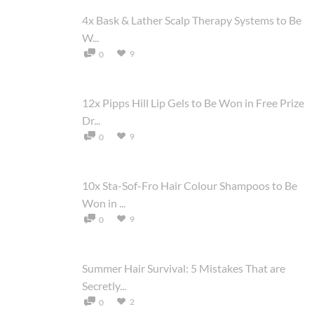
4x Bask & Lather Scalp Therapy Systems to Be
W...
9
0
12x Pipps Hill Lip Gels to Be Won in Free Prize
Dr...
9
0
10x Sta-Sof-Fro Hair Colour Shampoos to Be
Won in ...
9
0
Summer Hair Survival: 5 Mistakes That are
Secretly...
2
0