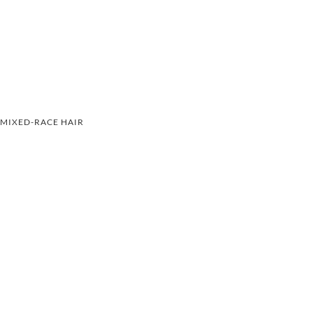
MIXED-RACE HAIR