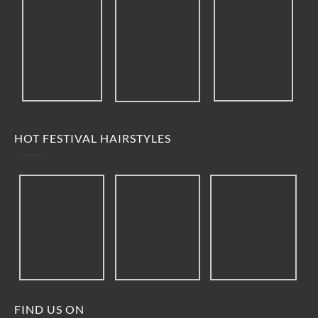
HOT FESTIVAL HAIRSTYLES
FIND US ON