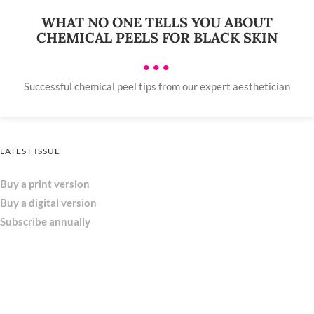
WHAT NO ONE TELLS YOU ABOUT
CHEMICAL PEELS FOR BLACK SKIN
•••
Successful chemical peel tips from our expert aesthetician
LATEST ISSUE
Buy a print version
Buy a digital version
Subscribe annually