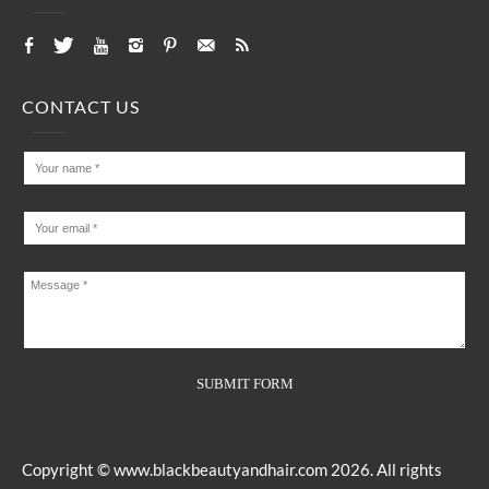
CONTACT US
Copyright ©
www.blackbeautyandhair.com
2026. All rights