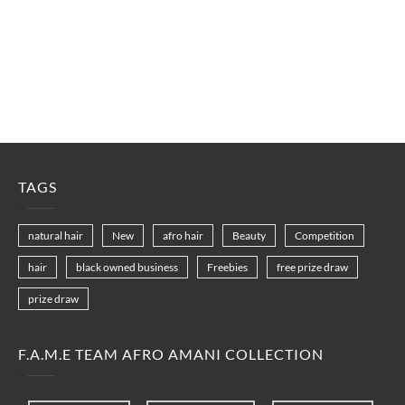
TAGS
natural hair
New
afro hair
Beauty
Competition
hair
black owned business
Freebies
free prize draw
prize draw
F.A.M.E TEAM AFRO AMANI COLLECTION