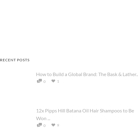
RECENT POSTS
How to Build a Global Brand: The Bask & Lather..
1
0
12x Pipps Hill Batana Oil Hair Shampoos to Be
Won ...
9
0