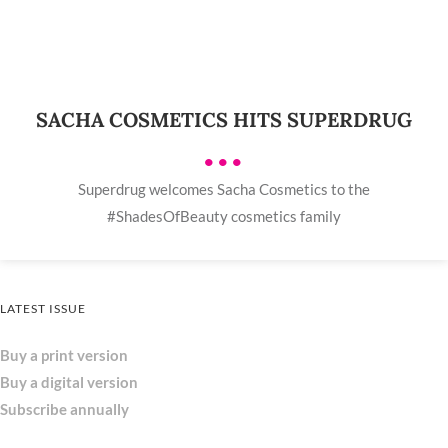
SACHA COSMETICS HITS SUPERDRUG
•••
Superdrug welcomes Sacha Cosmetics to the
#ShadesOfBeauty cosmetics family
LATEST ISSUE
Buy a print version
Buy a digital version
Subscribe annually