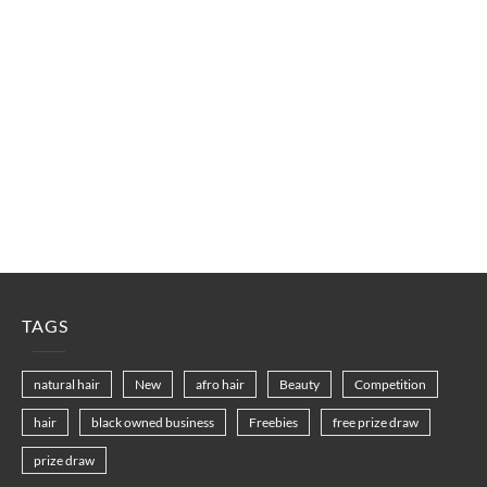
TAGS
natural hair
New
afro hair
Beauty
Competition
hair
black owned business
Freebies
free prize draw
prize draw