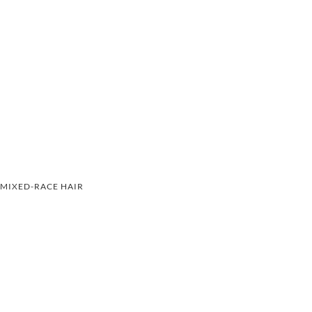
MIXED-RACE HAIR