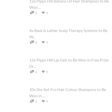
12x Pipps Hill Batana Oil Hair Shampoos to Be
Won ...
9
0
4x Bask & Lather Scalp Therapy Systems to Be
W...
9
0
12x Pipps Hill Lip Gels to Be Won in Free Prize
Dr...
9
0
10x Sta-Sof-Fro Hair Colour Shampoos to Be
Won in ...
9
0