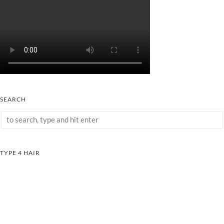
SEARCH
TYPE 4 HAIR