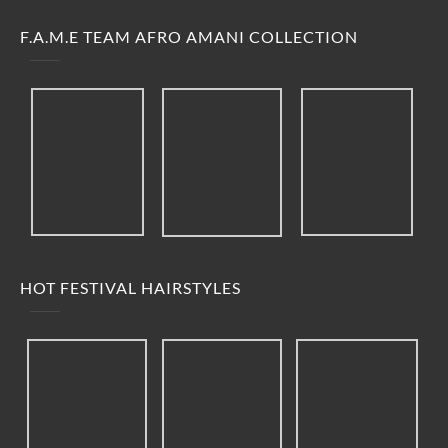
F.A.M.E TEAM AFRO AMANI COLLECTION
HOT FESTIVAL HAIRSTYLES