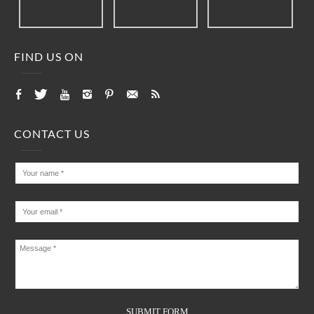
FIND US ON
CONTACT US