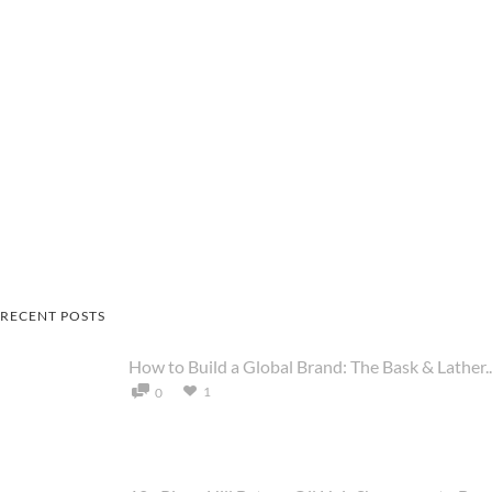
RECENT POSTS
How to Build a Global Brand: The Bask & Lather..
1
0