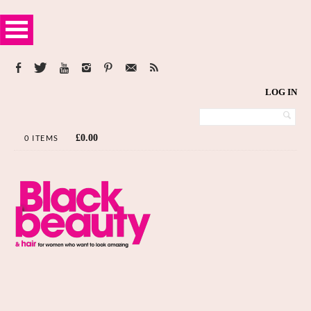
LOG IN
£
0.00
0 ITEMS