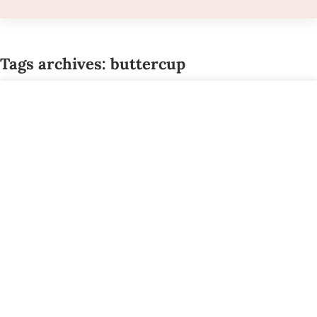
Tags archives: buttercup