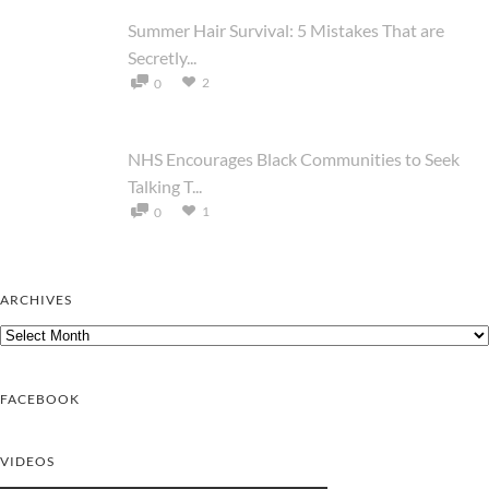
Summer Hair Survival: 5 Mistakes That are
Secretly...
2
0
NHS Encourages Black Communities to Seek
Talking T...
1
0
ARCHIVES
Archives
FACEBOOK
VIDEOS