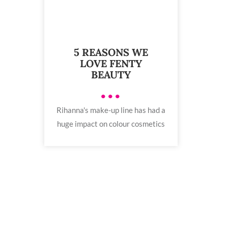
5 REASONS WE
LOVE FENTY
BEAUTY
•••
Rihanna's make-up line has had a
huge impact on colour cosmetics