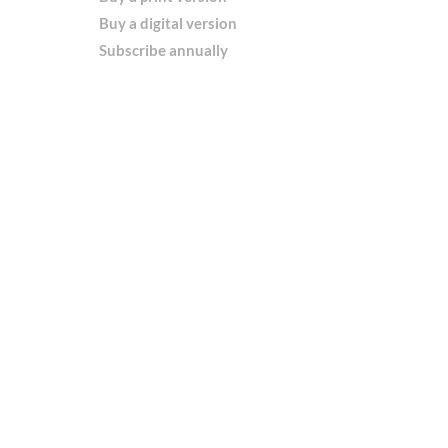
Buy a digital version
Subscribe annually