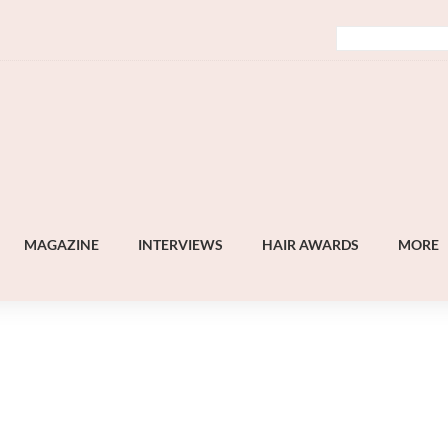
MAGAZINE
INTERVIEWS
HAIR AWARDS
MORE