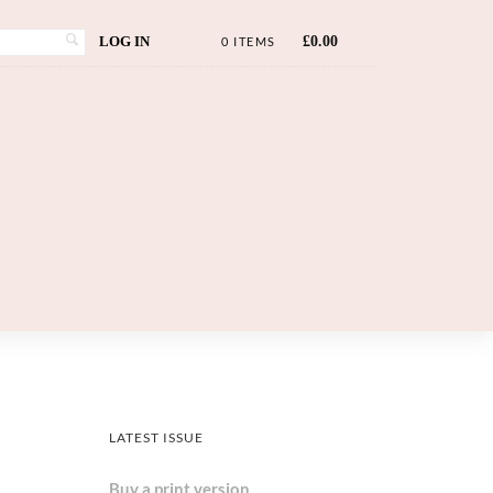
LOG IN
£
0.00
0 ITEMS
LATEST ISSUE
Buy a print version