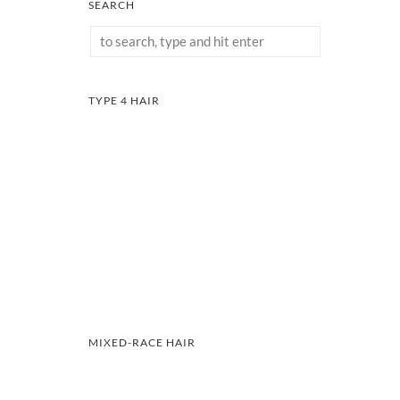
SEARCH
TYPE 4 HAIR
MIXED-RACE HAIR