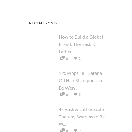
RECENT POSTS
How to Build a Global
Brand: The Bask &
Lather...
1
0
12x Pipps Hill Batana
Oil Hair Shampoos to
Be Won ...
9
0
4x Bask & Lather Scalp
Therapy Systems to Be
W...
9
0