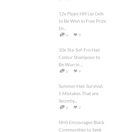
12x Pipps Hill Lip Gels
to Be Won in Free Prize
Dr...
9
0
10x Sta-Sof-Fro Hair
Colour Shampoos to
Be Won in ...
9
0
Summer Hair Survival:
5 Mistakes That are
Secretly...
2
0
NHS Encourages Black
Communities to Seek