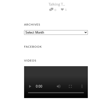
Talking T...
1
0
ARCHIVES
Archives
FACEBOOK
VIDEOS