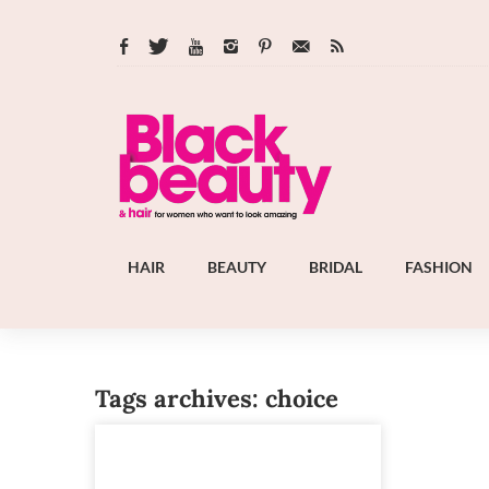
HAIR
BEAUTY
BRIDAL
FASHION
Tags archives: choice