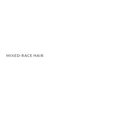
MIXED-RACE HAIR