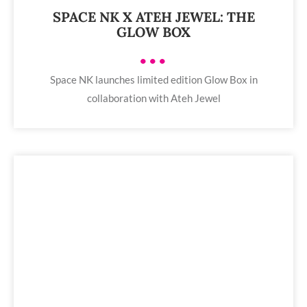
SPACE NK X ATEH JEWEL: THE
GLOW BOX
•••
Space NK launches limited edition Glow Box in
collaboration with Ateh Jewel