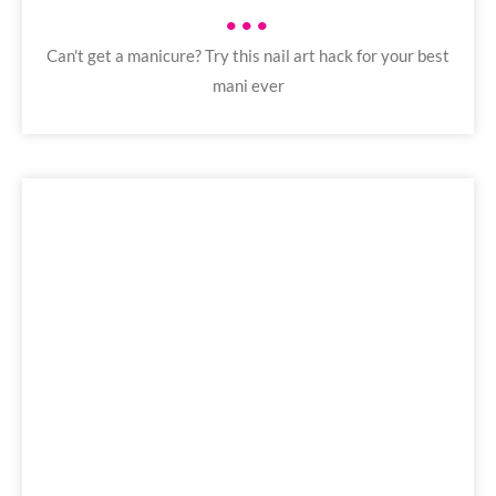
•••
Can't get a manicure? Try this nail art hack for your best
mani ever