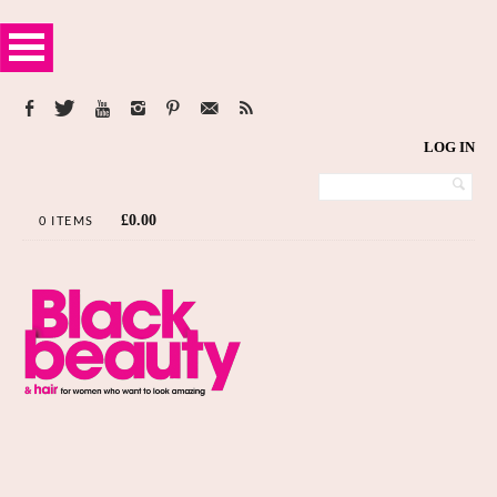
LOG IN
£
0.00
0 ITEMS