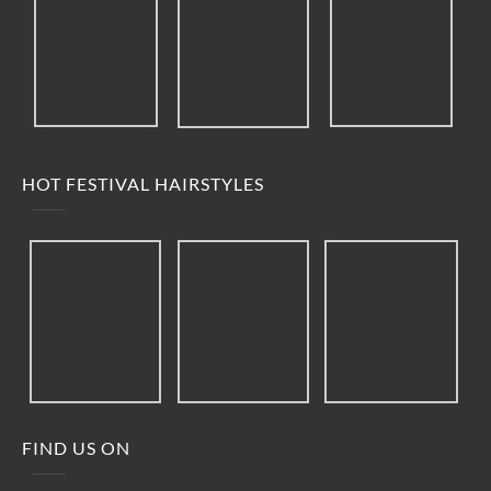
HOT FESTIVAL HAIRSTYLES
FIND US ON