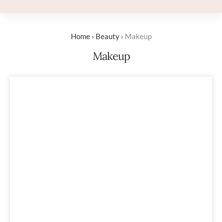
Home
›
Beauty
›
Makeup
Makeup