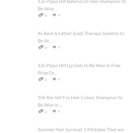
12x Pipps Hill Batana Oil Hair Shampoos to
Be Won ...
9
0
4x Bask & Lather Scalp Therapy Systems to
Be W...
9
0
12x Pipps Hill Lip Gels to Be Won in Free
Prize Dr...
9
0
10x Sta-Sof-Fro Hair Colour Shampoos to
Be Won in ...
9
0
Summer Hair Survival: 5 Mistakes That are