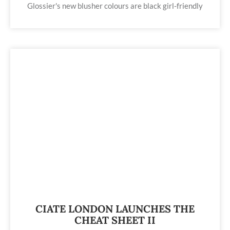
Glossier's new blusher colours are black girl-friendly
CIATE LONDON LAUNCHES THE
CHEAT SHEET II