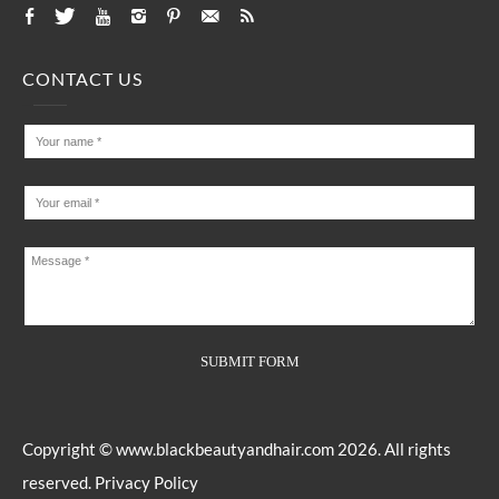
CONTACT US
Copyright ©
www.blackbeautyandhair.com
2026. All rights
reserved.
Privacy Policy