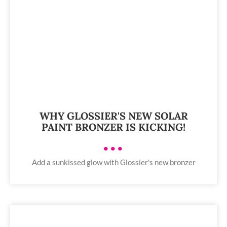
WHY GLOSSIER'S NEW SOLAR
PAINT BRONZER IS KICKING!
•••
Add a sunkissed glow with Glossier's new bronzer