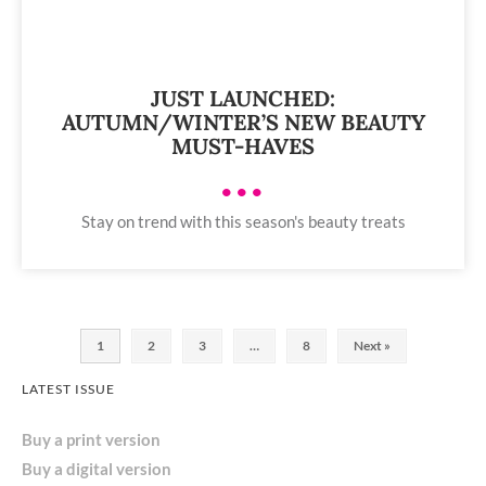
JUST LAUNCHED:
AUTUMN/WINTER’S NEW BEAUTY
MUST-HAVES
•••
Stay on trend with this season's beauty treats
1
2
3
…
8
Next »
LATEST ISSUE
Buy a print version
Buy a digital version