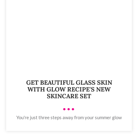
GET BEAUTIFUL GLASS SKIN
WITH GLOW RECIPE'S NEW
SKINCARE SET
•••
You're just three steps away from your summer glow