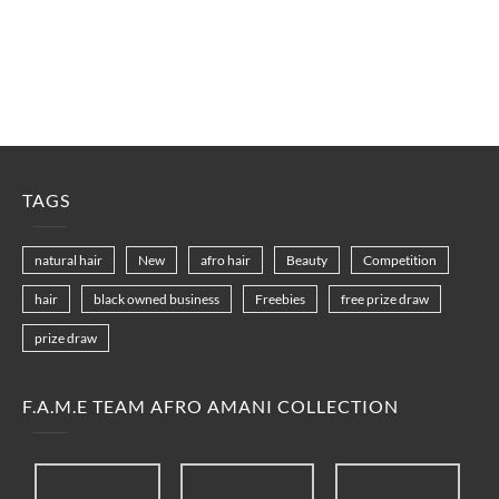
TAGS
natural hair
New
afro hair
Beauty
Competition
hair
black owned business
Freebies
free prize draw
prize draw
F.A.M.E TEAM AFRO AMANI COLLECTION