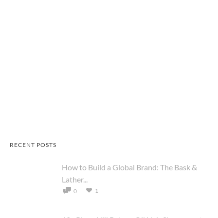
RECENT POSTS
How to Build a Global Brand: The Bask &
Lather...
1
0