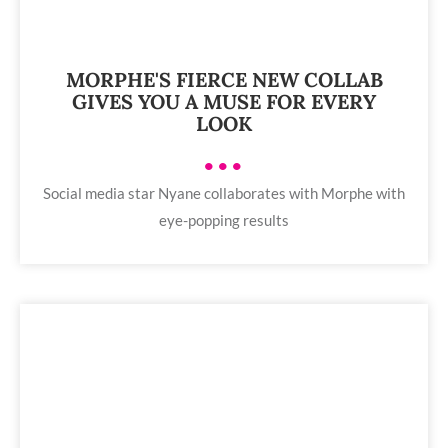
MORPHE'S FIERCE NEW COLLAB
GIVES YOU A MUSE FOR EVERY
LOOK
•••
Social media star Nyane collaborates with Morphe with
eye-popping results