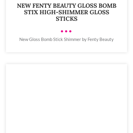
NEW FENTY BEAUTY GLOSS BOMB
STIX HIGH-SHIMMER GLOSS
STICKS
•••
New Gloss Bomb Stick Shimmer by Fenty Beauty