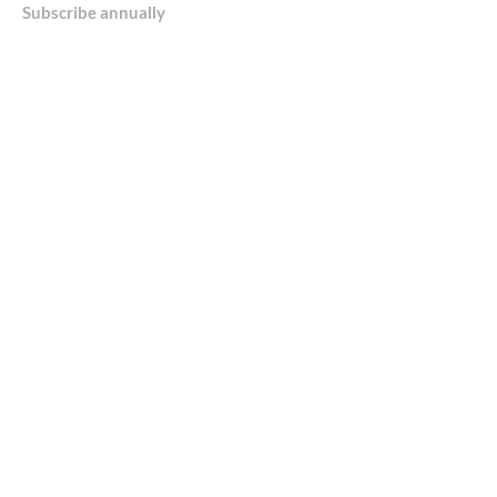
Subscribe annually