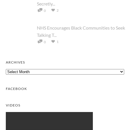
Secretly...
2
0
NHS Encourages Black Communities to Seek
Talking T...
1
0
ARCHIVES
Archives
FACEBOOK
VIDEOS