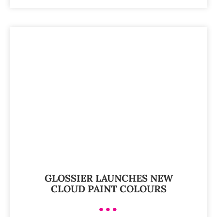
GLOSSIER LAUNCHES NEW
CLOUD PAINT COLOURS
•••