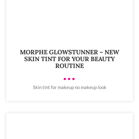
MORPHE GLOWSTUNNER – NEW
SKIN TINT FOR YOUR BEAUTY
ROUTINE
•••
Skin tint for makeup no makeup look