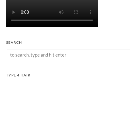
SEARCH
TYPE 4 HAIR