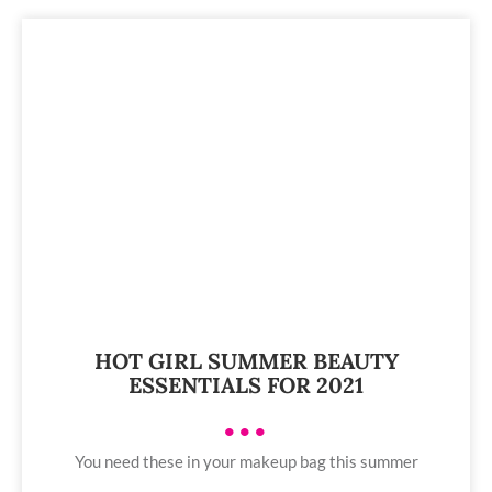
HOT GIRL SUMMER BEAUTY
ESSENTIALS FOR 2021
•••
You need these in your makeup bag this summer