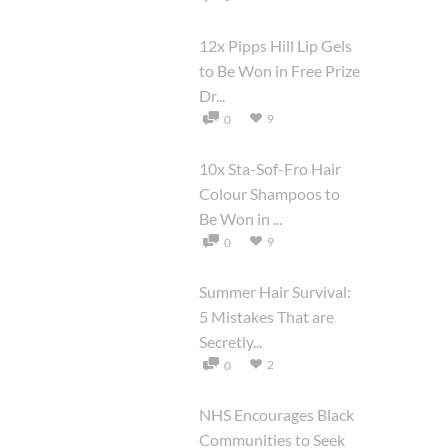
12x Pipps Hill Lip Gels
to Be Won in Free Prize
Dr...
9
0
10x Sta-Sof-Fro Hair
Colour Shampoos to
Be Won in ...
9
0
Summer Hair Survival:
5 Mistakes That are
Secretly...
2
0
NHS Encourages Black
Communities to Seek