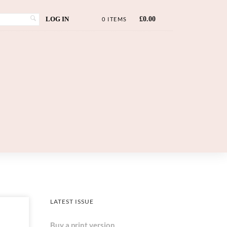
LOG IN
£
0.00
0 ITEMS
LATEST ISSUE
Buy a print version