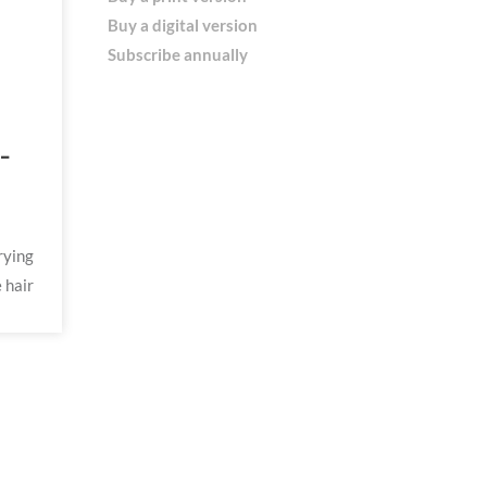
Buy a digital version
Subscribe annually
-
rying
 hair