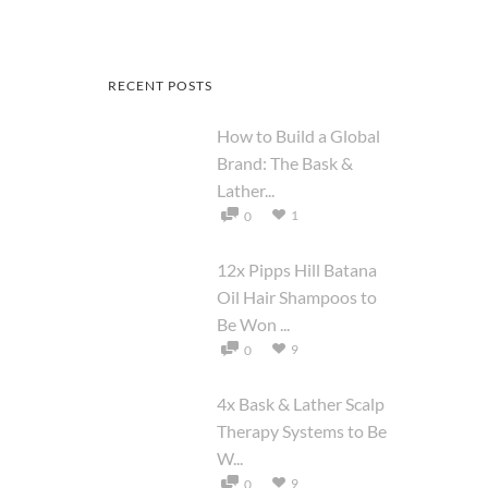
RECENT POSTS
How to Build a Global
Brand: The Bask &
Lather...
1
0
12x Pipps Hill Batana
Oil Hair Shampoos to
Be Won ...
9
0
4x Bask & Lather Scalp
Therapy Systems to Be
W...
9
0