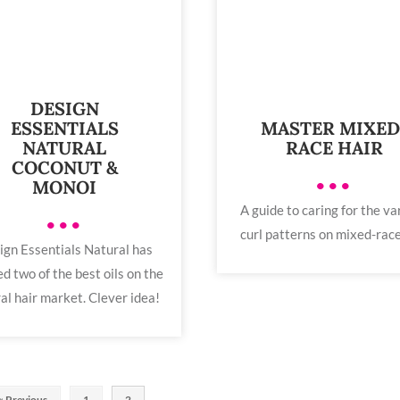
DESIGN
MASTER MIXED
ESSENTIALS
RACE HAIR
NATURAL
COCONUT &
•••
MONOI
A guide to caring for the va
•••
curl patterns on mixed-race
ign Essentials Natural has
d two of the best oils on the
al hair market. Clever idea!
« Previous
1
2