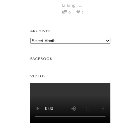
Talking T...
1
0
ARCHIVES
Archives
FACEBOOK
VIDEOS