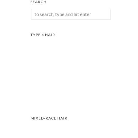
SEARCH
TYPE 4 HAIR
MIXED-RACE HAIR