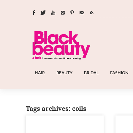
HAIR
BEAUTY
BRIDAL
FASHION
Tags archives: coils