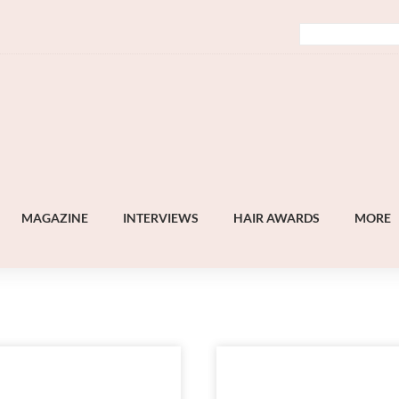
MAGAZINE
INTERVIEWS
HAIR AWARDS
MORE