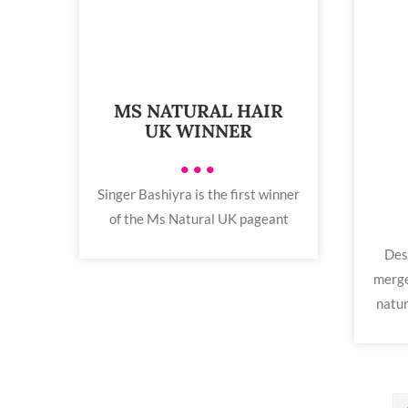
MS NATURAL HAIR
UK WINNER
•••
Singer Bashiyra is the first winner
of the Ms Natural UK pageant
Des
merge
natur