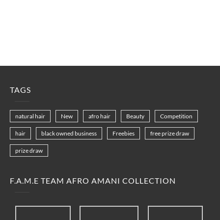
TAGS
natural hair
New
afro hair
Beauty
Competition
hair
black owned business
Freebies
free prize draw
prize draw
F.A.M.E TEAM AFRO AMANI COLLECTION