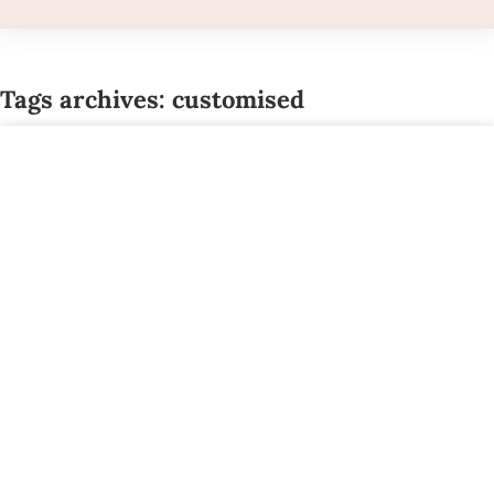
Tags archives: customised