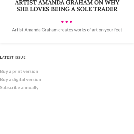
ARTIST AMANDA GRAHAM ON WHY
SHE LOVES BEING A SOLE TRADER
•••
Artist Amanda Graham creates works of art on your feet
LATEST ISSUE
Buy a print version
Buy a digital version
Subscribe annually