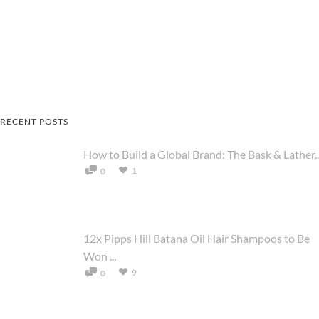
RECENT POSTS
How to Build a Global Brand: The Bask & Lather..
1
0
12x Pipps Hill Batana Oil Hair Shampoos to Be
Won ...
9
0