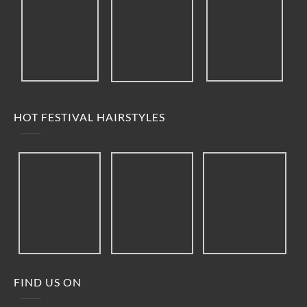
HOT FESTIVAL HAIRSTYLES
FIND US ON