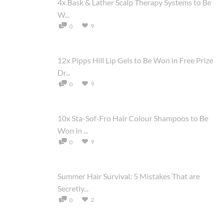
4x Bask & Lather Scalp Therapy Systems to Be
W...
9
0
12x Pipps Hill Lip Gels to Be Won in Free Prize
Dr...
9
0
10x Sta-Sof-Fro Hair Colour Shampoos to Be
Won in ...
9
0
Summer Hair Survival: 5 Mistakes That are
Secretly...
2
0