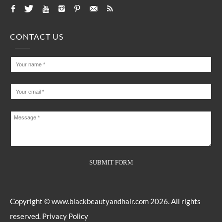
CONTACT US
Copyright ©
www.blackbeautyandhair.com
2026. All rights
reserved.
Privacy Policy