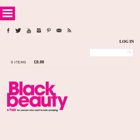
LOG IN
£
0.00
0 ITEMS