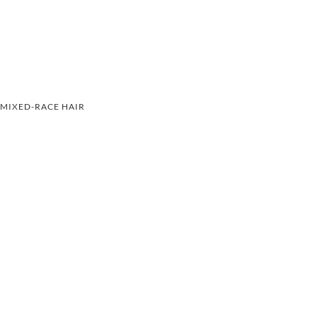
MIXED-RACE HAIR