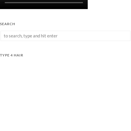
SEARCH
TYPE 4 HAIR